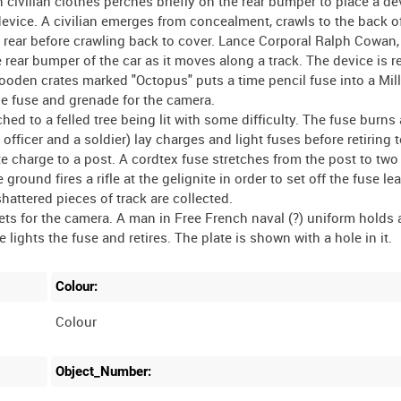
civilian clothes perches briefly on the rear bumper to place a de
vice. A civilian emerges from concealment, crawls to the back o
 rear before crawling back to cover. Lance Corporal Ralph Cowan, 
rear bumper of the car as it moves along a track. The device is re
f wooden crates marked "Octopus" puts a time pencil fuse into a Mi
he fuse and grenade for the camera.
ched to a felled tree being lit with some difficulty. The fuse burns
 officer and a soldier) lay charges and light fuses before retiring t
te charge to a post. A cordtex fuse stretches from the post to tw
 ground fires a rifle at the gelignite in order to set off the fuse le
hattered pieces of track are collected.
ets for the camera. A man in Free French naval (?) uniform holds 
Colour:
Colour
Object_Number: