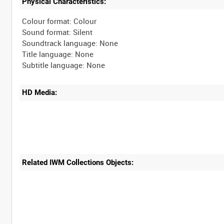
Physical Characteristics:
Colour format: Colour
Sound format: Silent
Soundtrack language: None
Title language: None
HD Media:
Related IWM Collections Objects: