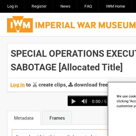
Log in
Register
News
FAQ
IWM Home
SPECIAL OPERATIONS EXECUT
SABOTAGE [Allocated Title]
Log in
to
create clips,
download free screeners 
We use cooki
0:00
/ 5:48
clicking “Acc
customise y
Metadata
Frames