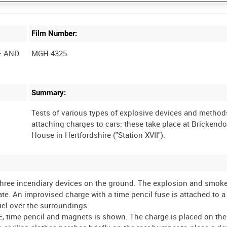
Film Number:
E AND
MGH 4325
Summary:
Tests of various types of explosive devices and method
attaching charges to cars: these take place at Brickend
 three incendiary devices on the ground. The explosion and smoke
late. An improvised charge with a time pencil fuse is attached to a
uel over the surroundings.
E, time pencil and magnets is shown. The charge is placed on the