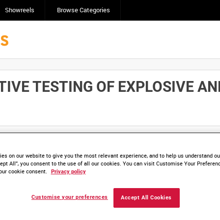
Showreels
Browse Categories
IVE TESTING OF EXPLOSIVE AN
Click here to find ou
and
save clips/films in Collections.
es on our website to give you the most relevant experience, and to help us understand our
ept All”, you consent to the use of all our cookies. You can visit Customise Your Preferen
our cookie consent.
Privacy policy
Customise your preferences
Accept All Cookies