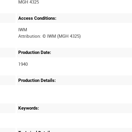
MGH 4325
Access Conditions:
IWM
Production Date:
1940
Production Details:
Keywords: