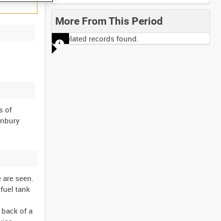
More From This Period
No related records found.
s of
onbury
 are seen.
 fuel tank
 back of a