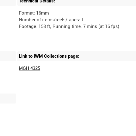
Technical Details:
Format: 16mm
Number of items/reels/tapes: 1
Link to IWM Collections page:
MGH 4325