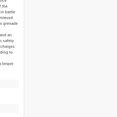
vice
f the
in battle
trieved.
lls grenade
 and an
o safety.
o charges
ading to
a limpet