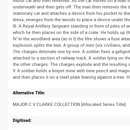
motor car and then removed. As the car moves off a man in 
underneath and then gets off. The man then removes the de
stationary car and attaches a device from his pocket to the
dress, emerges from the woods to place a device under the 
III. A Royal Artillery Sergeant standing in front of piles o
which he then places on the side of a crate. He holds up t
IV. In the woodland area (as in I) the film shows a fuse atta
explosion splits the tree. A group of men (six civilians, and
The charges detonate one by one. A soldier fixes a geligni
attached to a section of railway track. A soldier lying on the
the other charges. The charges explode and the resulting s
V. A soldier holds a limpet mine with time pencil and magn
Alternative Title:
Digitised: