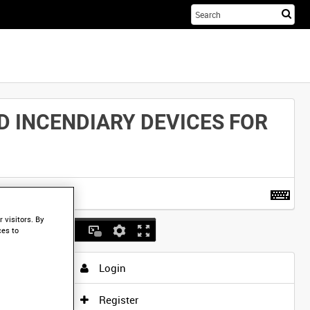
Sta
you
sea
her
D INCENDIARY DEVICES FOR
t more
.
 visitors. By
ces to
Login
Register