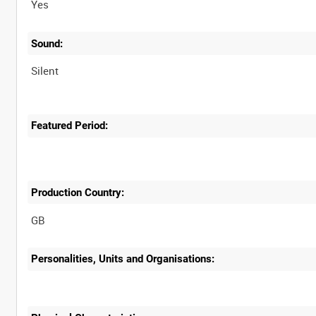
Yes
Sound:
Silent
Featured Period:
Production Country:
Personalities, Units and Organisations: