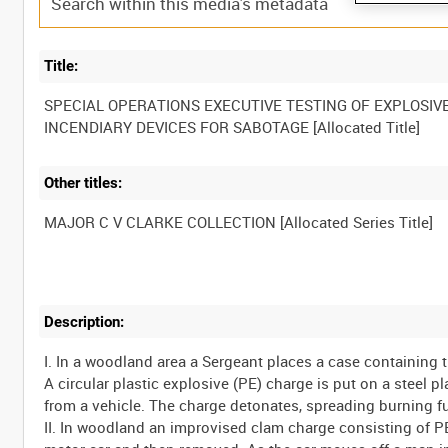
Title:
SPECIAL OPERATIONS EXECUTIVE TESTING OF EXPLOSIV
Other titles:
Description:
I. In a woodland area a Sergeant places a case containing
A circular plastic explosive (PE) charge is put on a steel p
from a vehicle. The charge detonates, spreading burning f
II. In woodland an improvised clam charge consisting of P