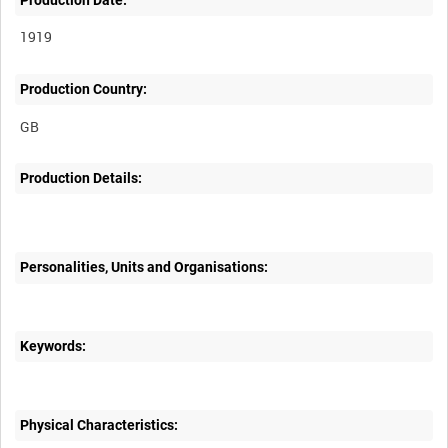
1919
Production Country:
Production Details:
Personalities, Units and Organisations:
Keywords:
Physical Characteristics: