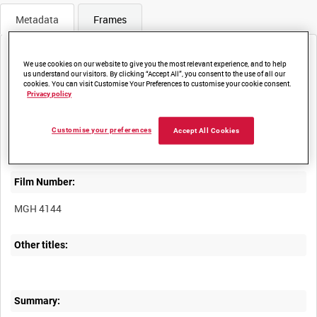
Metadata
Frames
We use cookies on our website to give you the most relevant experience, and to help
us understand our visitors. By clicking “Accept All”, you consent to the use of all our
cookies. You can visit Customise Your Preferences to customise your cookie consent.
Privacy policy
Title:
ABINGDON'S WELCOME TO THE HEROES OF THE GREAT WAR
Customise your preferences
Accept All Cookies
Film Number:
MGH 4144
Other titles:
Summary: