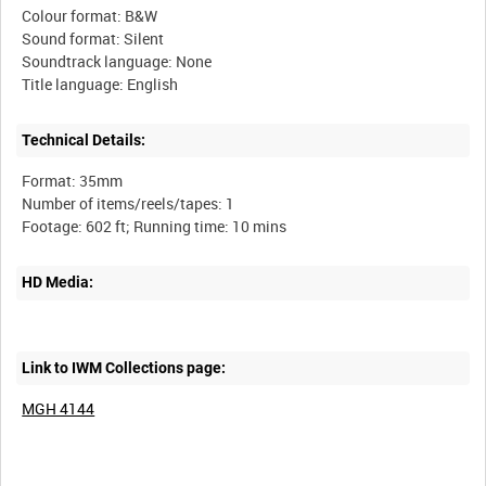
Colour format: B&W
Sound format: Silent
Soundtrack language: None
Technical Details:
Format: 35mm
Number of items/reels/tapes: 1
HD Media:
Link to IWM Collections page:
MGH 4144