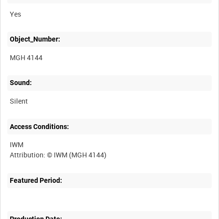
Yes
Object_Number:
MGH 4144
Sound:
Silent
Access Conditions:
IWM
Featured Period:
Production Date: