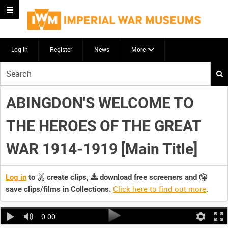
Log in
Register
News
More
Start
your
search
ABINGDON'S WELCOME TO
here
THE HEROES OF THE GREAT
WAR 1914-1919 [Main Title]
Log in
to
create clips,
download free screeners and
Click here to find out more
.
save clips/films in Collections.
0:00