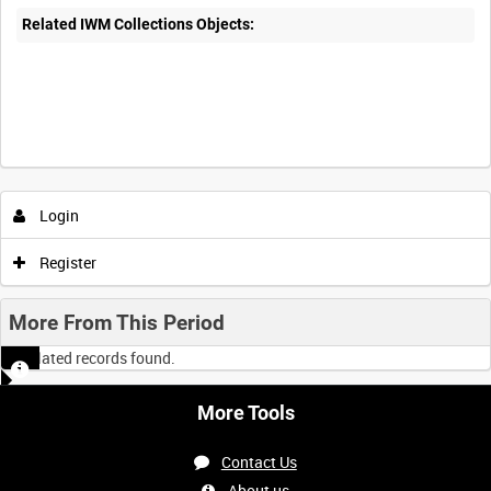
Related IWM Collections Objects:
Intervals
5
sec
10
sec
30
sec
60
sec
Login
0:00
0:05
0:10
0:15
Register
0:20
0:25
0:30
0:35
More From This Period
No related records found.
0:40
0:45
0:50
0:55
More Tools
<
Previous
1
Next
>
Contact Us
About us