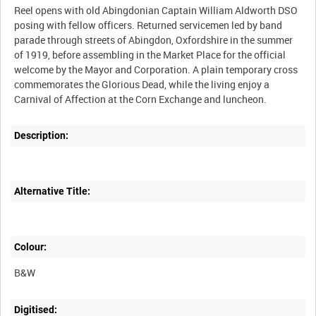
Reel opens with old Abingdonian Captain William Aldworth DSO
posing with fellow officers. Returned servicemen led by band
parade through streets of Abingdon, Oxfordshire in the summer
of 1919, before assembling in the Market Place for the official
welcome by the Mayor and Corporation. A plain temporary cross
commemorates the Glorious Dead, while the living enjoy a
Description:
Alternative Title:
Colour:
B&W
Digitised: