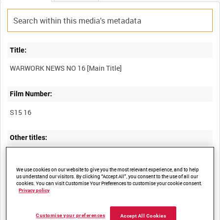
Title:
Film Number:
S15 16
Other titles:
We use cookies on our website to give you the most relevant experience, and to help
Summary:
us understand our visitors. By clicking “Accept All”, you consent to the use of all our
cookies. You can visit Customise Your Preferences to customise your cookie consent.
Privacy policy
I. "The other man's job. 'Bombs' from sea water." Scenes of the
quarrying and processing of limestone and its subsequent
mixture with sea water to form magnesium, which is used in
Customise your preferences
Accept All Cookies