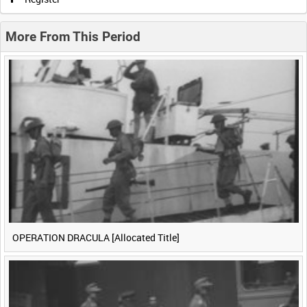
0:20
0:25
0:30
0:35
More From This Period
0:40
0:45
0:50
0:55
<
Previous
1
Next
>
OPERATION DRACULA [Allocated Title]