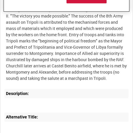
incendiary bombs and other weapons of war. Aerial film shows
the large fires caused by incendiaries during a bomb raid.
II. "The victory you made possible." The success of the 8th Army
assault on Tripoli is attributed to the mechanised forces and
mass of materials which it employed and which were produced
by the workers on the home front. Entry of troops and tanks into
Tripoli marks the "beginning of political freedom" as the Mayor
and Prefect of Tripolitania and Vice-Governor of Libya formally
surrender to Montgomery. Importance of Allied air superiority is
illustrated by damaged ships in the harbour bombed by the RAF.
Churchill later arrives at Castel Benito airfield, where he is met by
Montgomery and Alexander, before addressing the troops (no
Description:
Alternative Title: