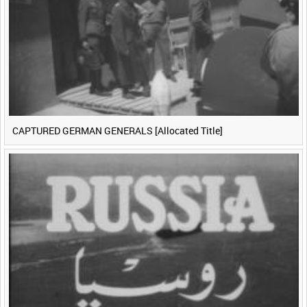
CAPTURED GERMAN GENERALS [Allocated Title]