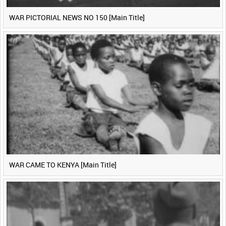
WAR PICTORIAL NEWS NO 150 [Main Title]
WAR CAME TO KENYA [Main Title]