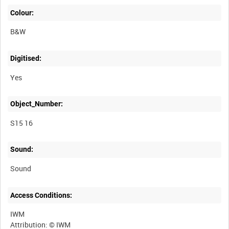
Colour:
B&W
Digitised:
Yes
Object_Number:
S15 16
Sound:
Sound
Access Conditions:
IWM