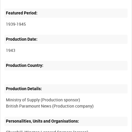
Featured Period:
1939-1945
Production Date:
1943
Production Country:
Production Details:
Ministry of Supply (Production sponsor)
Personalities, Units and Organisations: