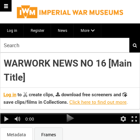
Log in
Register
News
More
Start
your
search
WARWORK NEWS NO 16 [Main
here
Title]
Log in
to
create clips,
download free screeners and
Click here to find out more
.
save clips/films in Collections.
0:00
Metadata
Frames