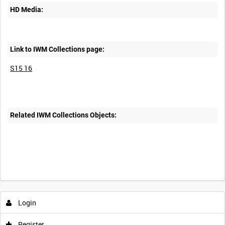
HD Media:
Link to IWM Collections page:
S15 16
Related IWM Collections Objects:
Intervals
5
sec
10
sec
30
sec
60
sec
Login
0:00
0:05
0:10
0:15
Register