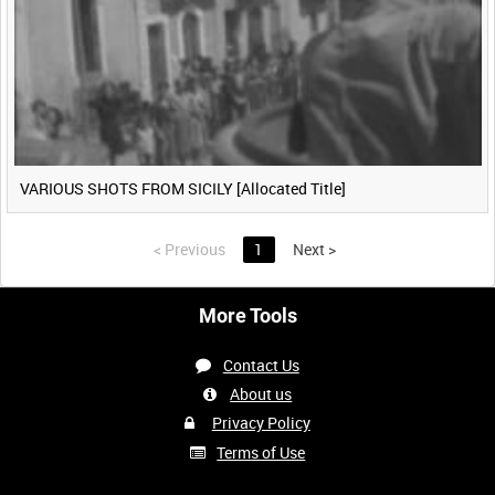
VARIOUS SHOTS FROM SICILY [Allocated Title]
<
Previous
1
Next
>
More Tools
Contact Us
About us
Privacy Policy
Terms of Use