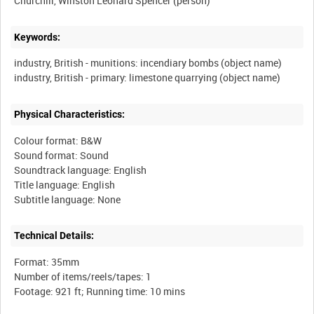
Churchill, Winston Leonard Spencer (person)
Keywords:
industry, British - munitions: incendiary bombs (object name)
Physical Characteristics:
Colour format: B&W
Sound format: Sound
Soundtrack language: English
Title language: English
Technical Details:
Format: 35mm
Number of items/reels/tapes: 1