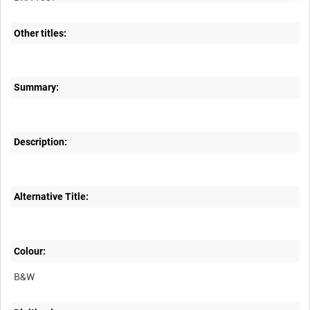
Other titles:
Summary:
Description:
Alternative Title:
Colour:
B&W