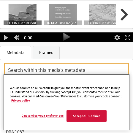
HD DRA 1087-01 (video)
HD DRA 1087-02 (video)
HD DRA 1087-03 (video)
0:00
Metadata
Frames
Title:
We use cookies on our website to give you the most relevant experience, and to help
us understand our visitors. By clicking “Accept All”, you consent to the use of all our
cookies. You can visit Customise Your Preferences to customise your cookie consent.
ENGINEER TASKS IN THE WITHDRAWAL: PART I - PRINCIPLES
Privacy policy
Customise your preferences
Accept All Cookies
Film Number:
DRA 1087