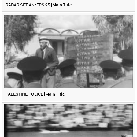
RADAR SET AN/FPS 95 [Main Title]
PALESTINE POLICE [Main Title]