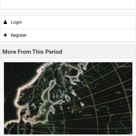
Intervals
5
sec
10
sec
30
sec
60
sec
Login
0:00
0:05
0:10
0:15
Register
0:20
0:25
0:30
0:35
More From This Period
0:40
0:45
0:50
0:55
<
Previous
1
Next
>