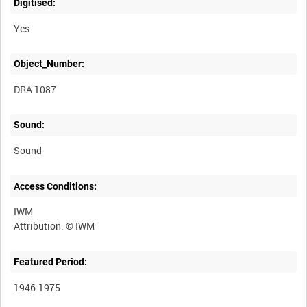
Digitised:
Yes
Object_Number:
DRA 1087
Sound:
Sound
Access Conditions:
IWM
Featured Period:
1946-1975