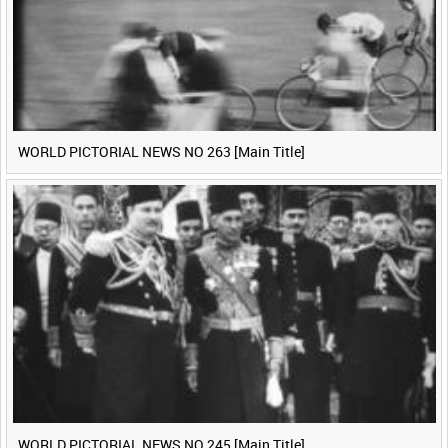
WORLD PICTORIAL NEWS NO 263 [Main Title]
WORLD PICTORIAL NEWS NO 245 [Main Title]