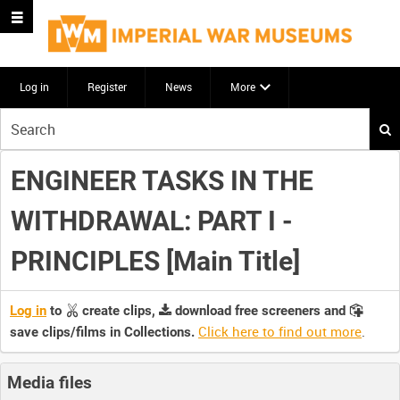
Log in
Register
News
More
Start
your
search
ENGINEER TASKS IN THE
here
WITHDRAWAL: PART I -
PRINCIPLES [Main Title]
Log in
to
create clips,
download free screeners and
Click here to find out more
.
save clips/films in Collections.
Media files