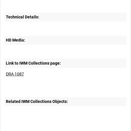
Technical Details:
HD Media:
Link to IWM Collections page:
DRA 1087
Related IWM Collections Objects: