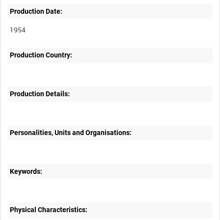
Production Date:
1954
Production Country:
Production Details:
Personalities, Units and Organisations:
Keywords:
Physical Characteristics: