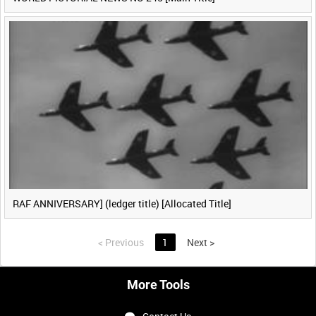
RAF ANNIVERSARY] (ledger title) [Allocated Title]
<
Previous
1
Next
>
More Tools