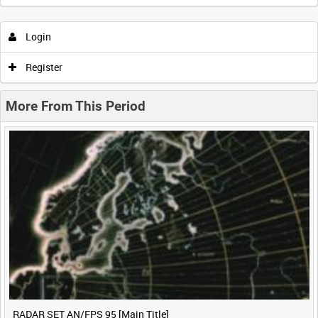
Intervals
5
sec
10
sec
30
sec
60
sec
Login
0:00
0:05
0:10
0:15
Register
0:20
0:25
0:30
0:35
More From This Period
0:40
0:45
0:50
0:55
<
Previous
1
Next
>
RADAR SET AN/FPS 95 [Main Title]