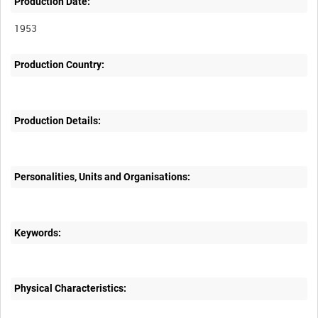
Production Date:
1953
Production Country:
Production Details:
Personalities, Units and Organisations:
Keywords:
Physical Characteristics: