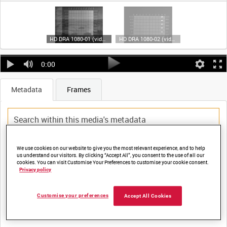
HD DRA 1080-01 (video)
HD DRA 1080-02 (video)
0:00
Metadata
Frames
We use cookies on our website to give you the most relevant experience, and to help
Title:
us understand our visitors. By clicking “Accept All”, you consent to the use of all our
cookies. You can visit Customise Your Preferences to customise your cookie consent.
Privacy policy
Film Number:
Customise your preferences
Accept All Cookies
DRA 1080