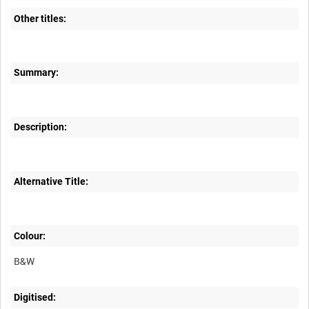
Other titles:
Summary:
Description:
Alternative Title:
Colour:
B&W
Digitised: