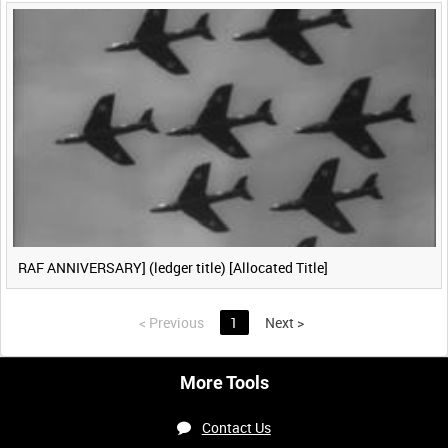
RAF ANNIVERSARY] (ledger title) [Allocated Title]
<
Previous
1
Next
>
More Tools
Contact Us