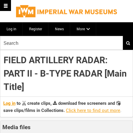
Log in
Register
News
More
Start
your
search
FIELD ARTILLERY RADAR:
here
PART II - B-TYPE RADAR [Main
Title]
Log in
to
create clips,
download free screeners and
Click here to find out more
.
save clips/films in Collections.
Media files