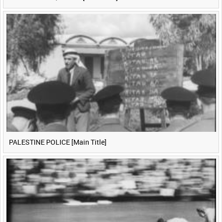
PALESTINE POLICE [Main Title]