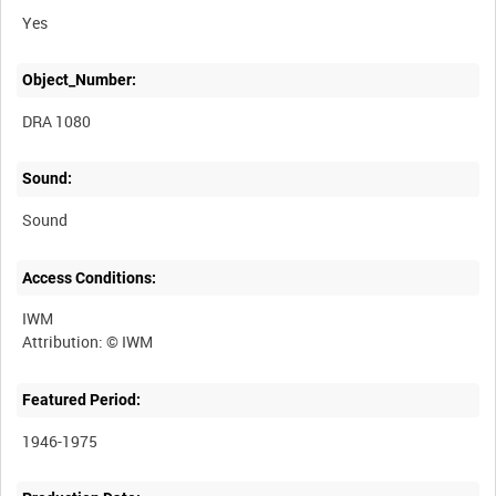
Yes
Object_Number:
DRA 1080
Sound:
Sound
Access Conditions:
IWM
Featured Period:
1946-1975