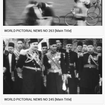
WORLD PICTORIAL NEWS NO 263 [Main Title]
WORLD PICTORIAL NEWS NO 245 [Main Title]