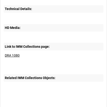
Technical Details:
HD Media:
Link to IWM Collections page:
DRA 1080
Related IWM Collections Objects: