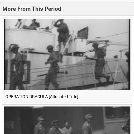
0:20
0:25
0:30
0:35
More From This Period
0:40
0:45
0:50
0:55
<
Previous
1
Next
>
OPERATION DRACULA [Allocated Title]