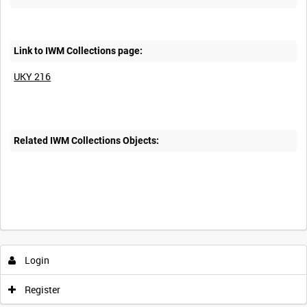
Link to IWM Collections page:
UKY 216
Related IWM Collections Objects:
Intervals
5
sec
10
sec
30
sec
60
sec
Login
0:00
0:05
0:10
0:15
Register