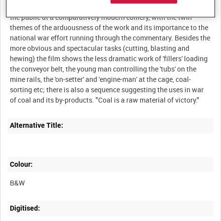
various techniques involved in bringing coal from the seam to
the public at a comparatively modern colliery, with the twin
themes of the arduousness of the work and its importance to the
national war effort running through the commentary. Besides the
more obvious and spectacular tasks (cutting, blasting and
hewing) the film shows the less dramatic work of 'fillers' loading
the conveyor belt, the young man controlling the 'tubs' on the
mine rails, the 'on-setter' and 'engine-man' at the cage, coal-
sorting etc; there is also a sequence suggesting the uses in war
Alternative Title:
Colour:
B&W
Digitised: