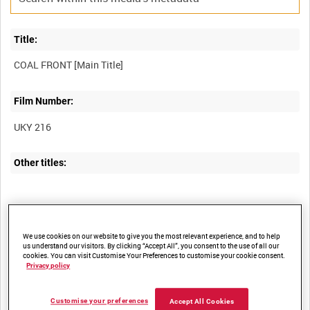
Title:
Film Number:
UKY 216
Other titles:
Summary:
We use cookies on our website to give you the most relevant experience, and to help
us understand our visitors. By clicking “Accept All”, you consent to the use of all our
cookies. You can visit Customise Your Preferences to customise your cookie consent.
Privacy policy
Description:
Customise your preferences
Accept All Cookies
The film in effect presents a relatively detailed picture of the