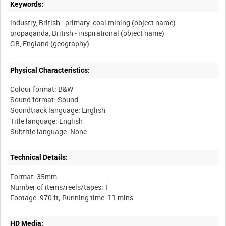
Keywords:
industry, British - primary: coal mining (object name)
propaganda, British - inspirational (object name)
Physical Characteristics:
Colour format: B&W
Sound format: Sound
Soundtrack language: English
Title language: English
Technical Details:
Format: 35mm
Number of items/reels/tapes: 1
HD Media: