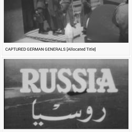
CAPTURED GERMAN GENERALS [Allocated Title]