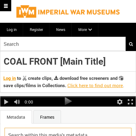
Log in
Register
News
More
Start
your
search
COAL FRONT [Main Title]
here
Log in
to
create clips,
download free screeners and
Click here to find out more
.
save clips/films in Collections.
0:00
Metadata
Frames