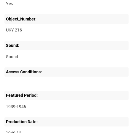
Yes
Object_Number:
UKY 216
Sound:
Sound
Access Conditions:
Featured Period:
1939-1945
Production Date:
1940-12