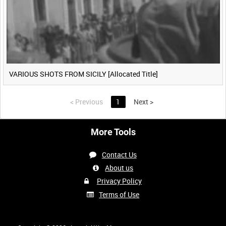
VARIOUS SHOTS FROM SICILY [Allocated Title]
<
Previous
1
Next
>
More Tools
Contact Us
About us
Privacy Policy
Terms of Use