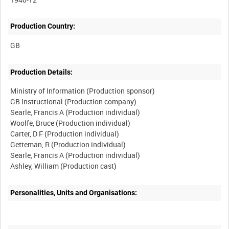
Production Country:
Production Details:
Ministry of Information (Production sponsor)
GB Instructional (Production company)
Searle, Francis A (Production individual)
Woolfe, Bruce (Production individual)
Carter, D F (Production individual)
Getteman, R (Production individual)
Searle, Francis A (Production individual)
Personalities, Units and Organisations: