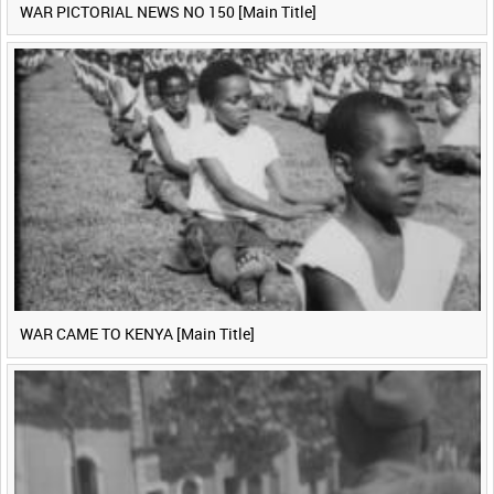
WAR PICTORIAL NEWS NO 150 [Main Title]
WAR CAME TO KENYA [Main Title]