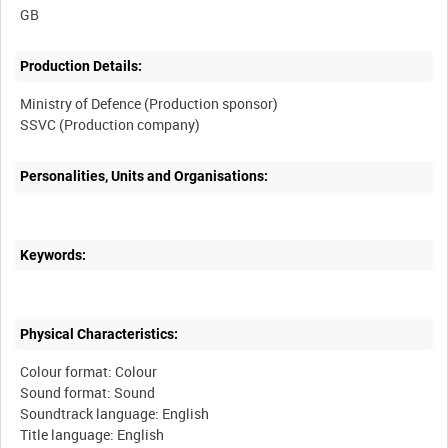
Production Details:
Ministry of Defence (Production sponsor)
Personalities, Units and Organisations:
Keywords:
Physical Characteristics:
Colour format: Colour
Sound format: Sound
Soundtrack language: English