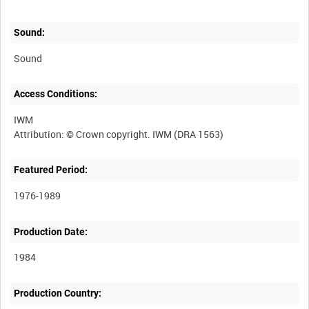
Sound:
Sound
Access Conditions:
IWM
Featured Period:
1976-1989
Production Date:
1984
Production Country: