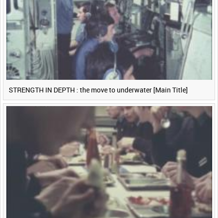
STRENGTH IN DEPTH : the move to underwater [Main Title]