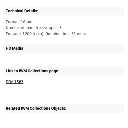
Technical Details:
Format: 16mm
Number of items/reels/tapes: 3
HD Media:
Link to IWM Collections page:
DRA 1563
Related IWM Collections Objects: