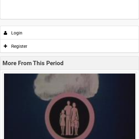
Intervals
5
sec
10
sec
30
sec
60
sec
Login
0:00
0:05
0:10
0:15
Register
0:20
0:25
0:30
0:35
More From This Period
0:40
0:45
0:50
0:55
<
Previous
1
Next
>