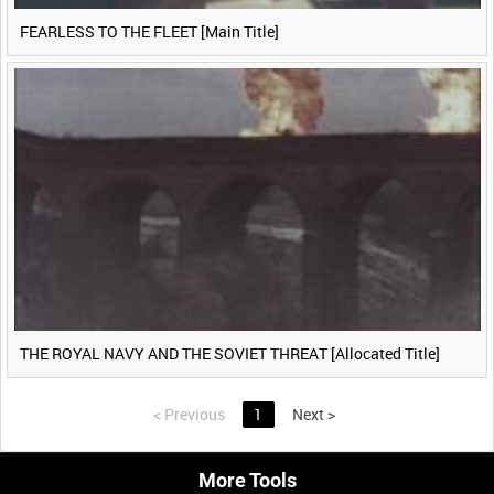
FEARLESS TO THE FLEET [Main Title]
THE ROYAL NAVY AND THE SOVIET THREAT [Allocated Title]
<
Previous
1
Next
>
More Tools