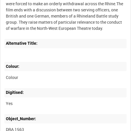
were forced to make an orderly withdrawal across the Rhine.The
film ends with a discussion between two serving officers, one
British and one German, members of a Rhineland Battle study
group. They raise matters of particular relevance to the conduct
Alternative Title:
Colour:
Colour
Digitised:
Yes
Object_Number:
DRA 1563