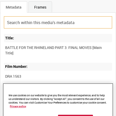
Metadata
Frames
Title:
BATTLE FOR THE RHINELAND PART 3: FINAL MOVES [Main
Film Number:
DRA 1563
Other titles:
We use cookies on our website to give you the most relevant experience, and to help
us understand our visitors. By clicking “Accept All”, you consent to the use of all our
cookies. You can visit Customise Your Preferences to customise your cookie consent.
Privacy policy
Summary: