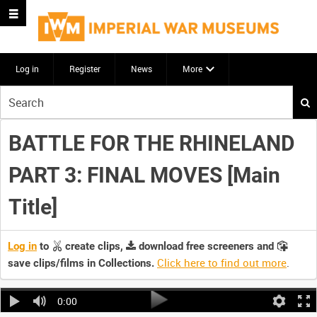
Log in
Register
News
More
Start
your
search
BATTLE FOR THE RHINELAND
here
PART 3: FINAL MOVES [Main
Title]
Log in
to
create clips,
download free screeners and
Click here to find out more
.
save clips/films in Collections.
0:00