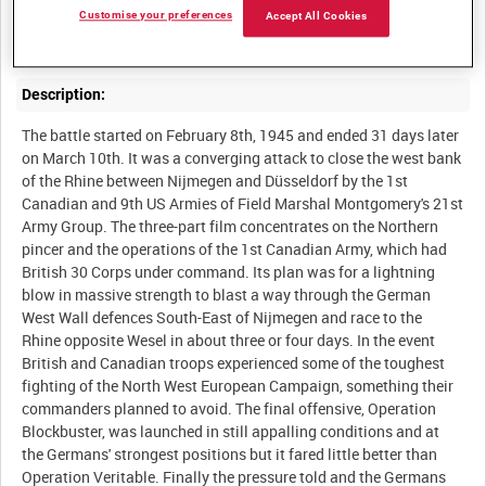
Final part of a historical overview of the Battle for the Rhine,
Customise your preferences
Accept All Cookies
Description:
The battle started on February 8th, 1945 and ended 31 days later
on March 10th. It was a converging attack to close the west bank
of the Rhine between Nijmegen and Düsseldorf by the 1st
Canadian and 9th US Armies of Field Marshal Montgomery's 21st
Army Group. The three-part film concentrates on the Northern
pincer and the operations of the 1st Canadian Army, which had
British 30 Corps under command. Its plan was for a lightning
blow in massive strength to blast a way through the German
West Wall defences South-East of Nijmegen and race to the
Rhine opposite Wesel in about three or four days. In the event
British and Canadian troops experienced some of the toughest
fighting of the North West European Campaign, something their
commanders planned to avoid. The final offensive, Operation
Blockbuster, was launched in still appalling conditions and at
the Germans' strongest positions but it fared little better than
Operation Veritable. Finally the pressure told and the Germans