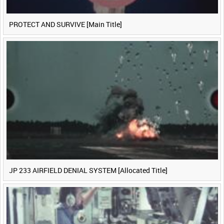
PROTECT AND SURVIVE [Main Title]
JP 233 AIRFIELD DENIAL SYSTEM [Allocated Title]