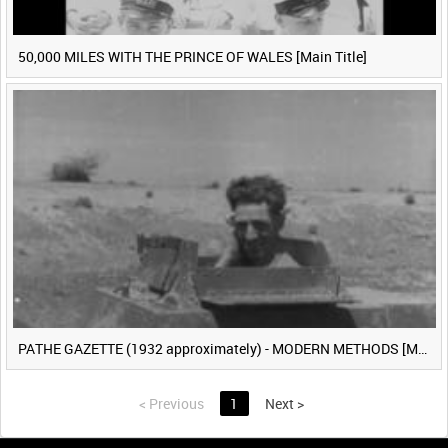
50,000 MILES WITH THE PRINCE OF WALES [Main Title]
PATHE GAZETTE (1932 approximately) - MODERN METHODS [Main Title]
<
Previous
1
Next
>