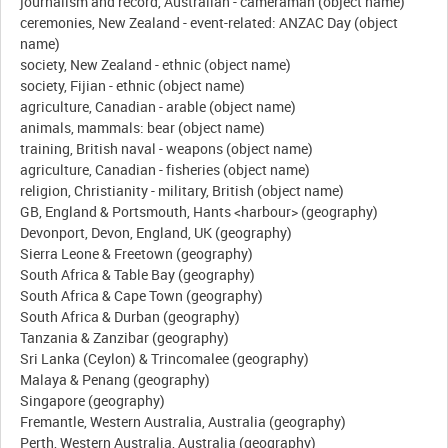
journalism and record, Australian - cameraman (object name)
ceremonies, New Zealand - event-related: ANZAC Day (object
name)
society, New Zealand - ethnic (object name)
society, Fijian - ethnic (object name)
agriculture, Canadian - arable (object name)
animals, mammals: bear (object name)
training, British naval - weapons (object name)
agriculture, Canadian - fisheries (object name)
religion, Christianity - military, British (object name)
GB, England & Portsmouth, Hants <harbour> (geography)
Devonport, Devon, England, UK (geography)
Sierra Leone & Freetown (geography)
South Africa & Table Bay (geography)
South Africa & Cape Town (geography)
South Africa & Durban (geography)
Tanzania & Zanzibar (geography)
Sri Lanka (Ceylon) & Trincomalee (geography)
Malaya & Penang (geography)
Singapore (geography)
Fremantle, Western Australia, Australia (geography)
Perth, Western Australia, Australia (geography)