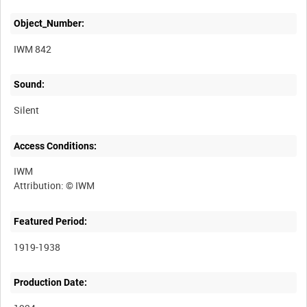
Object_Number:
IWM 842
Sound:
Silent
Access Conditions:
IWM
Featured Period:
1919-1938
Production Date: