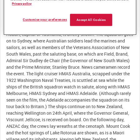
Privacy policy
Customise your preferences
Accept All Cookies