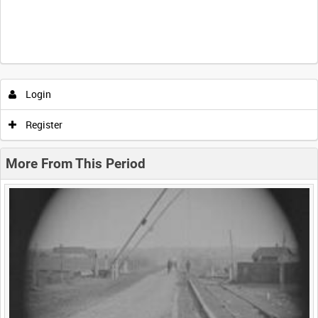
Intervals
5
sec
10
sec
30
sec
60
sec
Login
0:00
0:05
0:10
0:15
Register
0:20
0:25
0:30
0:35
More From This Period
0:40
0:45
0:50
0:55
<
Previous
1
Next
>