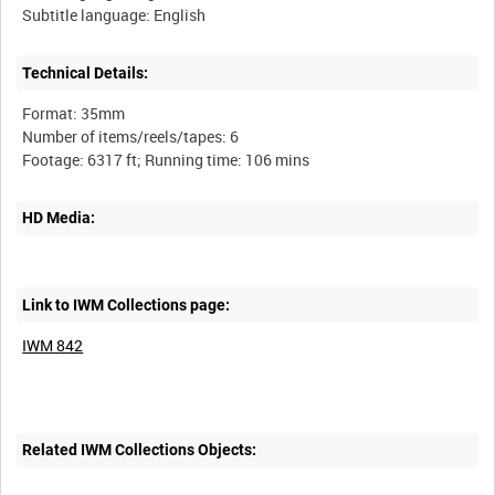
Technical Details:
Format: 35mm
Number of items/reels/tapes: 6
HD Media:
Link to IWM Collections page:
IWM 842
Related IWM Collections Objects: