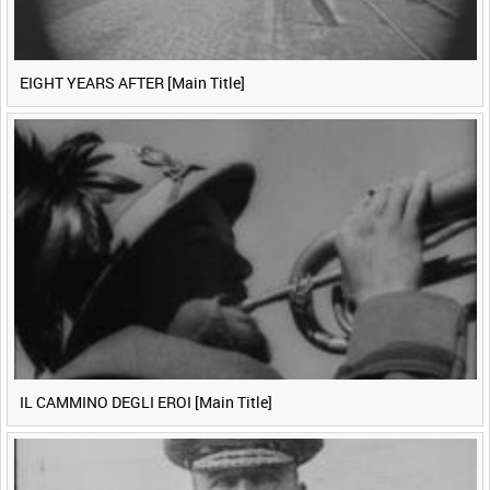
EIGHT YEARS AFTER [Main Title]
IL CAMMINO DEGLI EROI [Main Title]