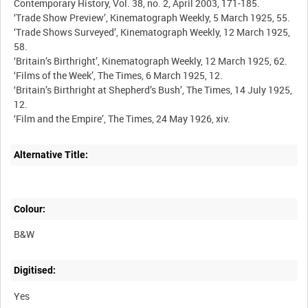
Alternative Title:
Colour:
B&W
Digitised:
Yes