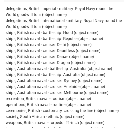
delegations, British Imperial - military: Royal Navy round the
World goodwill tour (object name)
delegations, British international - military: Royal Navy round the
World goodwill tour (object name)
ships, British naval - battleship: Hood (object name)
ships, British naval - battleship: Repulse (object name)
ships, British naval - cruiser: Delhi (object name)
ships, British naval - cruiser: Dauntless (object name)
ships, British naval - cruiser: Danae (object name)
ships, British naval - cruiser: Dragon (object name)
ships, Australian naval - battleship: Australia (object name)
ships, British naval - battleship: Australia (object name)
ships, Australian naval - cruiser: Sydney (object name)
ships, Australian naval - cruiser: Adelaide (object name)
ships, Australian naval - cruiser: Melbourne (object name)
recreation, British naval - tourism (object name)
operations, British naval - routine (object name)
ceremonies, British - customary: crossing the line (object name)
society, South African - ethnic (object name)
weapons, British naval - torpedo: 21-inch (object name)