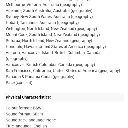
Melbourne, Victoria, Australia (geography)
Adelaide, South Australia, Australia (geography)
Sydney, New South Wales, Australia (geography)
Hobart, Tasmania, Australia (geography)
Wellington, North Island, New Zealand (geography)
Mount Cook, South Island, New Zealand (geography)
Rotorua, North Island, New Zealand (geography)
Honolulu, Hawaii, United States of America (geography)
Victoria, Vancouver Island, British Columbia, Canada
(geography)
Vancouver, British Columbia, Canada (geography)
San Francisco, California, United States of America (geography)
Panama & Panama Canal (geography)
Physical Characteristics:
Colour format: B&W
Sound format: Silent
Soundtrack language: None
Title language: English