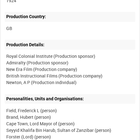
1924
Production Country:
Production Details:
Royal Colonial Institute (Production sponsor)
Admiralty (Production sponsor)
New Era Film (Production company)
British Instructional Films (Production company)
Personalities, Units and Organisations:
Field, Frederick L (person)
Brand, Hubert (person)
Cape Town, Lord Mayor of (person)
Seyyid Khalifa Bin Harub, Sultan of Zanzibar (person)
Forster (Lord) (person)