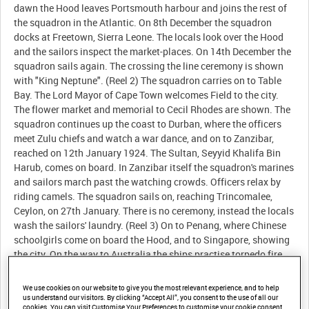
We use cookies on our website to give you the most relevant experience, and to help
us understand our visitors. By clicking “Accept All”, you consent to the use of all our
cookies. You can visit Customise Your Preferences to customise your cookie consent.