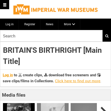
Log in
Register
News
More
Start
your
search
BRITAIN'S BIRTHRIGHT [Main
here
Title]
Log in
to
create clips,
download free screeners and
Click here to find out more
.
save clips/films in Collections.
Media files