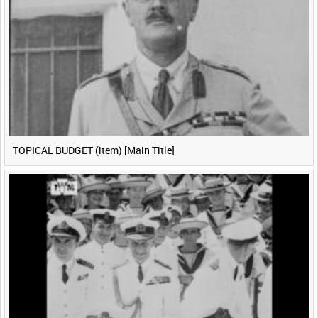
TOPICAL BUDGET (item) [Main Title]