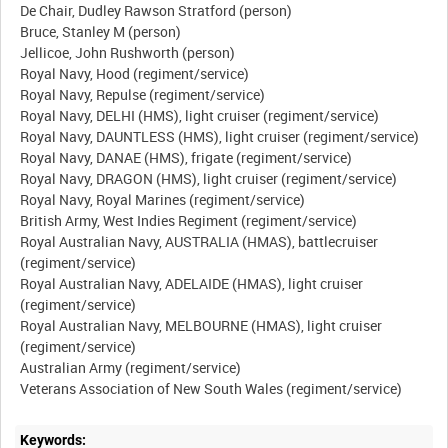
De Chair, Dudley Rawson Stratford (person)
Bruce, Stanley M (person)
Jellicoe, John Rushworth (person)
Royal Navy, Hood (regiment/service)
Royal Navy, Repulse (regiment/service)
Royal Navy, DELHI (HMS), light cruiser (regiment/service)
Royal Navy, DAUNTLESS (HMS), light cruiser (regiment/service)
Royal Navy, DANAE (HMS), frigate (regiment/service)
Royal Navy, DRAGON (HMS), light cruiser (regiment/service)
Royal Navy, Royal Marines (regiment/service)
British Army, West Indies Regiment (regiment/service)
Royal Australian Navy, AUSTRALIA (HMAS), battlecruiser
(regiment/service)
Royal Australian Navy, ADELAIDE (HMAS), light cruiser
(regiment/service)
Royal Australian Navy, MELBOURNE (HMAS), light cruiser
(regiment/service)
Australian Army (regiment/service)
Keywords: