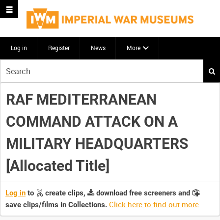
Log in
Register
News
More
Start
your
search
RAF MEDITERRANEAN
here
COMMAND ATTACK ON A
MILITARY HEADQUARTERS
[Allocated Title]
Log in
to
create clips,
download free screeners and
Click here to find out more
.
save clips/films in Collections.