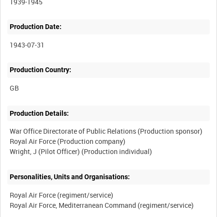
1939-1945
Production Date:
1943-07-31
Production Country:
Production Details:
War Office Directorate of Public Relations (Production sponsor)
Royal Air Force (Production company)
Personalities, Units and Organisations:
Royal Air Force (regiment/service)