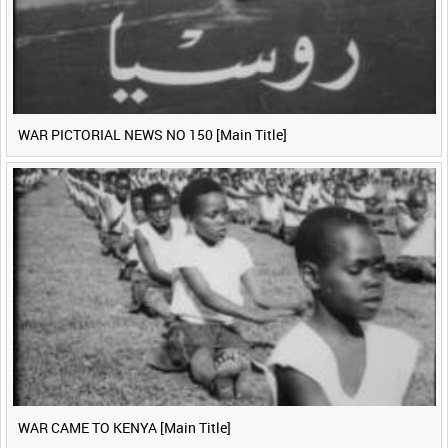
WAR PICTORIAL NEWS NO 150 [Main Title]
WAR CAME TO KENYA [Main Title]