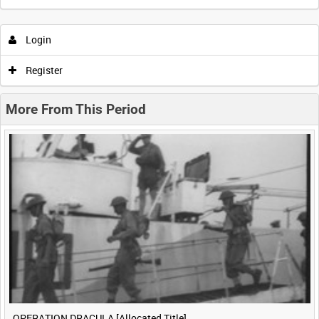
Intervals
5
sec
10
sec
30
sec
60
sec
Login
0:00
0:05
0:10
0:15
Register
0:20
0:25
0:30
0:35
More From This Period
0:40
0:45
0:50
0:55
<
Previous
1
Next
>
OPERATION DRACULA [Allocated Title]