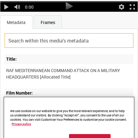
0:00
Metadata
Frames
Title:
RAF MEDITERRANEAN COMMAND ATTACK ON A MILITARY
Film Number:
OPM 5
We use cookies on our website to give you the most relevant experience, and to help
us understand our visitors. By clicking “Accept All”, you consent to the use of all our
cookies. You can visit Customise Your Preferences to customise your cookie consent.
Other titles:
Privacy policy
SECOND TACTICAL AIR FORCE OPERATIONS IN EUROPE