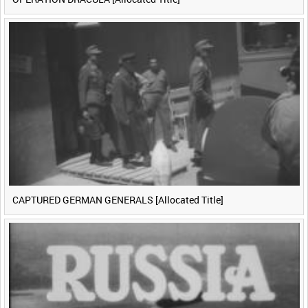
CAPTURED GERMAN GENERALS [Allocated Title]