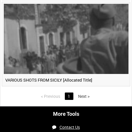
VARIOUS SHOTS FROM SICILY [Allocated Title]
<
Previous
1
Next
>
More Tools
Contact Us