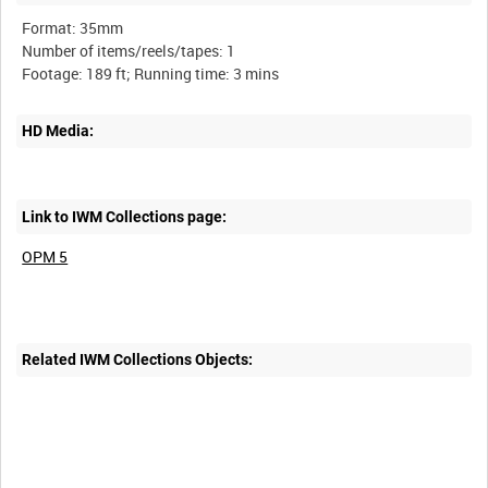
Format: 35mm
Number of items/reels/tapes: 1
HD Media:
Link to IWM Collections page:
OPM 5
Related IWM Collections Objects: