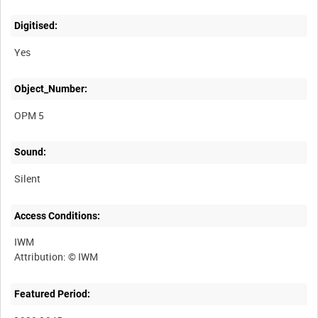
Digitised:
Yes
Object_Number:
OPM 5
Sound:
Silent
Access Conditions:
IWM
Featured Period: