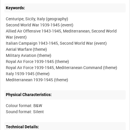
Keywords:
Centuripe, Sicily, Italy (geography)
Second World War 1939-1945 (event)
Allied Air Offensive 1943-1945, Mediterranean, Second World
War (event)
Italian Campaign 1943-1945, Second World War (event)
Aerial Warfare (theme)
Military Aviation (theme)
Royal Air Force 1939-1945 (theme)
Royal Air Force 1939-1945, Mediterranean Command (theme)
Italy 1939-1945 (theme)
Physical Characteristics:
Colour format: B&W
Technical Details: