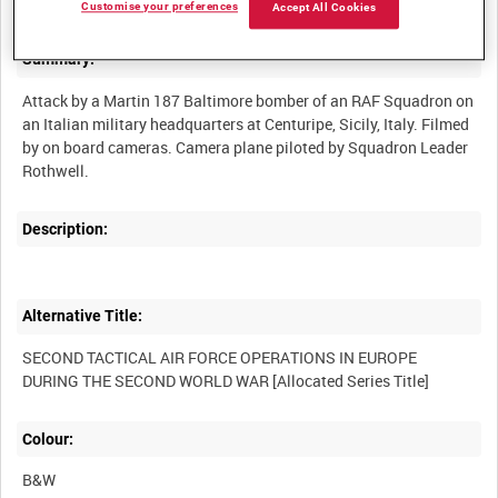
Customise your preferences
Accept All Cookies
Summary:
Attack by a Martin 187 Baltimore bomber of an RAF Squadron on
an Italian military headquarters at Centuripe, Sicily, Italy. Filmed
by on board cameras. Camera plane piloted by Squadron Leader
Description:
Alternative Title:
SECOND TACTICAL AIR FORCE OPERATIONS IN EUROPE
Colour:
B&W