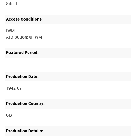
Silent
Access Conditions:
IWM
Featured Period:
Production Date:
1942-07
Production Country:
Production Details: