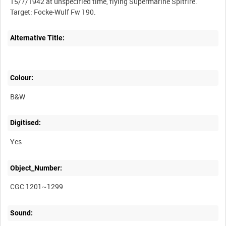
Alternative Title:
Colour:
B&W
Digitised:
Yes
Object_Number:
CGC 1201~1299
Sound: