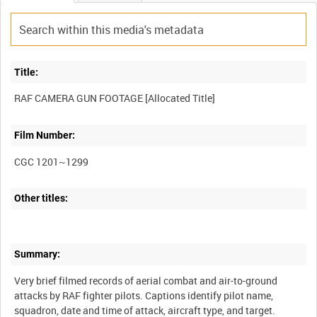
Title:
Film Number:
CGC 1201~1299
Other titles:
Summary:
Very brief filmed records of aerial combat and air-to-ground
attacks by RAF fighter pilots. Captions identify pilot name,
squadron, date and time of attack, aircraft type, and target.