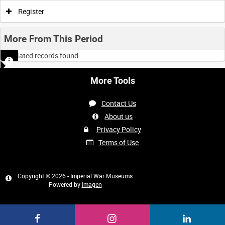
0:00
0:05
0:10
0:15
Register
0:20
0:25
0:30
0:35
More From This Period
No related records found.
0:40
0:45
0:50
0:55
More Tools
<
Previous
1
Next
>
Contact Us
About us
Privacy Policy
Terms of Use
Copyright © 2026 - Imperial War Museums
Powered by
Imagen