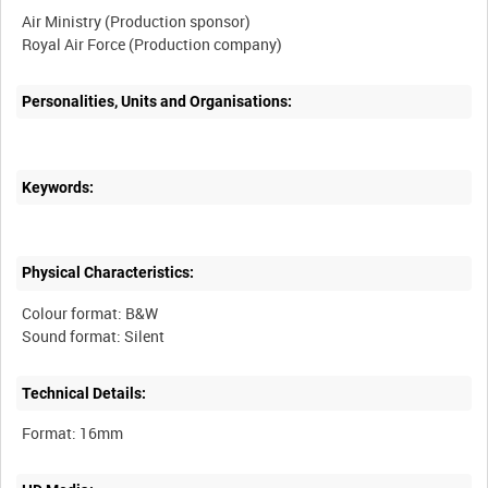
Air Ministry (Production sponsor)
Personalities, Units and Organisations:
Keywords:
Physical Characteristics:
Colour format: B&W
Technical Details: