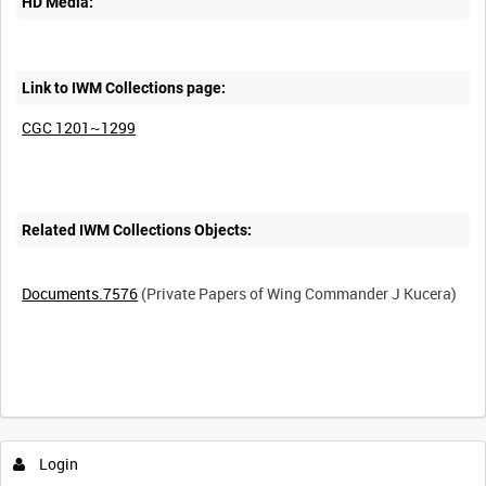
HD Media:
Link to IWM Collections page:
CGC 1201~1299
Related IWM Collections Objects:
Documents.7576
(Private Papers of Wing Commander J Kucera)
Intervals
5
sec
10
sec
30
sec
60
sec
Login