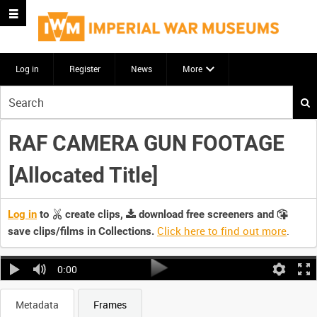
Log in
Register
News
More
Start
your
search
RAF CAMERA GUN FOOTAGE
here
[Allocated Title]
Log in
to
create clips,
download free screeners and
Click here to find out more
.
save clips/films in Collections.
0:00
Metadata
Frames