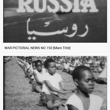
WAR PICTORIAL NEWS NO 150 [Main Title]