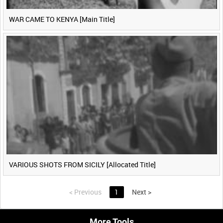
WAR CAME TO KENYA [Main Title]
VARIOUS SHOTS FROM SICILY [Allocated Title]
<
Previous
1
Next
>
More Tools