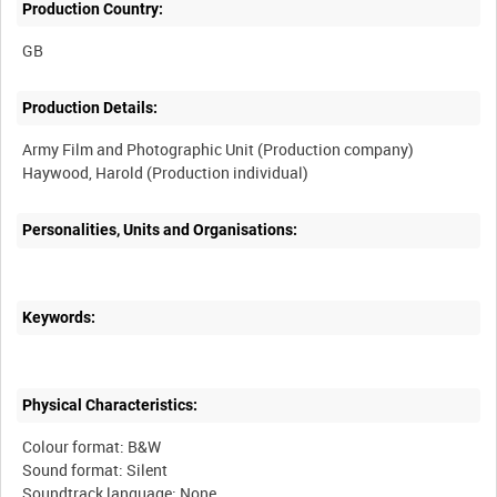
Production Country:
Production Details:
Army Film and Photographic Unit (Production company)
Personalities, Units and Organisations:
Keywords:
Physical Characteristics:
Colour format: B&W
Sound format: Silent
Soundtrack language: None