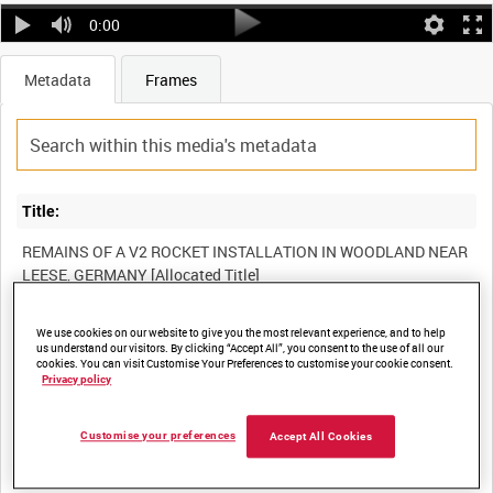
0:00
Metadata
Frames
Title:
REMAINS OF A V2 ROCKET INSTALLATION IN WOODLAND NEAR
Film Number:
We use cookies on our website to give you the most relevant experience, and to help
us understand our visitors. By clicking “Accept All”, you consent to the use of all our
cookies. You can visit Customise Your Preferences to customise your cookie consent.
A70 293-12
Privacy policy
Other titles:
Customise your preferences
Accept All Cookies