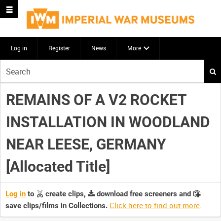
Log in
Register
News
More
Start
your
search
REMAINS OF A V2 ROCKET
here
INSTALLATION IN WOODLAND
NEAR LEESE, GERMANY
[Allocated Title]
Log in
to
create clips,
download free screeners and
Click here to find out more
.
save clips/films in Collections.