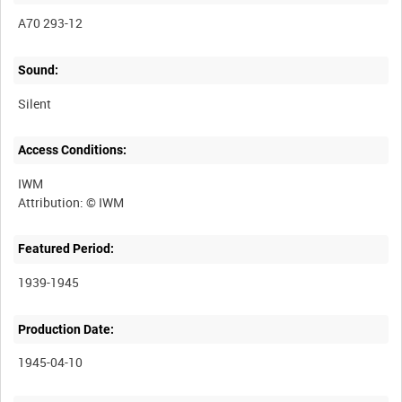
A70 293-12
Sound:
Silent
Access Conditions:
IWM
Featured Period:
1939-1945
Production Date:
1945-04-10