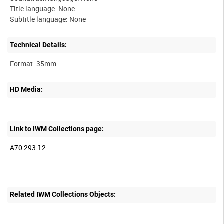
Title language: None
Technical Details:
HD Media:
Link to IWM Collections page:
A70 293-12
Related IWM Collections Objects: