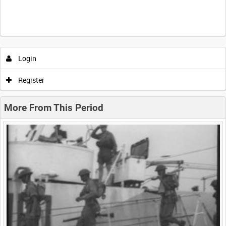
Intervals
5
sec
10
sec
30
sec
60
sec
Login
0:00
0:05
0:10
0:15
Register
0:20
0:25
0:30
0:35
More From This Period
0:40
0:45
0:50
0:55
<
Previous
1
Next
>