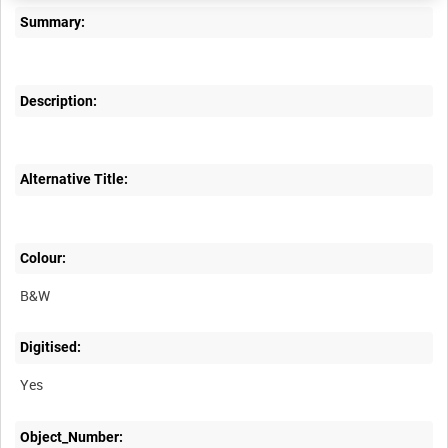
Summary:
Description:
Alternative Title:
Colour:
B&W
Digitised:
Yes
Object_Number: