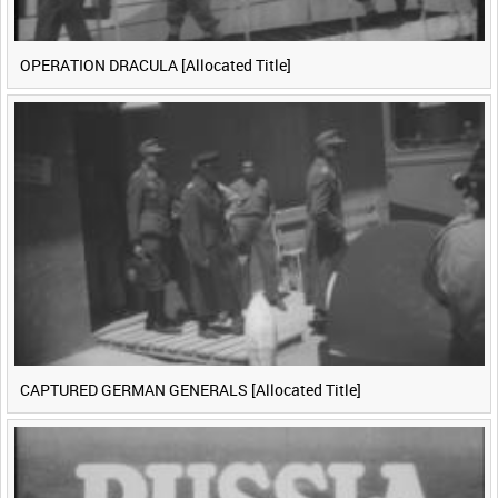
OPERATION DRACULA [Allocated Title]
CAPTURED GERMAN GENERALS [Allocated Title]