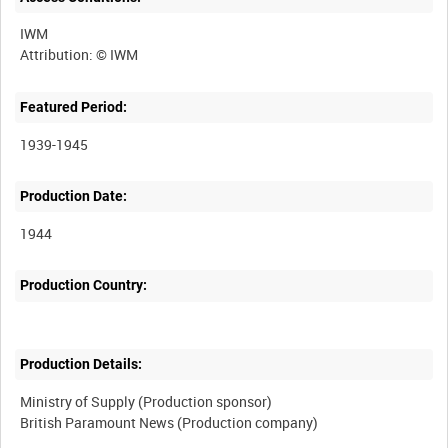
IWM
Featured Period:
1939-1945
Production Date:
1944
Production Country:
Production Details:
Ministry of Supply (Production sponsor)