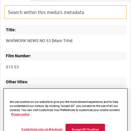
Title:
Film Number:
S15 53
Other titles:
We use cookies on our website to give you the most relevant experience, and to help
Summary:
us understand our visitors. By clicking “Accept All”, you consent to the use of all our
cookies. You can visit Customise Your Preferences to customise your cookie consent.
Privacy policy
I. "How Nazis left Rome." Clandestine film (high-level shots) of
the departure of small groups of German soldiers, including
stretcher bearers with a casualty, and armour along almost
Customise your preferences
Accept All Cookies