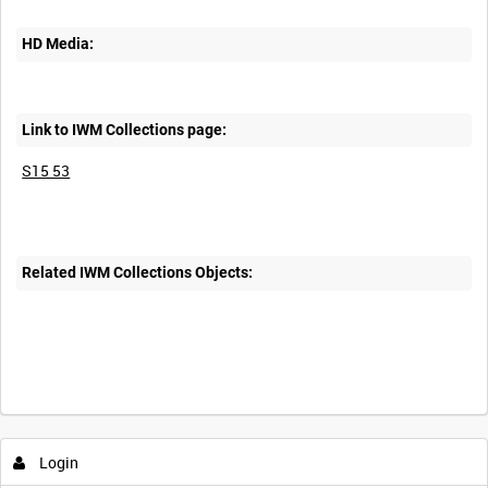
HD Media:
Link to IWM Collections page:
S15 53
Related IWM Collections Objects:
Intervals
5
sec
10
sec
30
sec
60
sec
Login