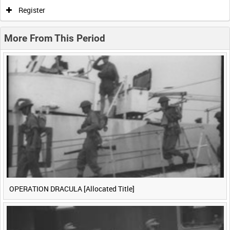
0:00
0:05
0:10
0:15
Register
0:20
0:25
0:30
0:35
More From This Period
0:40
0:45
0:50
0:55
<
Previous
1
Next
>
OPERATION DRACULA [Allocated Title]