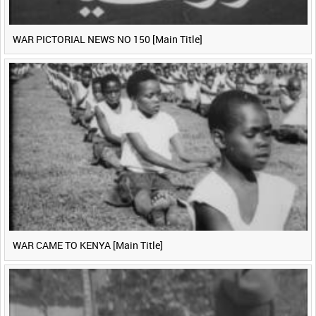
WAR PICTORIAL NEWS NO 150 [Main Title]
WAR CAME TO KENYA [Main Title]