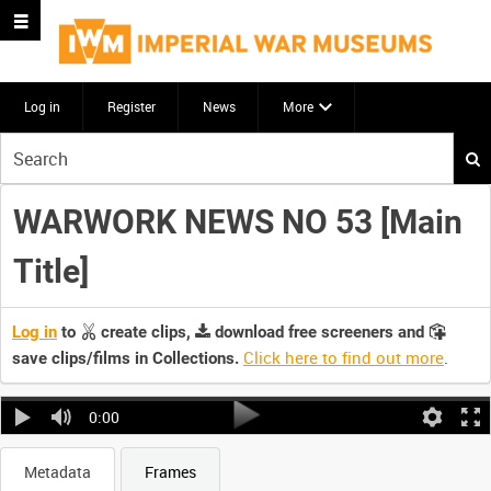
Log in
Register
News
More
Start
your
search
WARWORK NEWS NO 53 [Main
here
Title]
Log in
to
create clips,
download free screeners and
Click here to find out more
.
save clips/films in Collections.
0:00
Metadata
Frames