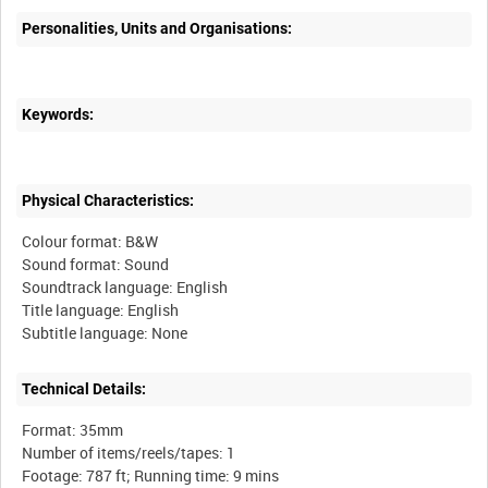
Personalities, Units and Organisations:
Keywords:
Physical Characteristics:
Colour format: B&W
Sound format: Sound
Soundtrack language: English
Title language: English
Technical Details:
Format: 35mm
Number of items/reels/tapes: 1