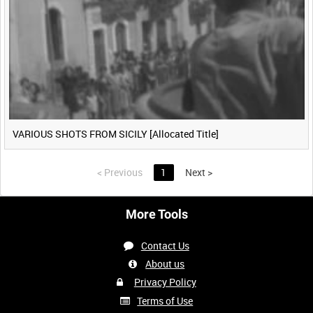
VARIOUS SHOTS FROM SICILY [Allocated Title]
<
Previous
1
Next
>
More Tools
Contact Us
About us
Privacy Policy
Terms of Use