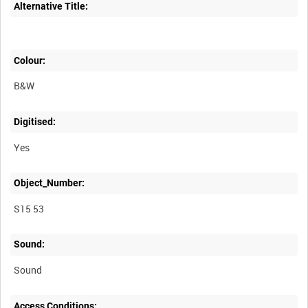
Alternative Title:
Colour:
B&W
Digitised:
Yes
Object_Number:
S15 53
Sound:
Sound
Access Conditions: