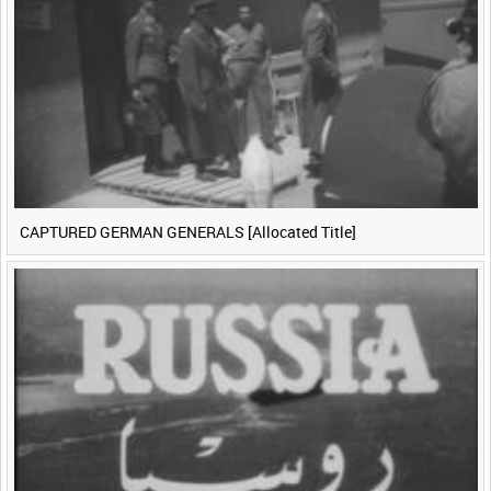
CAPTURED GERMAN GENERALS [Allocated Title]