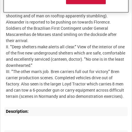
deserted streets. Large crowds then welcome the Fifth Army and
civilians help American soldiers to locate snipers (film of
shooting and of man on rooftop apparently stumbling).
Alexander is reported to be pushing on towards Florence.
Soldiers of the Brazilian First Contingent under General
Mascarenhas de Moraes stand smiling on the dockside after
their arrival.
II. "Deep shelters make alerts all clear." View of the interior of one
of the five new underground shelters which are safe, comfortable
and excellently serviced (canteen, doctor). "No one is in the least
downhearted."
III. "The other man's job. Bren carriers full out for victory." Bren
carrier production scenes. Completed vehicles drive out of
factory. Also seen is the larger Loyd Tractor which carries 8 men
and can tow a 6-pounder gun or carry equipment across difficult
Description: