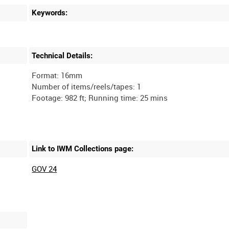
Keywords:
Technical Details:
Format: 16mm
Number of items/reels/tapes: 1
Link to IWM Collections page:
GOV 24