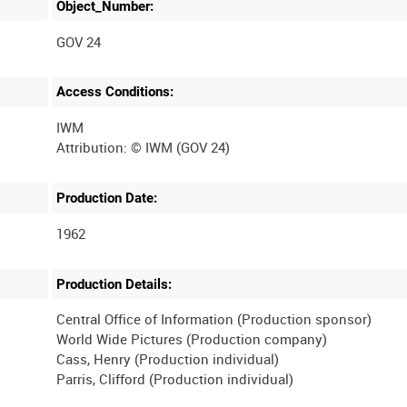
Object_Number:
GOV 24
Access Conditions:
IWM
Production Date:
1962
Production Details:
Central Office of Information (Production sponsor)
World Wide Pictures (Production company)
Cass, Henry (Production individual)