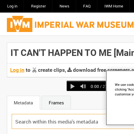
Log in
Register
News
FAQ
IWM Home
IT CAN'T HAPPEN TO ME [Main 
Log in
to
create clips,
download free screeners 
We use cooki
0:00
/ 27:18
clicking “Acc
customise y
Metadata
Frames