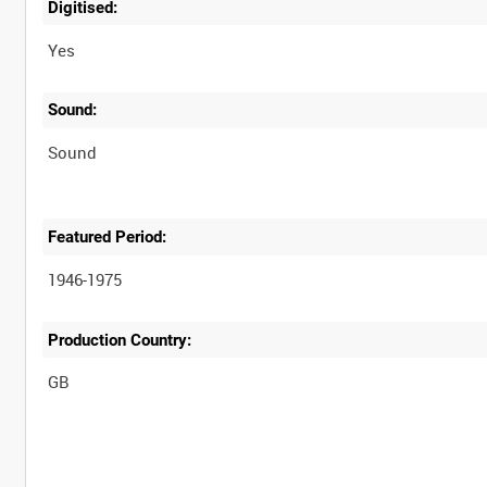
Digitised:
Yes
Sound:
Sound
Featured Period:
1946-1975
Production Country: