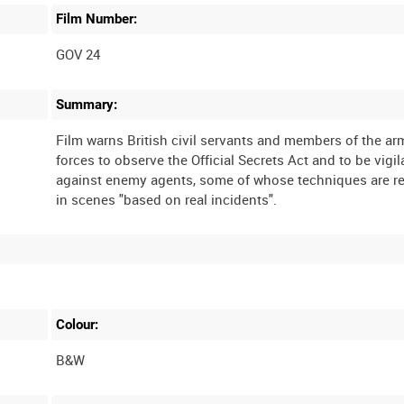
Film Number:
GOV 24
Summary:
Film warns British civil servants and members of the a
forces to observe the Official Secrets Act and to be vigil
against enemy agents, some of whose techniques are r
Colour:
B&W