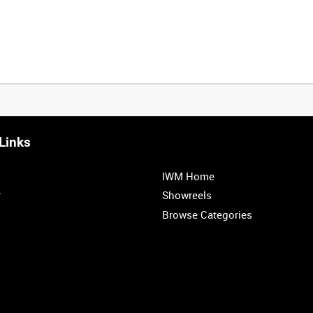
Links
0:20
0:25
0:30
0:35
IWM Home
1:00
1:05
1:10
1:15
r
Showreels
Browse Categories
1:40
1:45
1:50
1:55
1
2
3
4
5
6
7
8
9
10