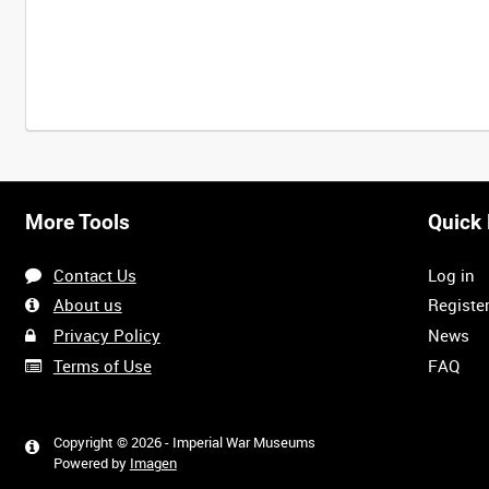
Intervals
5
sec
10
sec
30
sec
60
sec
More Tools
Quick 
0:00
0:05
0:10
0:15
Contact Us
Log in
0:40
0:45
0:50
0:55
About us
Registe
Privacy Policy
News
Terms of Use
FAQ
1:20
1:25
1:30
1:35
<
Previous
Copyright © 2026 - Imperial War Museums
Powered by
Imagen