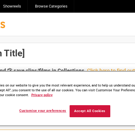
Showreels
Browse Categories
Title]
Click here to find ou
and
save clips/films in Collections.
es on our website to give you the most relevant experience, and to help us understand our
ept All”, you consent to the use of all our cookies. You can visit Customise Your Preferen
our cookie consent.
Privacy policy
Customise your preferences
Accept All Cookies