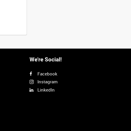
We're Social!
Facebook
Instagram
LinkedIn
Next
>