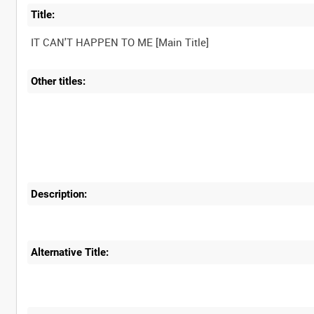
Title:
Other titles:
Description:
Alternative Title: