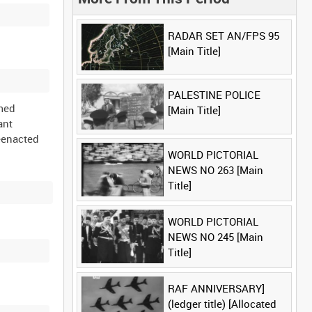
RADAR SET AN/FPS 95
[Main Title]
PALESTINE POLICE
rmed
[Main Title]
ant
eenacted
WORLD PICTORIAL
NEWS NO 263 [Main
Title]
WORLD PICTORIAL
NEWS NO 245 [Main
Title]
RAF ANNIVERSARY]
(ledger title) [Allocated