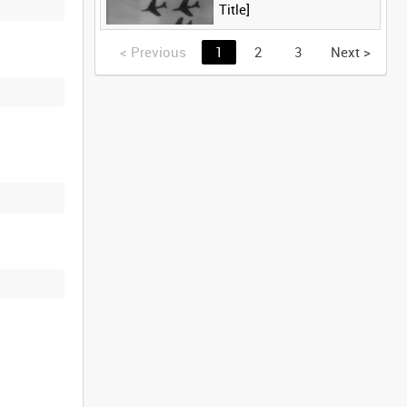
Title]
<
Previous
1
2
3
Next
>