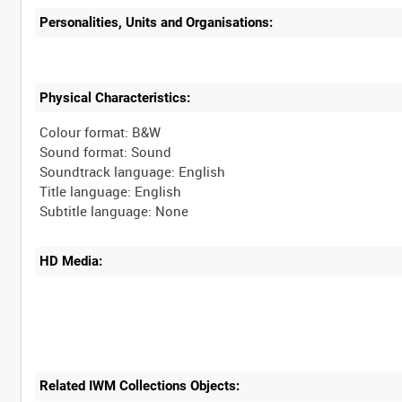
Personalities, Units and Organisations:
Physical Characteristics:
Colour format: B&W
Sound format: Sound
Soundtrack language: English
Title language: English
HD Media:
Related IWM Collections Objects: