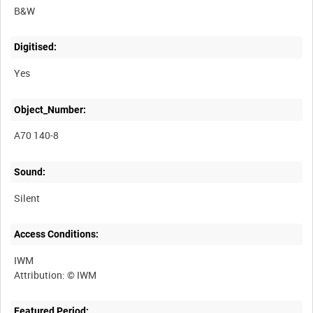
B&W
Digitised:
Yes
Object_Number:
A70 140-8
Sound:
Silent
Access Conditions:
IWM
Featured Period: