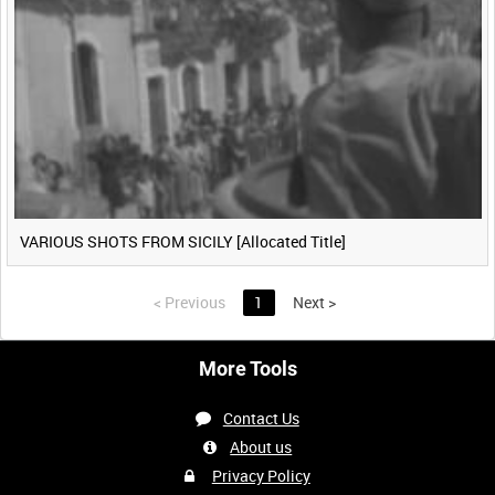
VARIOUS SHOTS FROM SICILY [Allocated Title]
<
Previous
1
Next
>
More Tools
Contact Us
About us
Privacy Policy