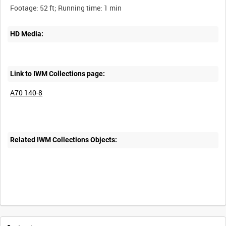
HD Media:
Link to IWM Collections page:
A70 140-8
Related IWM Collections Objects:
Intervals
5
sec
10
sec
30
sec
60
sec