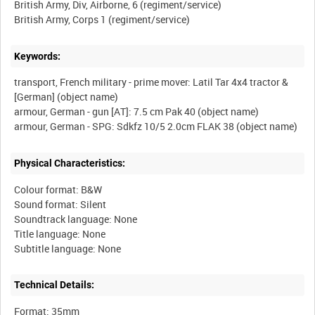
British Army, Div, Airborne, 6 (regiment/service)
Keywords:
transport, French military - prime mover: Latil Tar 4x4 tractor &
[German] (object name)
armour, German - gun [AT]: 7.5 cm Pak 40 (object name)
Physical Characteristics:
Colour format: B&W
Sound format: Silent
Soundtrack language: None
Title language: None
Technical Details:
Format: 35mm