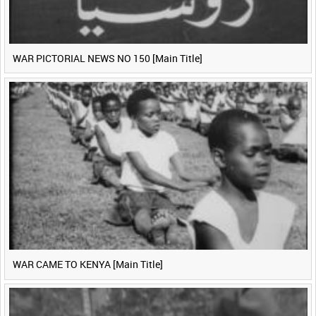
WAR PICTORIAL NEWS NO 150 [Main Title]
WAR CAME TO KENYA [Main Title]