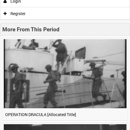
Login
0:00
0:05
0:10
0:15
Register
0:20
0:25
0:30
More From This Period
OPERATION DRACULA [Allocated Title]