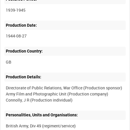
1939-1945
Production Date:
1944-08-27
Production Country:
Production Details:
Directorate of Public Relations, War Office (Production sponsor)
Army Film and Photographic Unit (Production company)
Personalities, Units and Organisations:
British Army, Div 49 (regiment/service)