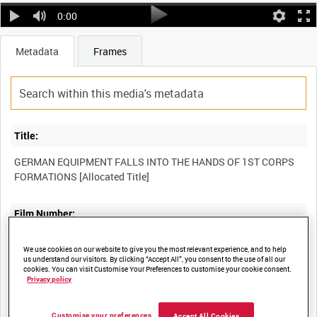
0:00
Metadata
Frames
Title:
GERMAN EQUIPMENT FALLS INTO THE HANDS OF 1ST CORPS
Film Number:
A70 140-8
We use cookies on our website to give you the most relevant experience, and to help
us understand our visitors. By clicking “Accept All”, you consent to the use of all our
cookies. You can visit Customise Your Preferences to customise your cookie consent.
Other titles:
Privacy policy
Customise your preferences
Accept All Cookies