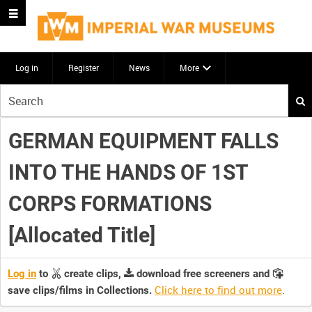
Log in
Register
News
More
Start
your
search
GERMAN EQUIPMENT FALLS
here
INTO THE HANDS OF 1ST
CORPS FORMATIONS
[Allocated Title]
Log in
to
create clips,
download free screeners and
Click here to find out more
.
save clips/films in Collections.