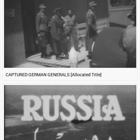
CAPTURED GERMAN GENERALS [Allocated Title]