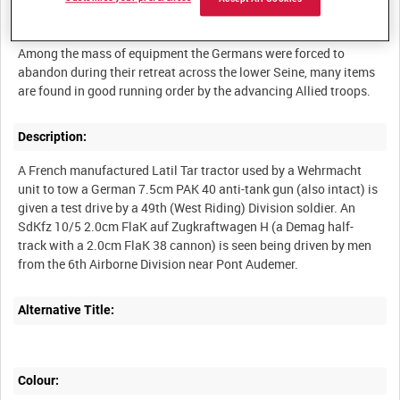
Summary:
Among the mass of equipment the Germans were forced to
abandon during their retreat across the lower Seine, many items
Description:
A French manufactured Latil Tar tractor used by a Wehrmacht
unit to tow a German 7.5cm PAK 40 anti-tank gun (also intact) is
given a test drive by a 49th (West Riding) Division soldier. An
SdKfz 10/5 2.0cm FlaK auf Zugkraftwagen H (a Demag half-
track with a 2.0cm FlaK 38 cannon) is seen being driven by men
Alternative Title:
Colour: