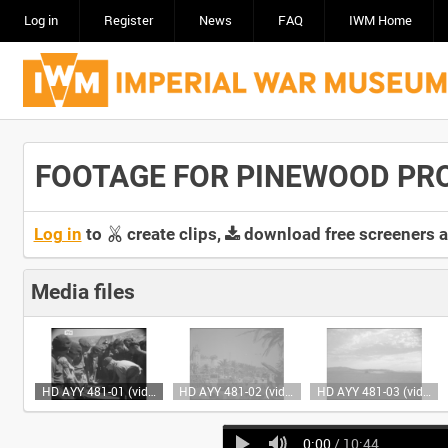
Log in
Register
News
FAQ
IWM Home
FOOTAGE FOR PINEWOOD PR
Log in
to
create clips,
download free screeners 
Media files
HD AYY 481-01 (video)
HD AYY 481-02 (video)
HD AYY 481-03 (video)
0:00
/ 10:44