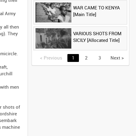
WAR CAME TO KENYA
[Main Title]
VARIOUS SHOTS FROM
SICILY [Allocated Title]
<
Previous
1
2
3
Next
>