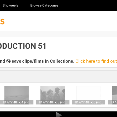
Showreels
Browse Categories
ODUCTION 51
Click here to find ou
and
save clips/films in Collections.
HD AYY 481-04 (video)
HD AYY 481-05 (video)
HD AYY 481-06 (video)