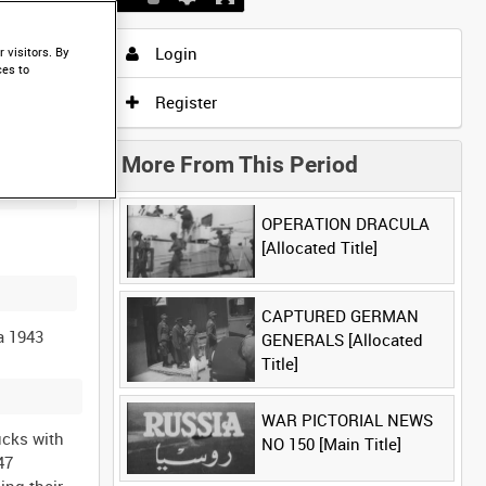
Login
 visitors. By
ces to
Register
More From This Period
OPERATION DRACULA
[Allocated Title]
CAPTURED GERMAN
GENERALS [Allocated
Title]
WAR PICTORIAL NEWS
AF tail flash and the USAAF star on the fuselage) as they run their engines to full power. Reel 9 (971 ft): Close ups of Paratroopers clipping their parachute on, they are wearing the “Helmet, Steel, Airborne Troops” - this variant has a thicker helmet rim than the later marks of helmet. C47 (number 118373 letter M on the fuselage) Paratroopers lined up for inspection, then they embus into the aircraft. ( AFPU cameraman is standing in the door of the C47, additional shots from the beginning of reel 7, the soldier is wearing a beret with a Border Regiment cap badge) C47 (number 223518 on the tail and the letter F on the fuselage), Paratroope
NO 150 [Main Title]