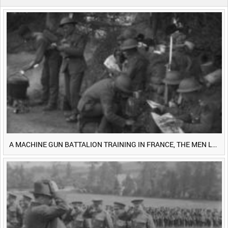
0:40
0:45
0:50
0:55
<
Previous
1
Next
>
A MACHINE GUN BATTALION TRAINING IN FRANCE, THE MEN LUDENDORFF FEARS [Main Title]