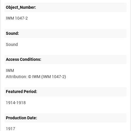
Object_Number:
IWM 1047-2
Sound:
Sound
Access Conditions:
IWM
Featured Period:
1914-1918
Production Date:
1917