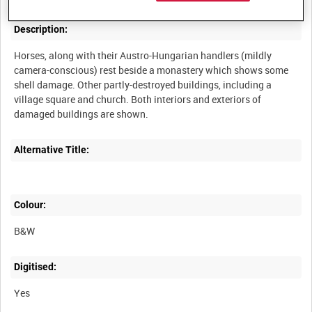
Description:
Horses, along with their Austro-Hungarian handlers (mildly
camera-conscious) rest beside a monastery which shows some
shell damage. Other partly-destroyed buildings, including a
village square and church. Both interiors and exteriors of
Alternative Title:
Colour:
B&W
Digitised:
Yes