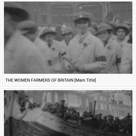
THE WOMEN FARMERS OF BRITAIN [Main Title]