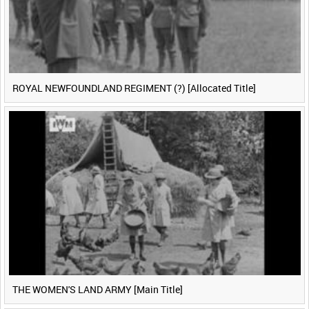
ROYAL NEWFOUNDLAND REGIMENT (?) [Allocated Title]
THE WOMEN'S LAND ARMY [Main Title]