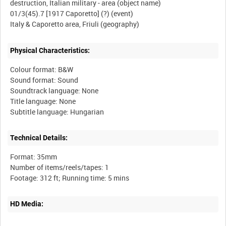
destruction, Italian military - area (object name)
01/3(45).7 [1917 Caporetto] (?) (event)
Physical Characteristics:
Colour format: B&W
Sound format: Sound
Soundtrack language: None
Title language: None
Technical Details:
Format: 35mm
Number of items/reels/tapes: 1
HD Media: