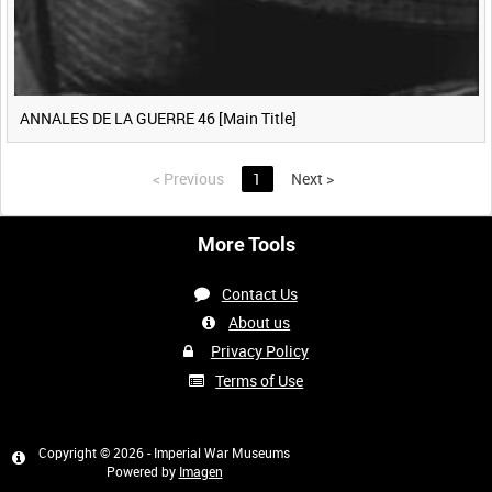
ANNALES DE LA GUERRE 46 [Main Title]
<
Previous
1
Next
>
More Tools
Contact Us
About us
Privacy Policy
Terms of Use
Copyright © 2026 - Imperial War Museums
Powered by
Imagen