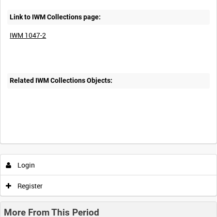
Link to IWM Collections page:
IWM 1047-2
Related IWM Collections Objects:
Intervals
5
sec
10
sec
30
sec
60
sec
Login
0:00
0:05
0:10
0:15
Register
0:20
0:25
0:30
0:35
More From This Period