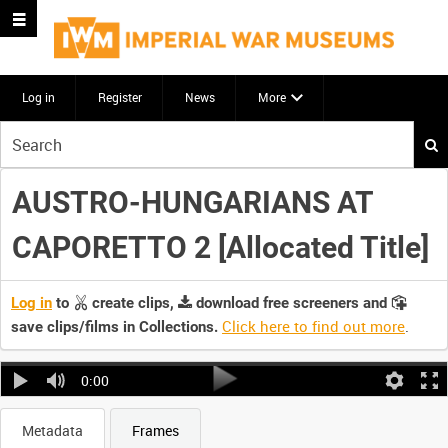
Log in
Register
News
More
Start
your
search
AUSTRO-HUNGARIANS AT
here
CAPORETTO 2 [Allocated Title]
Log in
to
create clips,
download free screeners and
Click here to find out more
.
save clips/films in Collections.
0:00
Metadata
Frames