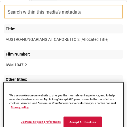
Title:
Film Number:
IWM 1047-2
Other titles:
We use cookies on our website to give you the most relevant experience, and to help
us understand our visitors. By clicking “Accept All”, you consent to the use of all our
Summary:
cookies. You can visit Customise Your Preferences to customise your cookie consent.
Privacy policy
Hungarian film of Austro-Hungarian troops and destroyed
buildings on the Italian Front, probably during the Battle of
Customise your preferences
Accept All Cookies