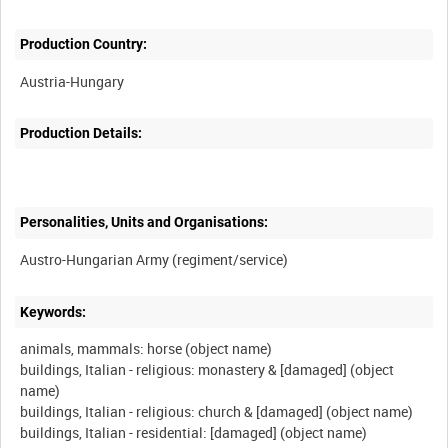
Production Country:
Production Details:
Personalities, Units and Organisations:
Keywords:
animals, mammals: horse (object name)
buildings, Italian - religious: monastery & [damaged] (object
name)
buildings, Italian - religious: church & [damaged] (object name)
buildings, Italian - residential: [damaged] (object name)