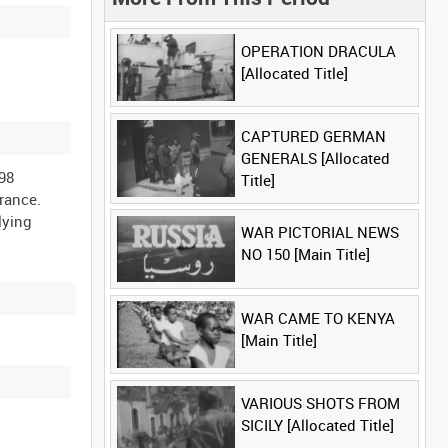
OPERATION DRACULA
[Allocated Title]
CAPTURED GERMAN
GENERALS [Allocated
98
Title]
rance.
lying
WAR PICTORIAL NEWS
NO 150 [Main Title]
WAR CAME TO KENYA
[Main Title]
VARIOUS SHOTS FROM
SICILY [Allocated Title]