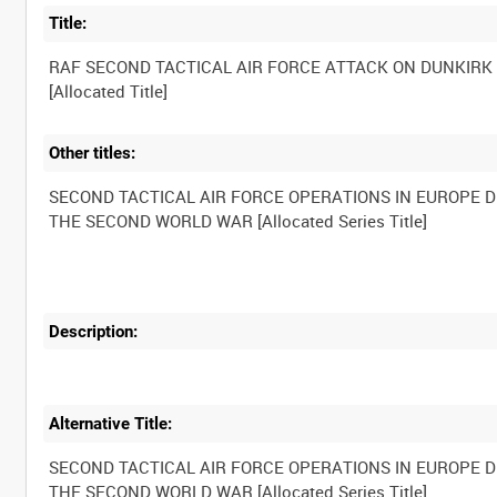
Title:
RAF SECOND TACTICAL AIR FORCE ATTACK ON DUNKIRK
Other titles:
SECOND TACTICAL AIR FORCE OPERATIONS IN EUROPE 
Description:
Alternative Title:
SECOND TACTICAL AIR FORCE OPERATIONS IN EUROPE 