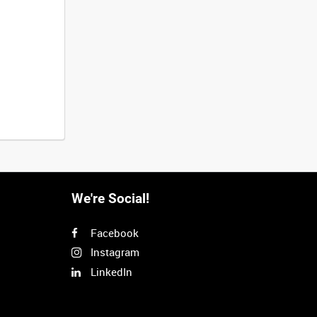
We're Social!
Facebook
Instagram
LinkedIn