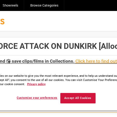
Showreels
Browse Categories
RCE ATTACK ON DUNKIRK [Alloca
Click here to find ou
and
save clips/films in Collections.
es on our website to give you the most relevant experience, and to help us understand our
ept All”, you consent to the use of all our cookies. You can visit Customise Your Preferen
our cookie consent.
Privacy policy
Customise your preferences
Accept All Cookies