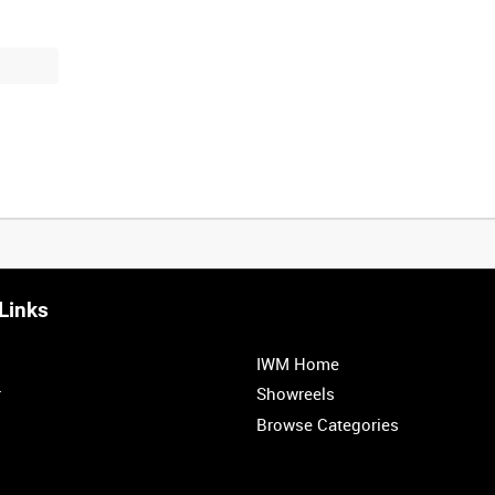
Links
0:20
0:25
0:30
0:35
IWM Home
1:00
1:05
1:10
1:15
r
Showreels
Browse Categories
1:40
1:45
1:50
1:55