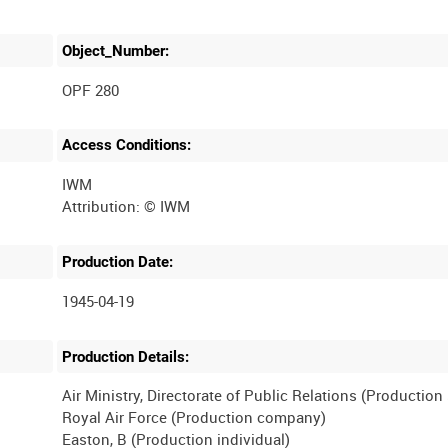
Object_Number:
OPF 280
Access Conditions:
IWM
Production Date:
1945-04-19
Production Details:
Air Ministry, Directorate of Public Relations (Productio
Royal Air Force (Production company)