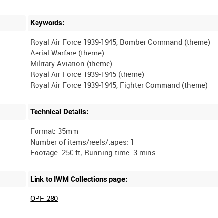
Keywords:
Royal Air Force 1939-1945, Bomber Command (theme)
Aerial Warfare (theme)
Military Aviation (theme)
Royal Air Force 1939-1945 (theme)
Technical Details:
Format: 35mm
Number of items/reels/tapes: 1
Link to IWM Collections page:
OPF 280