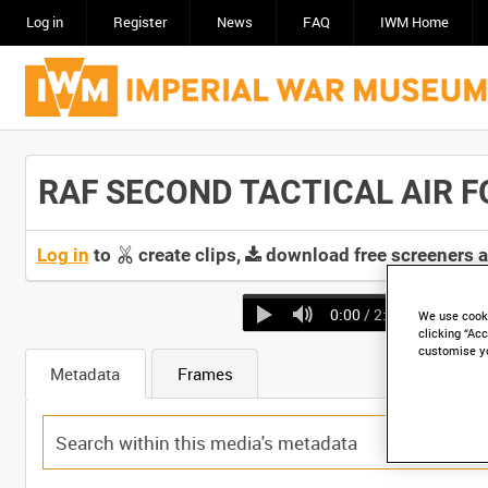
Log in
Register
News
FAQ
IWM Home
RAF SECOND TACTICAL AIR FO
Log in
to
create clips,
download free screeners 
0:00
/ 2:51
We use cooki
clicking “Acc
customise y
Metadata
Frames