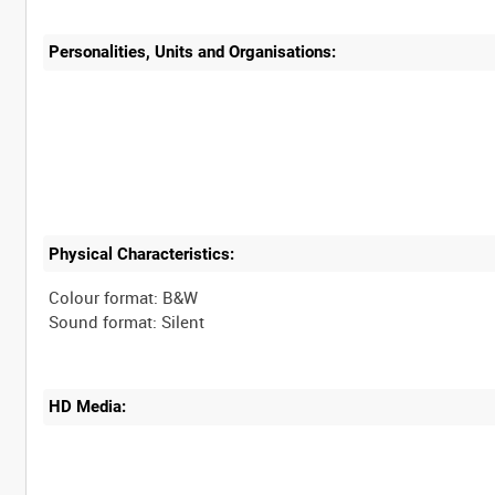
Personalities, Units and Organisations:
Physical Characteristics:
Colour format: B&W
HD Media: