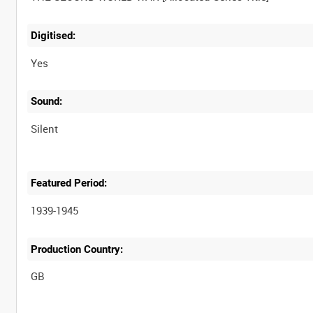
Digitised:
Yes
Sound:
Silent
Featured Period:
1939-1945
Production Country: