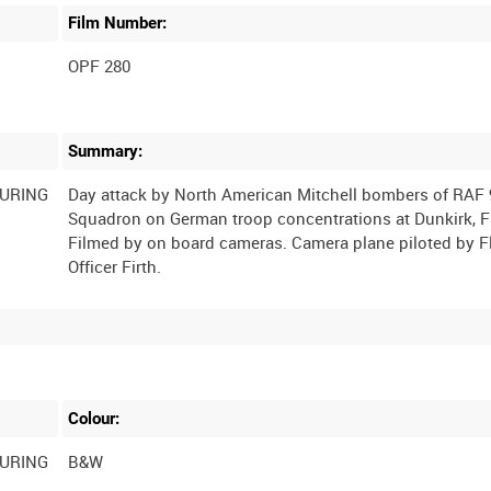
Film Number:
OPF 280
Summary:
DURING
Day attack by North American Mitchell bombers of RAF 
Squadron on German troop concentrations at Dunkirk, F
Filmed by on board cameras. Camera plane piloted by F
Colour:
DURING
B&W