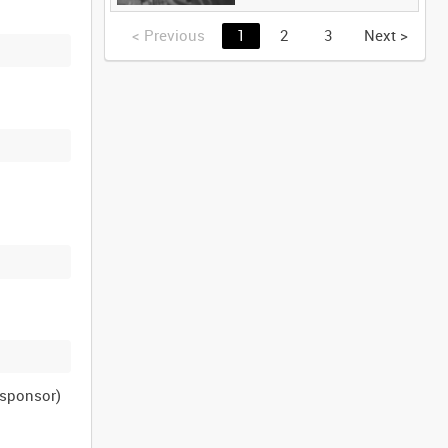
<
Previous
1
2
3
Next
>
n sponsor)