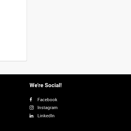
We're Social!
Facebook
Instagram
LinkedIn