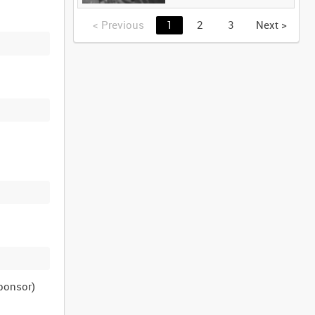
<
Previous
1
2
3
Next
>
sponsor)