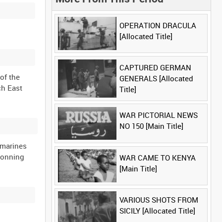
OPERATION DRACULA
[Allocated Title]
CAPTURED GERMAN
of the
GENERALS [Allocated
ch East
Title]
WAR PICTORIAL NEWS
NO 150 [Main Title]
bmarines
conning
WAR CAME TO KENYA
[Main Title]
VARIOUS SHOTS FROM
SICILY [Allocated Title]