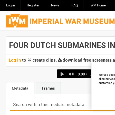
Log in
Register
News
FAQ
IWM Home
FOUR DUTCH SUBMARINES IN BA
Log in
to
create clips,
download free screeners 
0:00
/ 1:04
We use cooki
clicking “Acc
customise y
Metadata
Frames