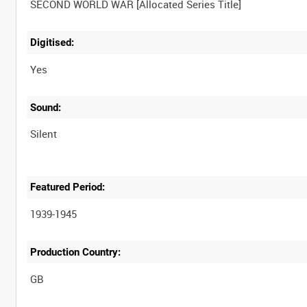
Digitised:
Yes
Sound:
Silent
Featured Period:
1939-1945
Production Country: