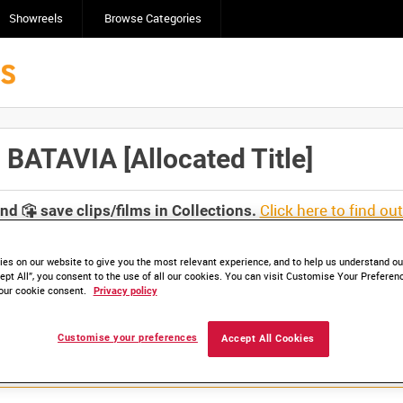
Showreels
Browse Categories
TAVIA [Allocated Title]
Click here to find ou
and
save clips/films in Collections.
es on our website to give you the most relevant experience, and to help us understand our
ept All”, you consent to the use of all our cookies. You can visit Customise Your Preferen
our cookie consent.
Privacy policy
Customise your preferences
Accept All Cookies