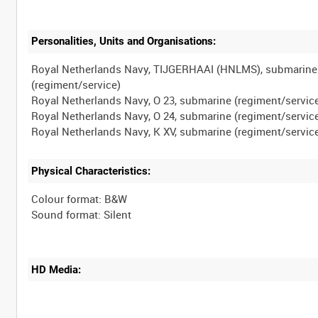
Personalities, Units and Organisations:
Royal Netherlands Navy, TIJGERHAAI (HNLMS), submarine
(regiment/service)
Royal Netherlands Navy, O 23, submarine (regiment/servic
Royal Netherlands Navy, O 24, submarine (regiment/servic
Physical Characteristics:
Colour format: B&W
HD Media: