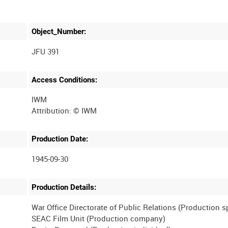
Object_Number:
JFU 391
Access Conditions:
IWM
Production Date:
1945-09-30
Production Details:
War Office Directorate of Public Relations (Production 
SEAC Film Unit (Production company)