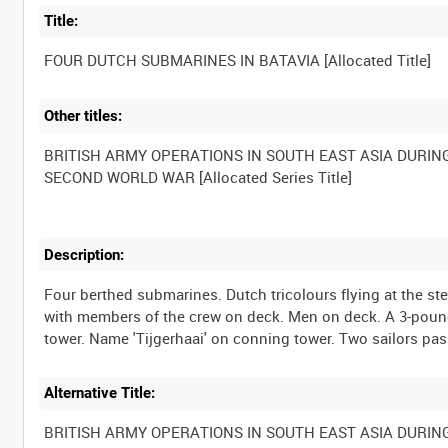
Title:
Other titles:
BRITISH ARMY OPERATIONS IN SOUTH EAST ASIA DURIN
Description:
Four berthed submarines. Dutch tricolours flying at the s
with members of the crew on deck. Men on deck. A 3-pound
Alternative Title:
BRITISH ARMY OPERATIONS IN SOUTH EAST ASIA DURIN