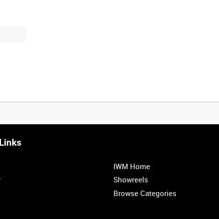
Links
0:20
0:25
0:30
0:35
IWM Home
1:00
r
Showreels
Browse Categories