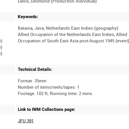
Keywords:
Batavia, Java, Netherlands East Indies (geography)
Allied Occupation of the Netherlands East Indies, Allied
e)
e)
Technical Details:
Format: 35mm
Number of items/reels/tapes: 1
Link to IWM Collections page:
JFU 391