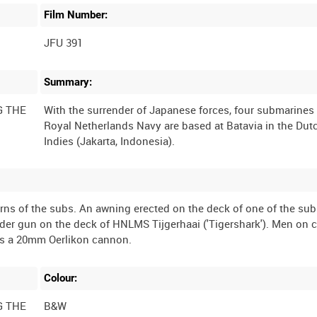
Film Number:
JFU 391
Summary:
G THE
With the surrender of Japanese forces, four submarines 
Royal Netherlands Navy are based at Batavia in the Dut
terns of the subs. An awning erected on the deck of one of the su
er gun on the deck of HNLMS Tijgerhaai ('Tigershark'). Men on 
Colour:
G THE
B&W