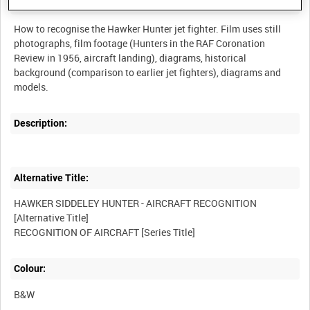
Summary:
How to recognise the Hawker Hunter jet fighter. Film uses still
photographs, film footage (Hunters in the RAF Coronation
Review in 1956, aircraft landing), diagrams, historical
background (comparison to earlier jet fighters), diagrams and
Description:
Alternative Title:
HAWKER SIDDELEY HUNTER - AIRCRAFT RECOGNITION
[Alternative Title]
Colour:
B&W