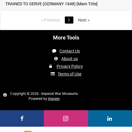
TRAINED TO SERVE (GERMANY 1948) [Main Title]
<
Previous
1
Next
>
More Tools
Contact Us
About us
Privacy Policy
Terms of Use
Copyright © 2026 - Imperial War Museums
Powered by
Imagen