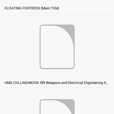
FLOATING FORTRESS [Main Title]
HMS COLLINGWOOD: RN Weapons and Electrical Engineering School [Main Title]