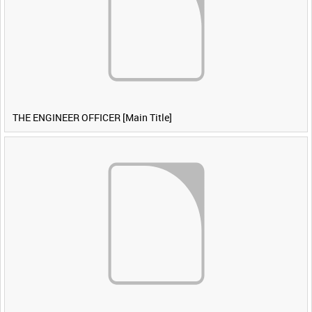
THE ENGINEER OFFICER [Main Title]