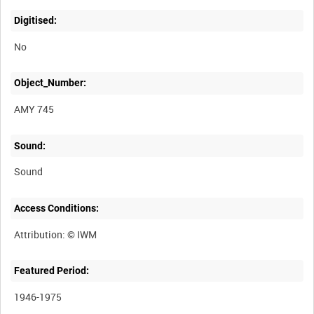
Digitised:
No
Object_Number:
AMY 745
Sound:
Sound
Access Conditions:
Featured Period:
1946-1975