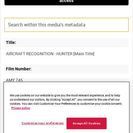
access
Title:
Film Number:
AMY 745
Other titles:
We use cookies on our website to give you the most relevant experience, and to help
us understand our visitors. By clicking “Accept All”, you consent to the use of all our
cookies. You can visit Customise Your Preferences to customise your cookie consent.
HAWKER SIDDELEY HUNTER - AIRCRAFT RECOGNITION
Privacy policy
[Alternative Title]
Customise your preferences
Accept All Cookies