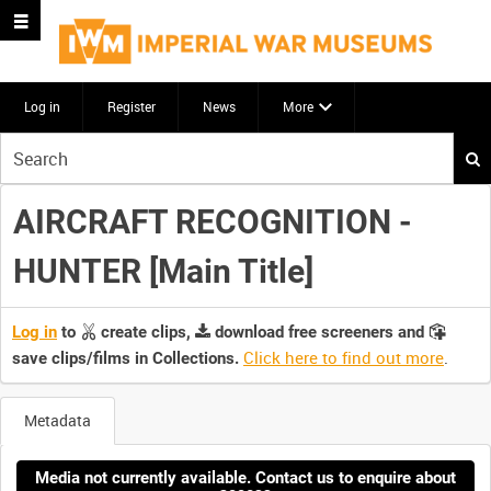
Log in
Register
News
More
Start
your
search
AIRCRAFT RECOGNITION -
here
HUNTER [Main Title]
Log in
to
create clips,
download free screeners and
Click here to find out more
.
save clips/films in Collections.
Metadata
Media not currently available. Contact us to enquire about