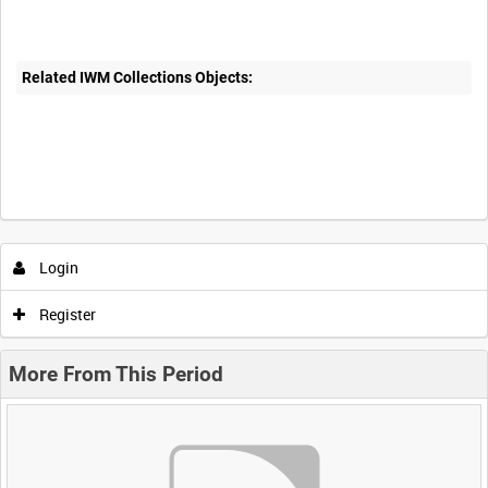
Related IWM Collections Objects:
Login
Register
More From This Period