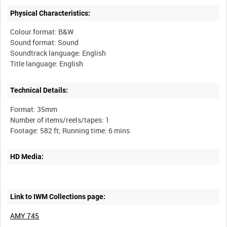
Physical Characteristics:
Colour format: B&W
Sound format: Sound
Soundtrack language: English
Technical Details:
Format: 35mm
Number of items/reels/tapes: 1
HD Media:
Link to IWM Collections page:
AMY 745