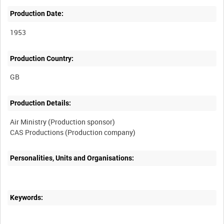
Production Date:
1953
Production Country:
Production Details:
Air Ministry (Production sponsor)
Personalities, Units and Organisations:
Keywords: