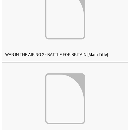
WAR IN THE AIR NO 2 - BATTLE FOR BRITAIN [Main Title]