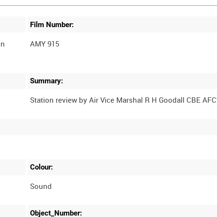
Film Number:
in
AMY 915
Summary:
Colour:
Sound
Object_Number: