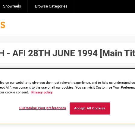
Showreels
Browse Categories
 AFI 28TH JUNE 1994 [Main Tit
Click here to find ou
and
save clips/films in Collections.
es on our website to give you the most relevant experience, and to help us understand our
ept All”, you consent to the use of all our cookies. You can visit Customise Your Preferen
our cookie consent.
Privacy policy
lable. Contact us to enquire about access
Customise your preferences
Accept All Cookies