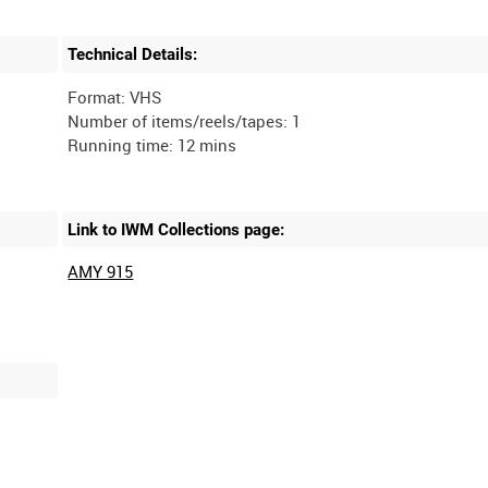
Technical Details:
Format: VHS
Number of items/reels/tapes: 1
Link to IWM Collections page:
AMY 915