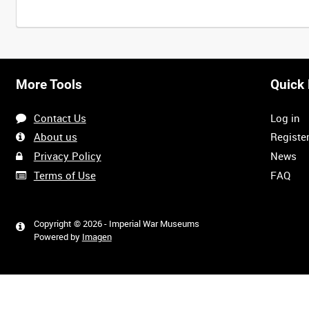
More Tools
Quick 
Contact Us
Log in
About us
Registe
Privacy Policy
News
Terms of Use
FAQ
Copyright © 2026 - Imperial War Museums
Powered by
Imagen