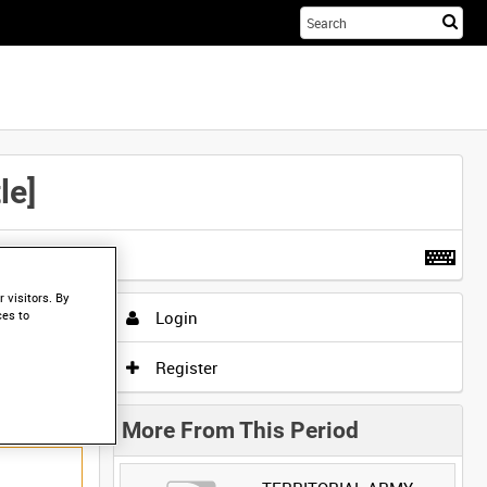
Sta
you
sea
her
le]
t more
.
 visitors. By
Login
ces to
Register
More From This Period