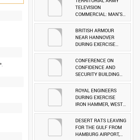
TERRITORIAL ARMY
TELEVISION
COMMERCIAL: MAN'S
FACE [Allocated Title]
BRITISH ARMOUR
NEAR HANNOVER
DURING EXERCISE
IRON HAMMER
[Allocated Title]
CONFERENCE ON
CONFIDENCE AND
SECURITY BUILDING
AND DISARMAMENT IN
EUROPE (CDE)
ROYAL ENGINEERS
OBSERVERS VISIT
DURING EXERCISE
BRITISH FORCES
IRON HAMMER, WEST
DURING EXERCISE
GERMANY [Allocated
IRON HAMMER
Title]
DESERT RATS LEAVING
[Allocated Title]
FOR THE GULF FROM
HAMBURG AIRPORT,