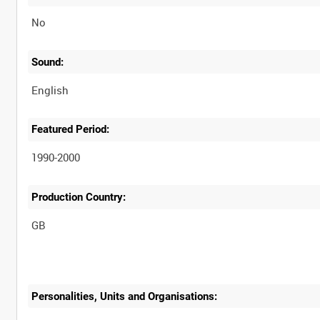
No
Sound:
English
Featured Period:
1990-2000
Production Country:
Personalities, Units and Organisations: