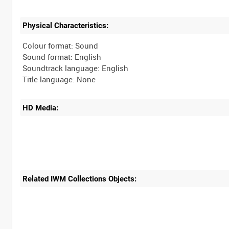
Physical Characteristics:
Colour format: Sound
Sound format: English
Soundtrack language: English
HD Media:
Related IWM Collections Objects: