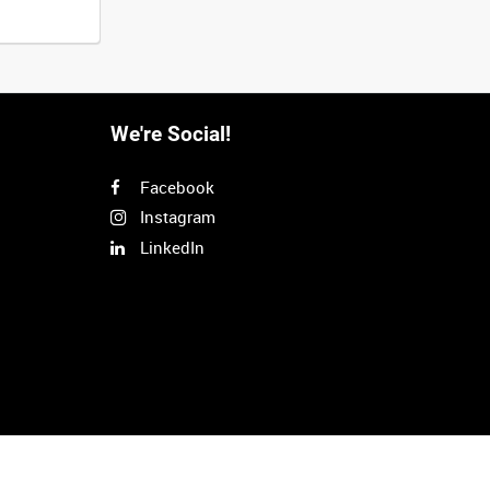
We're Social!
Facebook
Instagram
LinkedIn