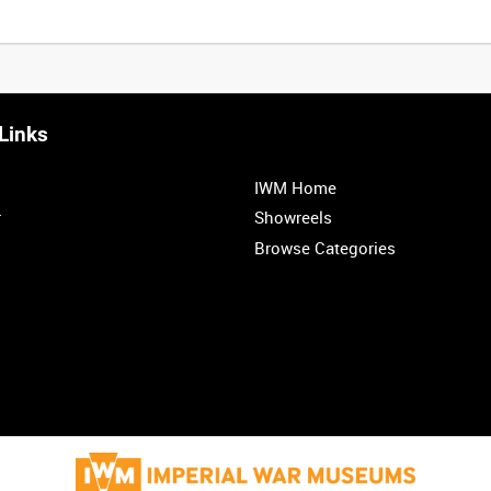
Links
IWM Home
r
Showreels
Browse Categories