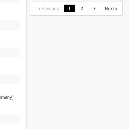
GERMANY [Allocated
Title]
<
Previous
1
2
3
Next
>
ermany)