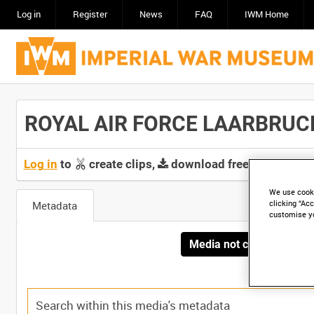
Log in
Register
News
FAQ
IWM Home
ROYAL AIR FORCE LAARBRUCH -
Log in
to
create clips,
download free screeners 
We use cooki
Metadata
clicking “Acc
customise y
Media not currently avai