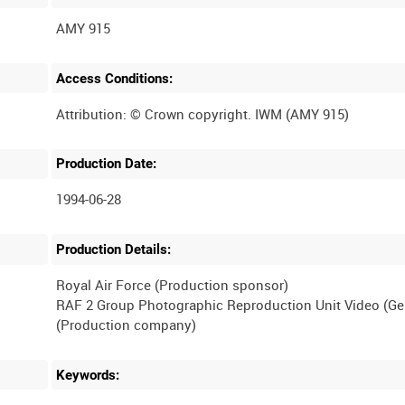
AMY 915
Access Conditions:
Production Date:
1994-06-28
Production Details:
Royal Air Force (Production sponsor)
RAF 2 Group Photographic Reproduction Unit Video (G
Keywords: