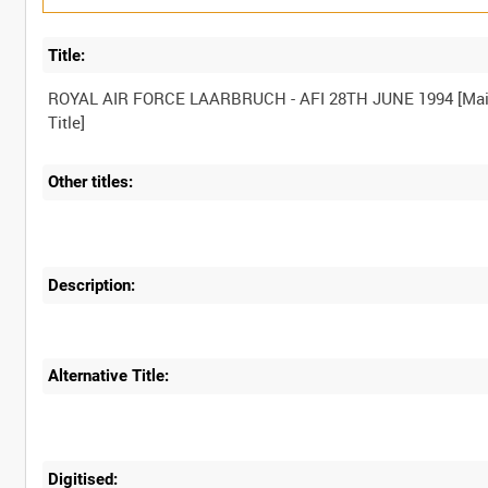
Title:
ROYAL AIR FORCE LAARBRUCH - AFI 28TH JUNE 1994 [Ma
Other titles:
Description:
Alternative Title:
Digitised: