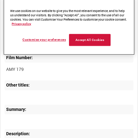
We use cookies on our website to give you the most relevant experience, and to help
us understand our visitors. By clicking “Accept All”, you consent to the use of all our
cookies. You can visit Customise Your Preferences to customise your cookie consent.
Privacy policy
Title:
Customise your preferences
Accept All Cookies
Film Number:
AMY 179
Other titles:
Summary:
Description: