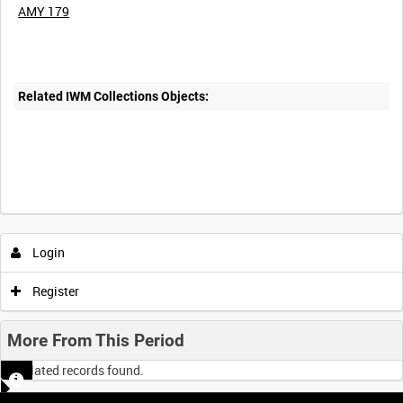
AMY 179
Related IWM Collections Objects:
Login
Register
More From This Period
No related records found.