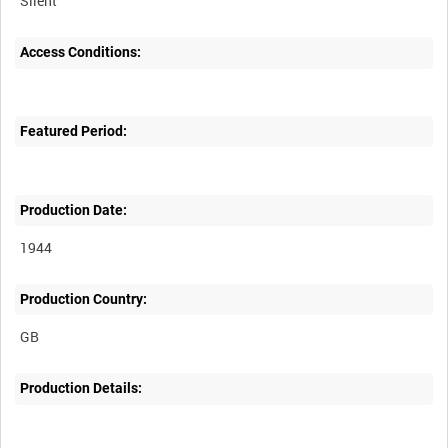
Silent
Access Conditions:
Featured Period:
Production Date:
1944
Production Country:
Production Details: