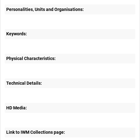
Personalities, Units and Organisations:
Keywords:
Physical Characteristics:
Technical Details:
HD Media:
Link to IWM Collections page: