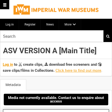
Log in
Register
News
More
Start
your
search
ASV VERSION A [Main Title]
here
Log in
to
create clips,
download free screeners and
Click here to find out more
.
save clips/films in Collections.
Metadata
Media not currently available. Contact us to enquire about
access