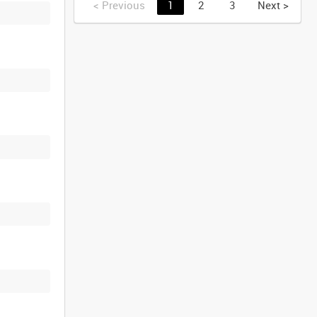
<
Previous
1
2
3
Next
>