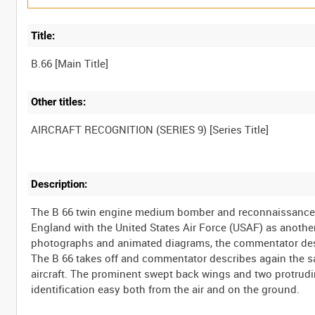
Title:
Other titles:
Description:
The B 66 twin engine medium bomber and reconnaissance a
England with the United States Air Force (USAF) as another
photographs and animated diagrams, the commentator descr
The B 66 takes off and commentator describes again the sa
aircraft. The prominent swept back wings and two protrudin