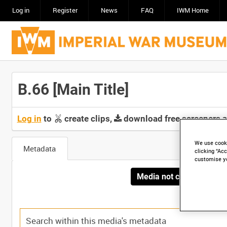
Log in
Register
News
FAQ
IWM Home
B.66 [Main Title]
Log in
to
create clips,
download free screeners 
We use cooki
Metadata
clicking “Acc
customise y
Media not currently avai