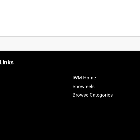
Links
IWM Home
r
Showreels
Browse Categories