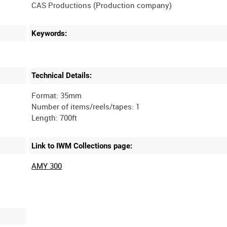
Keywords:
Technical Details:
Format: 35mm
Number of items/reels/tapes: 1
Link to IWM Collections page:
AMY 300