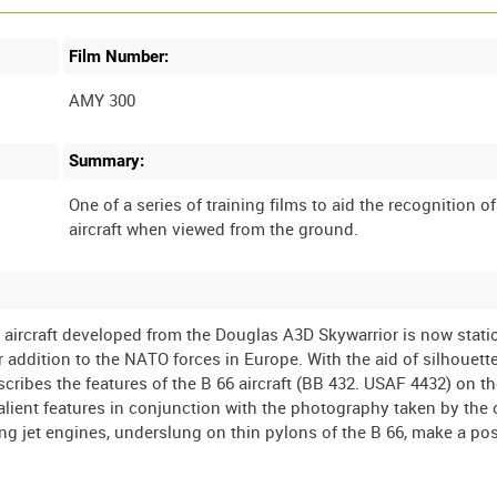
Film Number:
AMY 300
Summary:
One of a series of training films to aid the recognition o
ircraft developed from the Douglas A3D Skywarrior is now stati
 addition to the NATO forces in Europe. With the aid of silhouette
ibes the features of the B 66 aircraft (BB 432. USAF 4432) on t
lient features in conjunction with the photography taken by the
g jet engines, underslung on thin pylons of the B 66, make a pos