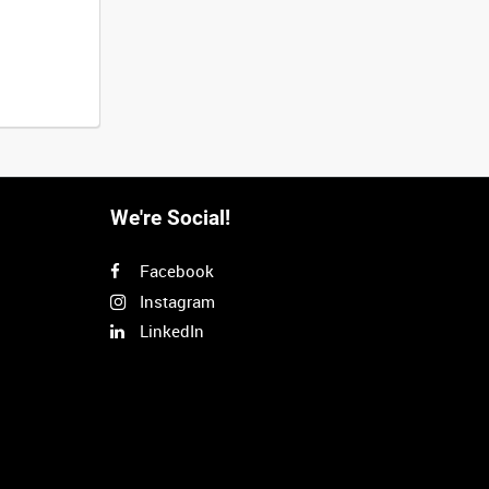
We're Social!
Facebook
Instagram
LinkedIn