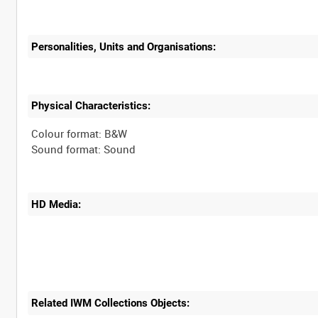
Personalities, Units and Organisations:
Physical Characteristics:
Colour format: B&W
HD Media:
Related IWM Collections Objects: