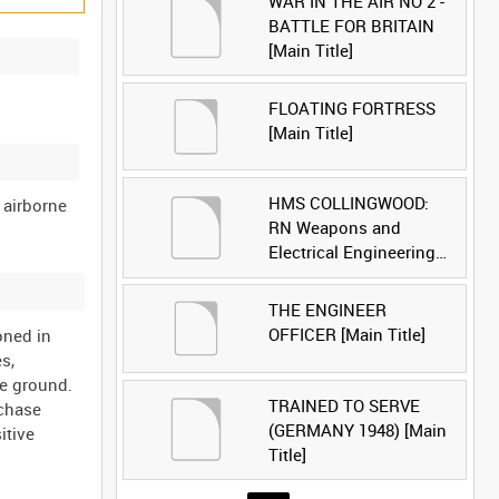
WAR IN THE AIR NO 2 -
BATTLE FOR BRITAIN
[Main Title]
FLOATING FORTRESS
[Main Title]
HMS COLLINGWOOD:
f airborne
RN Weapons and
Electrical Engineering
School [Main Title]
THE ENGINEER
OFFICER [Main Title]
oned in
s,
he ground.
TRAINED TO SERVE
 chase
(GERMANY 1948) [Main
itive
Title]