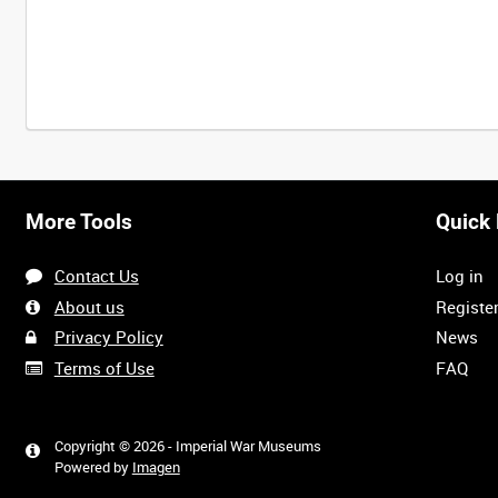
More Tools
Quick 
Contact Us
Log in
About us
Registe
Privacy Policy
News
Terms of Use
FAQ
Copyright © 2026 - Imperial War Museums
Powered by
Imagen