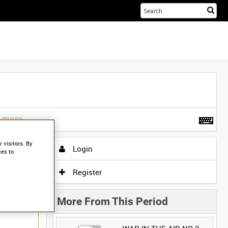
Sta
you
sea
her
t more
.
 visitors. By
Login
ces to
Register
More From This Period