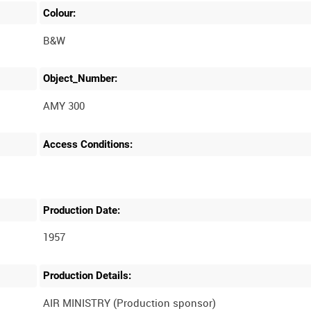
Colour:
B&W
Object_Number:
AMY 300
Access Conditions:
Production Date:
1957
Production Details:
AIR MINISTRY (Production sponsor)