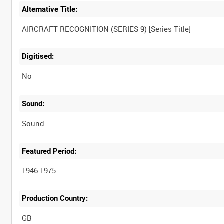
Alternative Title:
Digitised:
No
Sound:
Sound
Featured Period:
1946-1975
Production Country: