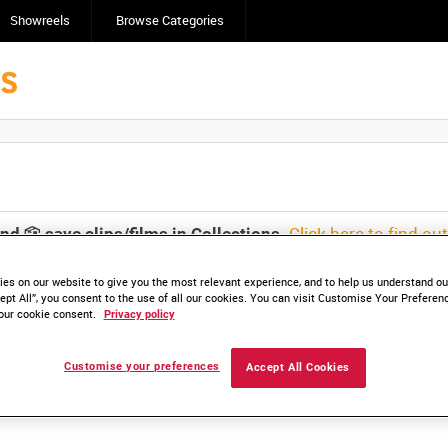
Showreels
Browse Categories
Click here to find ou
and
save clips/films in Collections.
es on our website to give you the most relevant experience, and to help us understand our
ept All”, you consent to the use of all our cookies. You can visit Customise Your Preferen
our cookie consent.
Privacy policy
lable. Contact us to enquire about access
Customise your preferences
Accept All Cookies