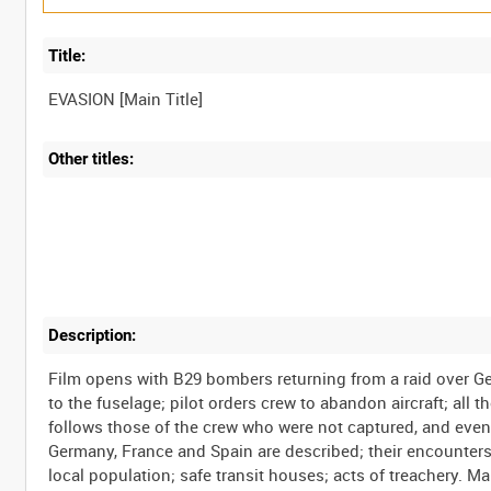
Title:
Other titles:
Description:
Film opens with B29 bombers returning from a raid over Ge
to the fuselage; pilot orders crew to abandon aircraft; all
follows those of the crew who were not captured, and even
Germany, France and Spain are described; their encounters
local population; safe transit houses; acts of treachery. 