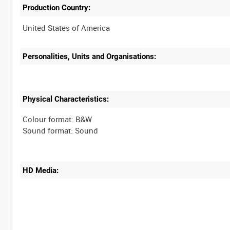
Production Country:
Personalities, Units and Organisations:
Physical Characteristics:
Colour format: B&W
HD Media: