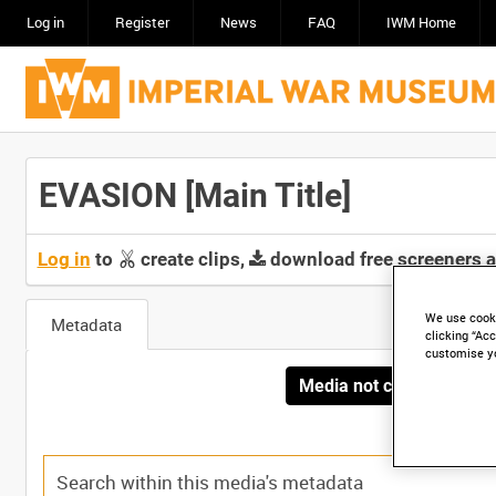
Log in
Register
News
FAQ
IWM Home
EVASION [Main Title]
Log in
to
create clips,
download free screeners 
We use cooki
Metadata
clicking “Acc
customise y
Media not currently avai