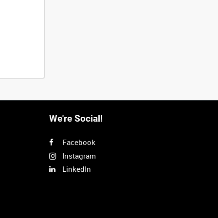
We're Social!
Facebook
Instagram
LinkedIn