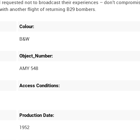
d requested not to broadcast their experiences – don’t compromi
Colour:
B&W
Object_Number:
AMY 548
Access Conditions:
Production Date:
1952