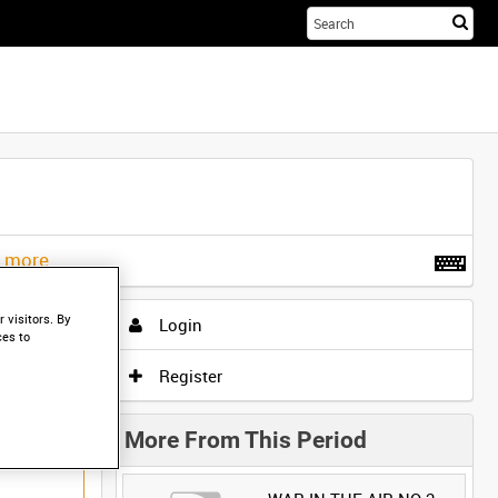
Sta
you
sea
her
t more
.
 visitors. By
Login
ces to
Register
More From This Period