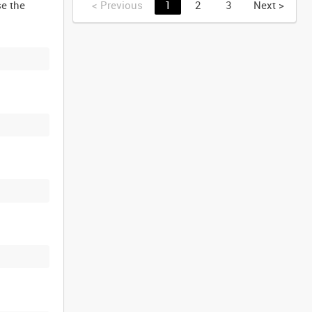
se the
<
Previous
1
2
3
Next
>