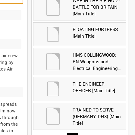
WAR IN THE AIR NO 2 -
BATTLE FOR BRITAIN
[Main Title]
FLOATING FORTRESS
[Main Title]
HMS COLLINGWOOD:
 air crew
RN Weapons and
wing by
Electrical Engineering
tes Air
School [Main Title]
THE ENGINEER
OFFICER [Main Title]
d spreads
TRAINED TO SERVE
film now
(GERMANY 1948) [Main
s through
Title]
 from the
iles to