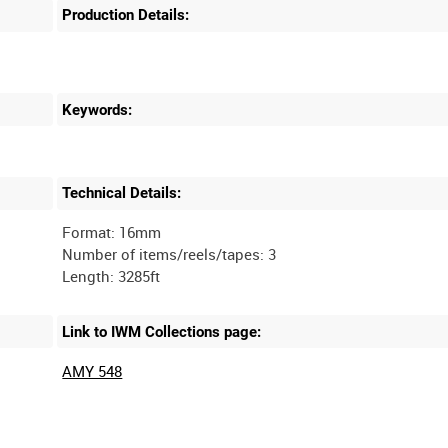
Production Details:
Keywords:
Technical Details:
Format: 16mm
Number of items/reels/tapes: 3
Link to IWM Collections page:
AMY 548