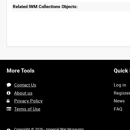
Related IWM Collections Objects:
More Tools
Quick 
Contact Us
Log in
About us
Registe
Privacy Policy
News
Terms of Use
FAQ
Copyright © 2026 - Imperial War Museums