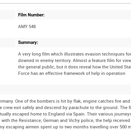
Film Number:
AMY 548
Summary:
A very long film which illustrates evasion techniques for
downed in enemy territory. Almost a feature film for vie
the general public, but it does reveal how the United Sta
rmany. One of the bombers is hit by flak; engine catches fire an
 the crew exit safely and descend by parachute to the ground. The 
tually escaped home to England via Spain. Their various journey
 with the Resistance; German and Vichy police; the help received
Many escaping airmen spent up to two months travelling over 500 m