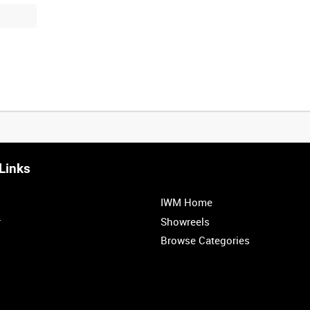
Links
IWM Home
r
Showreels
Browse Categories