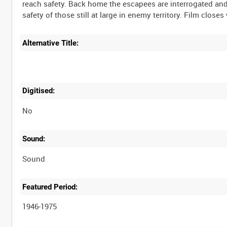
reach safety. Back home the escapees are interrogated an
Alternative Title:
Digitised:
No
Sound:
Sound
Featured Period:
1946-1975