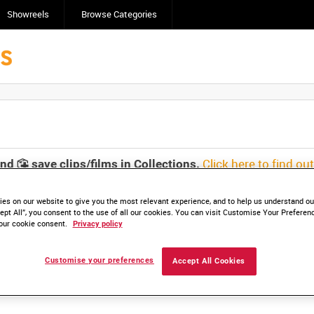
Showreels
Browse Categories
Click here to find ou
and
save clips/films in Collections.
es on our website to give you the most relevant experience, and to help us understand our
ept All”, you consent to the use of all our cookies. You can visit Customise Your Preferen
our cookie consent.
Privacy policy
lable. Contact us to enquire about access
Customise your preferences
Accept All Cookies