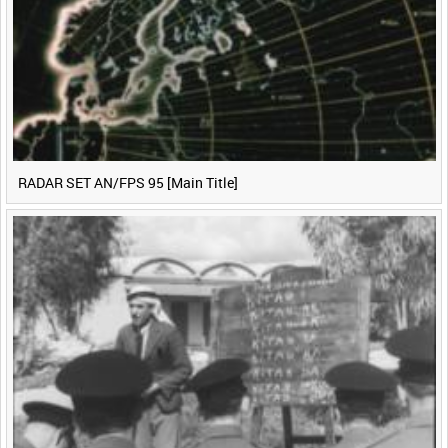
<
Previous
1
Next
>
RADAR SET AN/FPS 95 [Main Title]