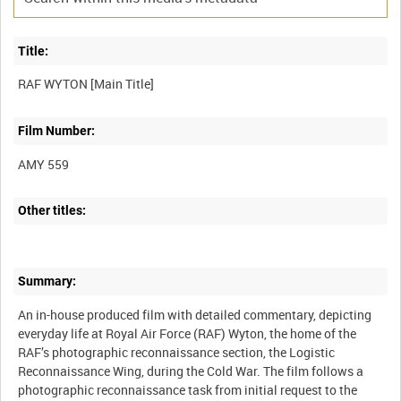
Title:
Film Number:
AMY 559
Other titles:
Summary:
An in-house produced film with detailed commentary, depicting
everyday life at Royal Air Force (RAF) Wyton, the home of the
RAF’s photographic reconnaissance section, the Logistic
Reconnaissance Wing, during the Cold War. The film follows a
photographic reconnaissance task from initial request to the