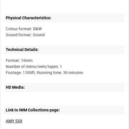
Physical Characteristics:
Colour format: B&W
Technical Details:
Format: 16mm
Number of items/reels/tapes: 1
HD Media:
Link to IWM Collections page:
AMY 559