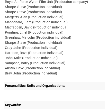
Royal Air Force Wyton Film Unit (Production company)
Sharpe, Steve (Production individual)
Sharpe, Steve (Production individual)
Margetts, Alan (Production individual)
Macdonald, Liam (Production individual)
Macfadden, David (Production individual)
Pointing, Ethel (Production individual)
Greenhaw, Malcolm (Production individual)
Sharpe, Steve (Production individual)
Gray, John (Production individual)
Harrison, Dave (Production individual)
John, Mike (Production individual)
Sampson, Barry (Production individual)
Austin, Dave (Production individual)
Personalities, Units and Organisations:
Keywords: