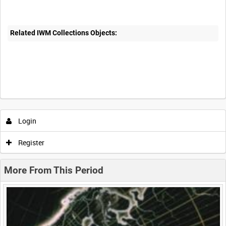
Related IWM Collections Objects:
Intervals
5
sec
10
sec
30
sec
60
sec
Login
0:00
0:05
0:10
0:15
Register
0:20
0:25
0:30
0:35
More From This Period
0:40
0:45
0:50
0:55