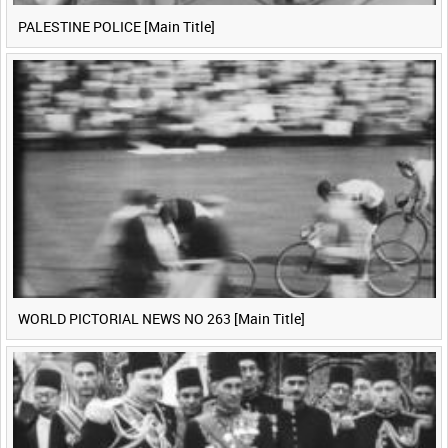
PALESTINE POLICE [Main Title]
WORLD PICTORIAL NEWS NO 263 [Main Title]