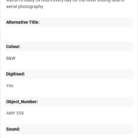
Alternative Title:
Colour:
B&W
Digitised:
Yes
Object_Number:
AMY 559
Sound: