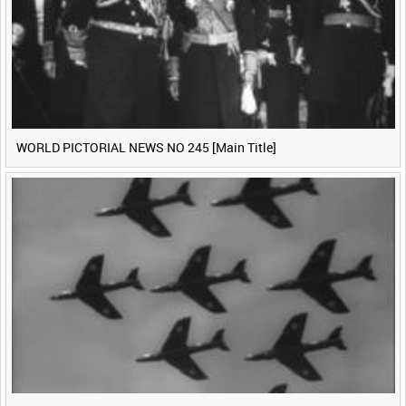
WORLD PICTORIAL NEWS NO 245 [Main Title]