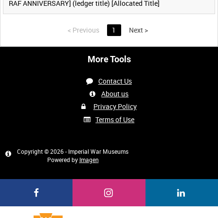
RAF ANNIVERSARY] (ledger title) [Allocated Title]
<
Previous
1
Next
>
More Tools
Contact Us
About us
Privacy Policy
Terms of Use
Copyright © 2026 - Imperial War Museums
Powered by
Imagen