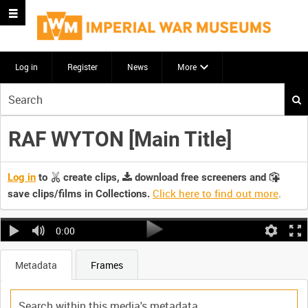
Log in
Register
News
More
Start
your
search
RAF WYTON [Main Title]
here
Log in
to
create clips,
download free screeners and
Click here to find out more
.
save clips/films in Collections.
0:00
Metadata
Frames