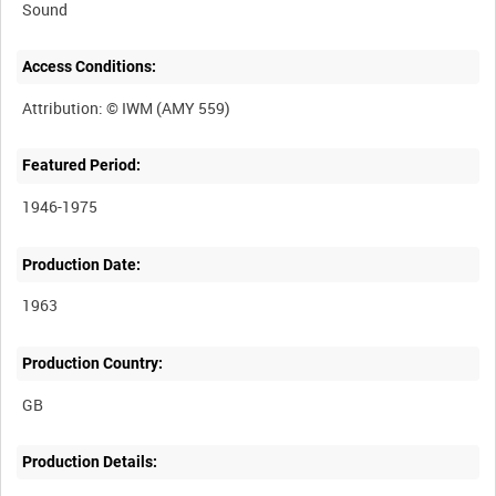
Sound
Access Conditions:
Featured Period:
1946-1975
Production Date:
1963
Production Country:
Production Details: