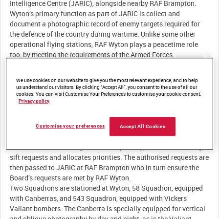
We use cookies on our website to give you the most relevant experience, and to help
us understand our visitors. By clicking “Accept All”, you consent to the use of all our
cookies. You can visit Customise Your Preferences to customise your cookie consent.
Privacy policy
Customise your preferences
Accept All Cookies