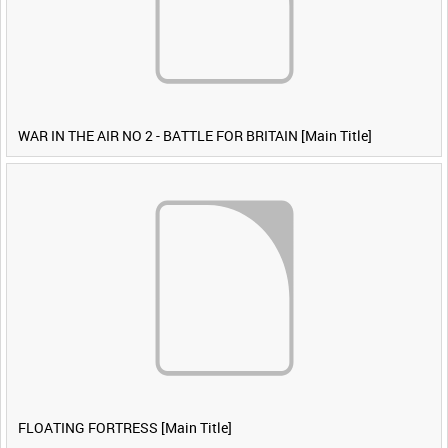
WAR IN THE AIR NO 2 - BATTLE FOR BRITAIN [Main Title]
FLOATING FORTRESS [Main Title]