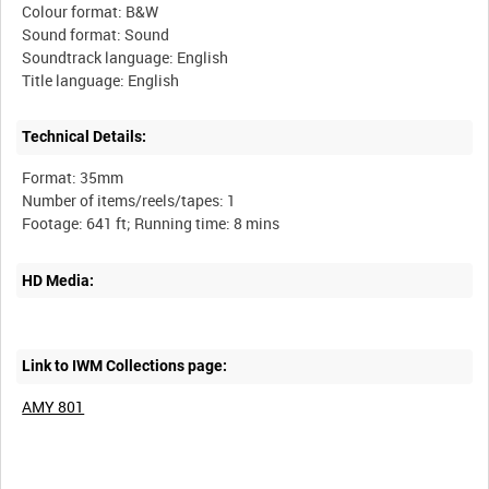
Colour format: B&W
Sound format: Sound
Soundtrack language: English
Technical Details:
Format: 35mm
Number of items/reels/tapes: 1
HD Media:
Link to IWM Collections page:
AMY 801