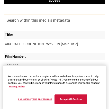
access
Title:
Film Number:
AMY 801
We use cookies on our website to give you the most relevant experience, and to help
Other titles:
us understand our visitors. By clicking “Accept All”, you consent to the use of all our
cookies. You can visit Customise Your Preferences to customise your cookie consent.
Privacy policy
Summary:
Customise your preferences
Accept All Cookies
Aircraft recognition film describing the Westland Wyvern carrier-