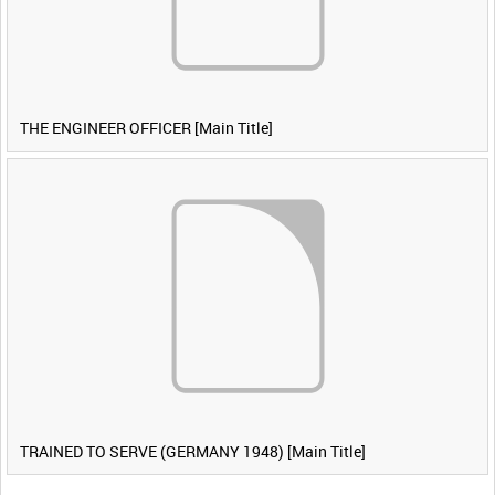
THE ENGINEER OFFICER [Main Title]
TRAINED TO SERVE (GERMANY 1948) [Main Title]