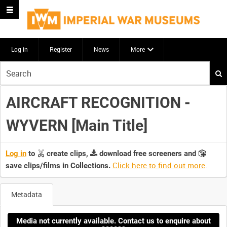
Log in
Register
News
More
Start
your
search
AIRCRAFT RECOGNITION -
here
WYVERN [Main Title]
Log in
to
create clips,
download free screeners and
Click here to find out more
.
save clips/films in Collections.
Metadata
Media not currently available. Contact us to enquire about