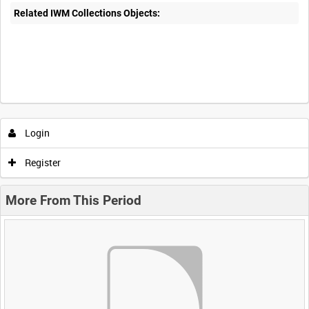
Related IWM Collections Objects:
Login
Register
More From This Period