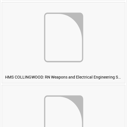
HMS COLLINGWOOD: RN Weapons and Electrical Engineering School [Main Title]