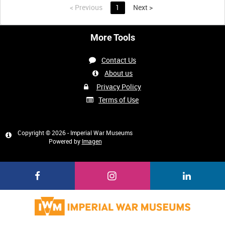
<
Previous
1
Next
>
More Tools
Contact Us
About us
Privacy Policy
Terms of Use
Copyright © 2026 - Imperial War Museums
Powered by
Imagen