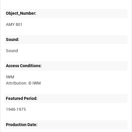
Object_Number:
AMY 801
Sound:
Sound
Access Conditions:
IWM
Featured Period:
1946-1975
Production Date: