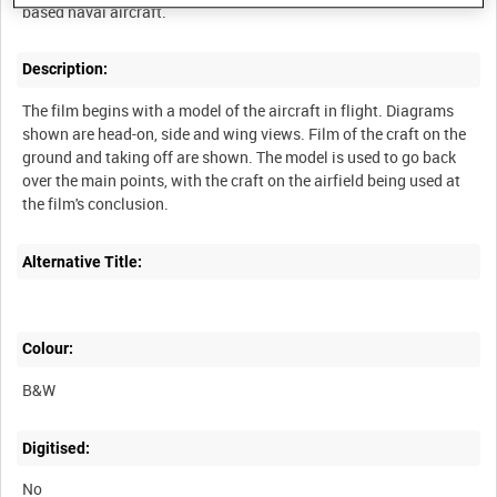
Description:
The film begins with a model of the aircraft in flight. Diagrams
shown are head-on, side and wing views. Film of the craft on the
ground and taking off are shown. The model is used to go back
over the main points, with the craft on the airfield being used at
Alternative Title:
Colour:
B&W
Digitised:
No