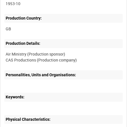
1953-10
Production Country:
Production Details:
Air Ministry (Production sponsor)
Personalities, Units and Organisations:
Keywords:
Physical Characteristics: