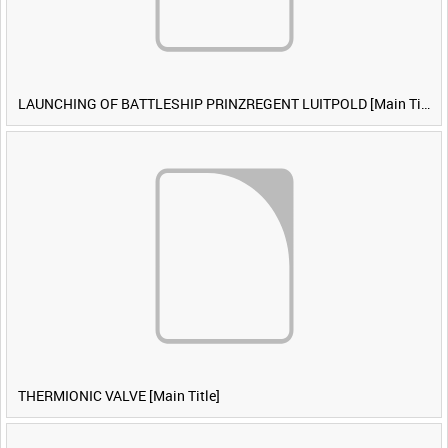
LAUNCHING OF BATTLESHIP PRINZREGENT LUITPOLD [Main Title]
THERMIONIC VALVE [Main Title]