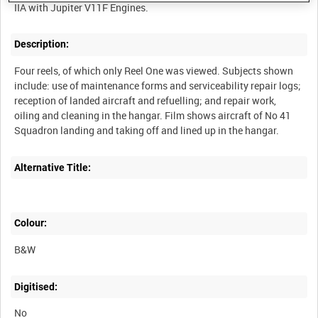
Description:
Four reels, of which only Reel One was viewed. Subjects shown
include: use of maintenance forms and serviceability repair logs;
reception of landed aircraft and refuelling; and repair work,
oiling and cleaning in the hangar. Film shows aircraft of No 41
Alternative Title:
Colour:
B&W
Digitised:
No