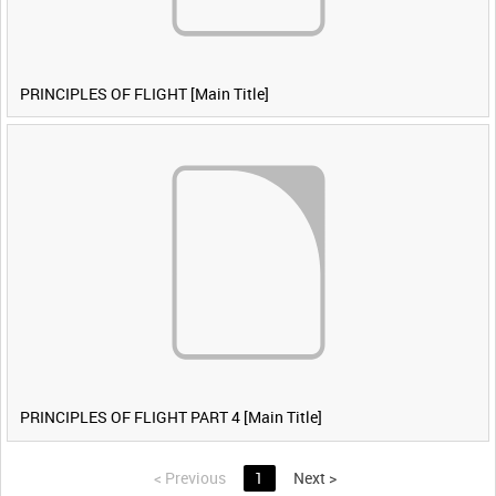
PRINCIPLES OF FLIGHT [Main Title]
PRINCIPLES OF FLIGHT PART 4 [Main Title]
<
Previous
1
Next
>