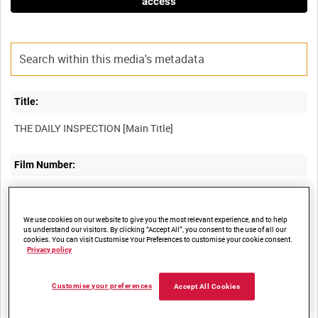
access
Title:
Film Number:
AMY 51
We use cookies on our website to give you the most relevant experience, and to help
Other titles:
us understand our visitors. By clicking “Accept All”, you consent to the use of all our
cookies. You can visit Customise Your Preferences to customise your cookie consent.
Privacy policy
Summary:
Customise your preferences
Accept All Cookies
Training film for maintenance crews of Bristol Bulldog Aircraft