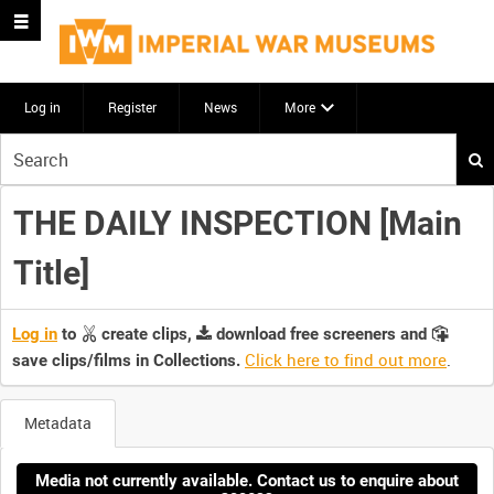
Log in
Register
News
More
Start
your
search
THE DAILY INSPECTION [Main
here
Title]
Log in
to
create clips,
download free screeners and
Click here to find out more
.
save clips/films in Collections.
Metadata
Media not currently available. Contact us to enquire about