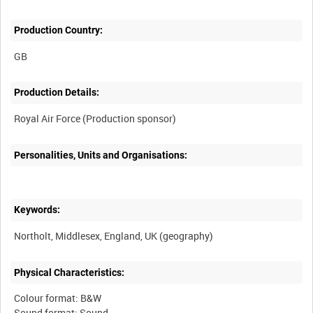
Production Country:
Production Details:
Personalities, Units and Organisations:
Keywords:
Physical Characteristics:
Colour format: B&W
Sound format: Sound