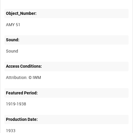
Object_Number:
AMY 51
Sound:
Sound
Access Conditions:
Featured Period:
1919-1938
Production Date:
1933