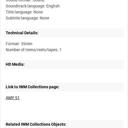
Soundtrack language: English
Title language: None
Technical Details:
Format: 35mm
HD Media:
Link to IWM Collections page:
AMY 51
Related IWM Collections Objects: