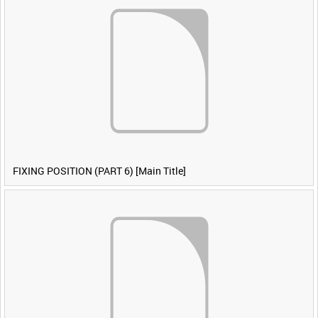
FIXING POSITION (PART 6) [Main Title]