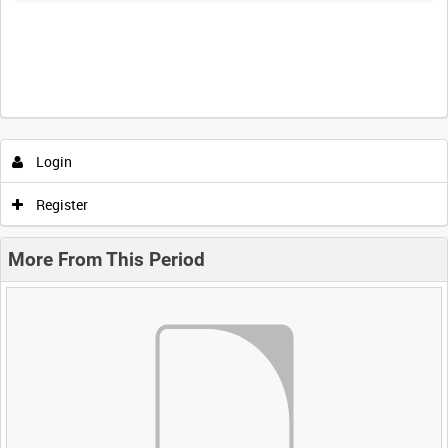
Login
Register
More From This Period