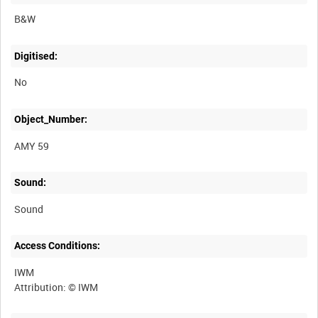
B&W
Digitised:
No
Object_Number:
AMY 59
Sound:
Sound
Access Conditions:
IWM