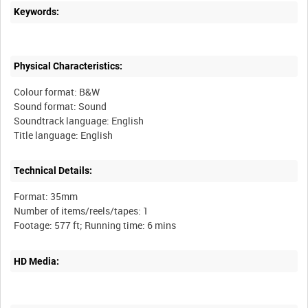
Keywords:
Physical Characteristics:
Colour format: B&W
Sound format: Sound
Soundtrack language: English
Technical Details:
Format: 35mm
Number of items/reels/tapes: 1
HD Media: