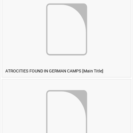
ATROCITIES FOUND IN GERMAN CAMPS [Main Title]