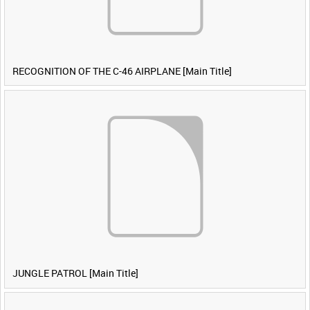
RECOGNITION OF THE C-46 AIRPLANE [Main Title]
JUNGLE PATROL [Main Title]