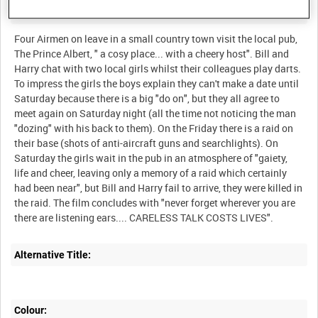
Description:
Four Airmen on leave in a small country town visit the local pub,
The Prince Albert, " a cosy place... with a cheery host". Bill and
Harry chat with two local girls whilst their colleagues play darts.
To impress the girls the boys explain they can't make a date until
Saturday because there is a big "do on", but they all agree to
meet again on Saturday night (all the time not noticing the man
"dozing" with his back to them). On the Friday there is a raid on
their base (shots of anti-aircraft guns and searchlights). On
Saturday the girls wait in the pub in an atmosphere of "gaiety,
life and cheer, leaving only a memory of a raid which certainly
had been near", but Bill and Harry fail to arrive, they were killed in
the raid. The film concludes with "never forget wherever you are
Alternative Title:
Colour: