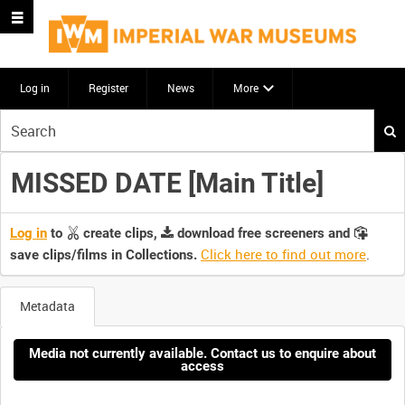
Log in
Register
News
More
Start
your
search
MISSED DATE [Main Title]
here
Log in
to
create clips,
download free screeners and
Click here to find out more
.
save clips/films in Collections.
Metadata
Media not currently available. Contact us to enquire about
access