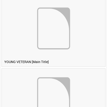
YOUNG VETERAN [Main Title]