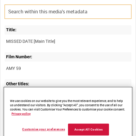
Title:
Film Number:
AMY 59
Other titles:
We use cookies on our website to give you the most relevant experience, and to help
us understand our visitors. By clicking “Accept All”, you consent to the use of all our
Summary:
cookies. You can visit Customise Your Preferences to customise your cookie consent.
Privacy policy
Second World War "Careless Talk" short with a rhyming
Customise your preferences
Accept All Cookies