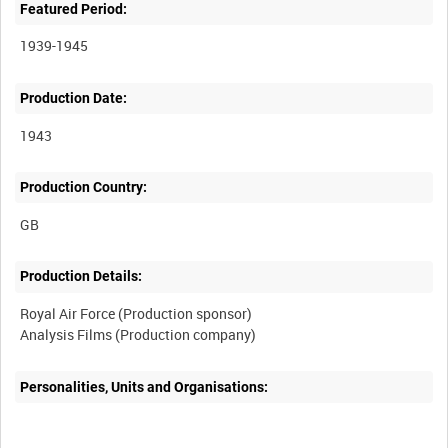
Featured Period:
1939-1945
Production Date:
1943
Production Country:
Production Details:
Royal Air Force (Production sponsor)
Personalities, Units and Organisations: