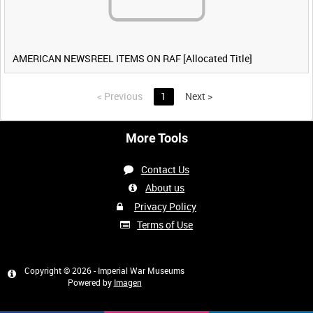
AMERICAN NEWSREEL ITEMS ON RAF [Allocated Title]
<
Previous
1
Next
>
More Tools
Contact Us
About us
Privacy Policy
Terms of Use
Copyright © 2026 - Imperial War Museums
Powered by
Imagen