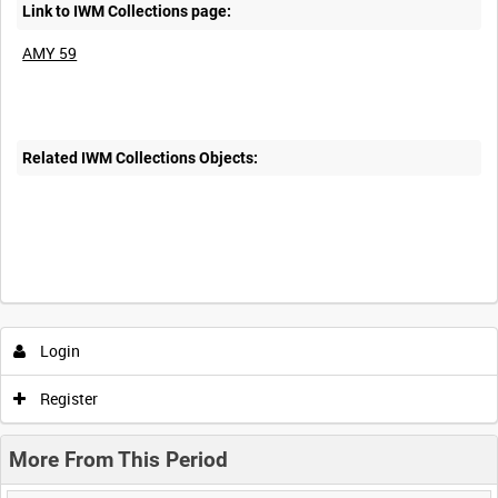
Link to IWM Collections page:
AMY 59
Related IWM Collections Objects:
Login
Register
More From This Period