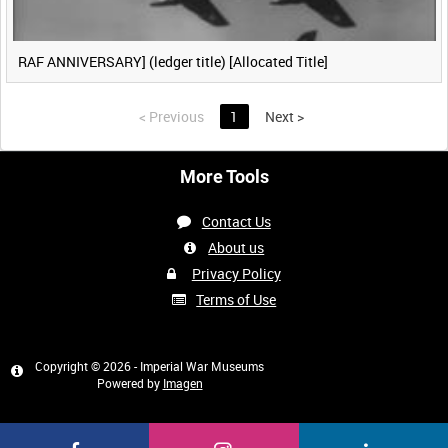
RAF ANNIVERSARY] (ledger title) [Allocated Title]
<
Previous
1
Next
>
More Tools
Contact Us
About us
Privacy Policy
Terms of Use
Copyright © 2026 - Imperial War Museums
Powered by
Imagen