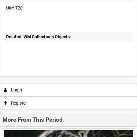
UKY 728
Related IWM Collections Objects:
Intervals
5
sec
10
sec
30
sec
60
sec
Login
0:00
0:05
0:10
0:15
Register
0:20
0:25
0:30
0:35
More From This Period
0:40
0:45
0:50
0:55