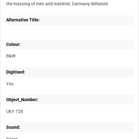
Alternative Title:
Colour:
B&W
Digitised:
Yes
Object_Number:
UKY 728
Sound:
Silent