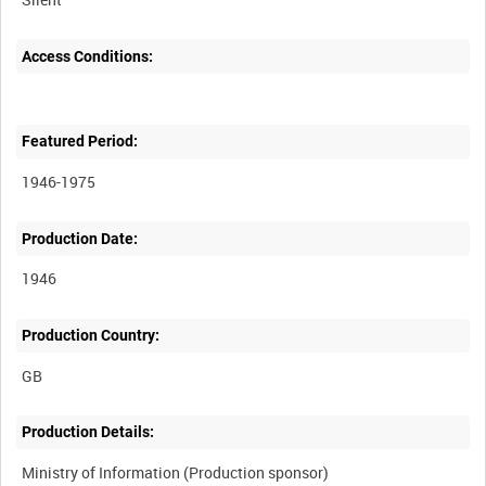
Access Conditions:
Featured Period:
1946-1975
Production Date:
1946
Production Country:
Production Details:
Ministry of Information (Production sponsor)