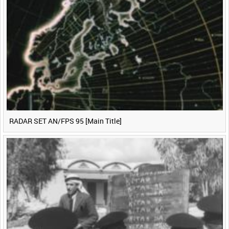
<
Previous
1
Next
>
RADAR SET AN/FPS 95 [Main Title]