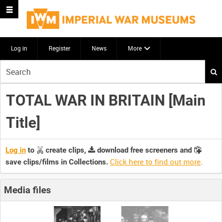
Log in
Register
News
More
Start
your
search
TOTAL WAR IN BRITAIN [Main
here
Title]
Log in
to
create clips,
download free screeners and
Click here to find out more
.
save clips/films in Collections.
Media files