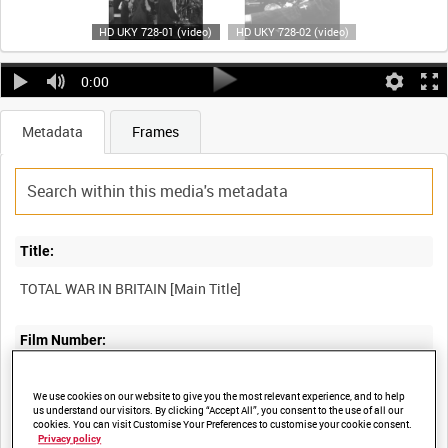
HD UKY 728-01 (video)
HD UKY 728-02 (video)
0:00
Metadata
Frames
Title:
Film Number:
UKY 728
We use cookies on our website to give you the most relevant experience, and to help
us understand our visitors. By clicking “Accept All”, you consent to the use of all our
cookies. You can visit Customise Your Preferences to customise your cookie consent.
Other titles:
Privacy policy