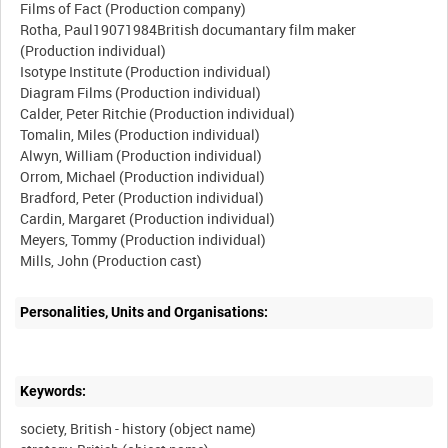
Films of Fact (Production company)
Rotha, Paul19071984British documantary film maker
(Production individual)
Isotype Institute (Production individual)
Diagram Films (Production individual)
Calder, Peter Ritchie (Production individual)
Tomalin, Miles (Production individual)
Alwyn, William (Production individual)
Orrom, Michael (Production individual)
Bradford, Peter (Production individual)
Cardin, Margaret (Production individual)
Meyers, Tommy (Production individual)
Personalities, Units and Organisations:
Keywords:
society, British - history (object name)