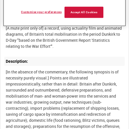
Customise your preferences
Accept All Cookies
Summary:
[A mute print only of] a record, using actuality film and animated
diagrams, of Britain's total mobilisation in the period Dunkirk to
D-Day "based on the British Government Report 'Statistics
Description:
[In the absence of the commentary, the following synopsis is of
necessity purely visual.] Points are illustrated
impressionistically, rather than in detail: Britain after Dunkirk,
surrounded and outnumbered; defensive preparations, and
mobilisation of man- and woman-power into the services and
war industries; growing output, new techniques (sub-
contracting); import problems (replacement of shipping losses,
saving of cargo space by intensification and redirection of
agriculture); domestic life (food rationing, Blitz victims, queues
and storages); preparations for the resumption of the offensive,