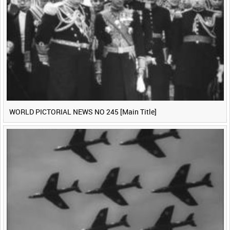
WORLD PICTORIAL NEWS NO 245 [Main Title]