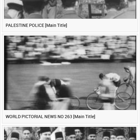
PALESTINE POLICE [Main Title]
WORLD PICTORIAL NEWS NO 263 [Main Title]