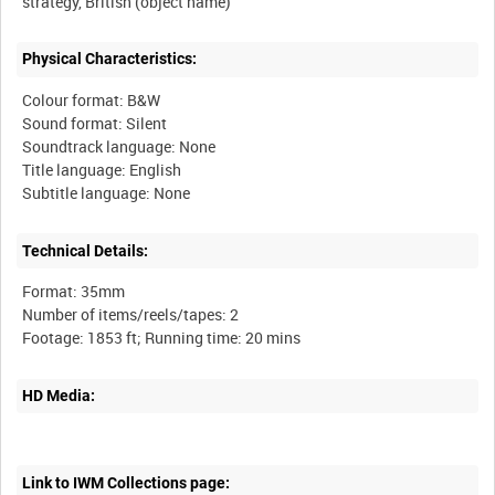
Physical Characteristics:
Colour format: B&W
Sound format: Silent
Soundtrack language: None
Title language: English
Technical Details:
Format: 35mm
Number of items/reels/tapes: 2
HD Media:
Link to IWM Collections page: