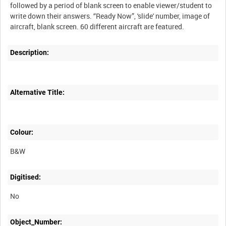
followed by a period of blank screen to enable viewer/student to
write down their answers. “Ready Now”, 'slide' number, image of
Description:
Alternative Title:
Colour:
B&W
Digitised:
No
Object_Number: