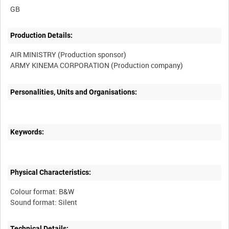
Production Details:
AIR MINISTRY (Production sponsor)
Personalities, Units and Organisations:
Keywords:
Physical Characteristics:
Colour format: B&W
Technical Details: