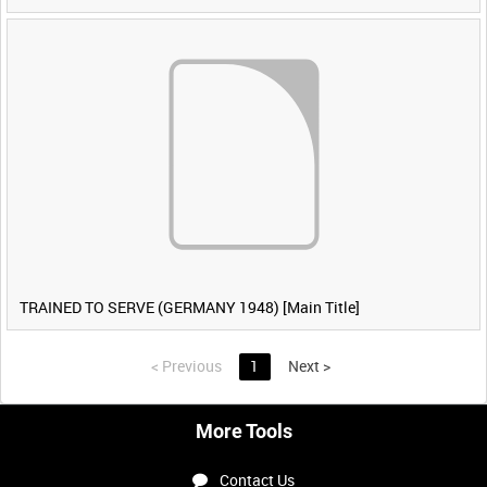
TRAINED TO SERVE (GERMANY 1948) [Main Title]
<
Previous
1
Next
>
More Tools
Contact Us