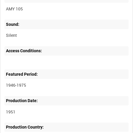
AMY 105
Sound:
Silent
Access Conditions:
Featured Period:
1946-1975
Production Date:
1951
Production Country: