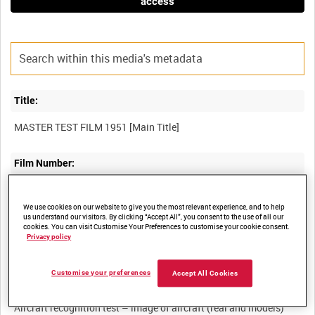
access
Title:
Film Number:
AMY 105
We use cookies on our website to give you the most relevant experience, and to help
us understand our visitors. By clicking “Accept All”, you consent to the use of all our
Other titles:
cookies. You can visit Customise Your Preferences to customise your cookie consent.
Privacy policy
Customise your preferences
Accept All Cookies
Summary:
Aircraft recognition test – image of aircraft (real and models)