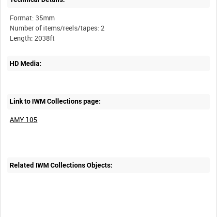
Format: 35mm
Number of items/reels/tapes: 2
HD Media:
Link to IWM Collections page:
AMY 105
Related IWM Collections Objects: