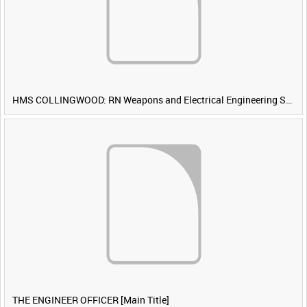
HMS COLLINGWOOD: RN Weapons and Electrical Engineering School [Main Title]
THE ENGINEER OFFICER [Main Title]