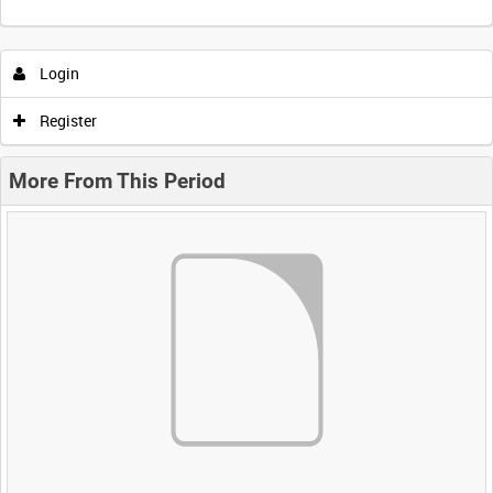
Login
Register
More From This Period