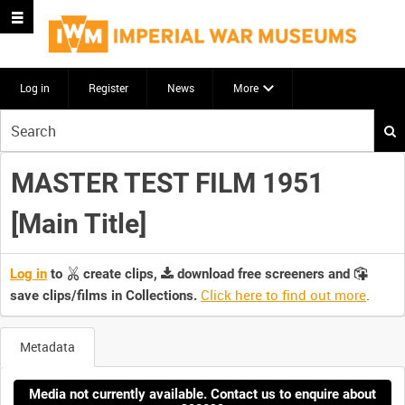
Log in
Register
News
More
Start
your
search
MASTER TEST FILM 1951
here
[Main Title]
Log in
to
create clips,
download free screeners and
Click here to find out more
.
save clips/films in Collections.
Metadata
Media not currently available. Contact us to enquire about