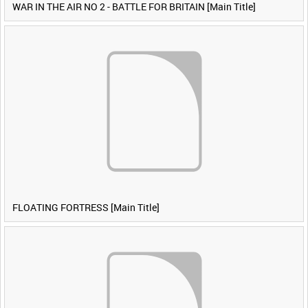
WAR IN THE AIR NO 2 - BATTLE FOR BRITAIN [Main Title]
FLOATING FORTRESS [Main Title]