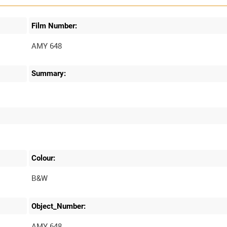
Film Number:
AMY 648
Summary:
Colour:
B&W
Object_Number:
AMY 648