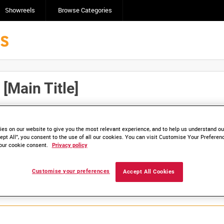
Showreels
Browse Categories
Main Title]
Click here to find ou
and
save clips/films in Collections.
es on our website to give you the most relevant experience, and to help us understand our
ept All”, you consent to the use of all our cookies. You can visit Customise Your Preferen
our cookie consent.
Privacy policy
Customise your preferences
Accept All Cookies
lable. Contact us to enquire about access