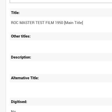
Title:
Other titles:
Description:
Alternative Title:
Digitised:
No