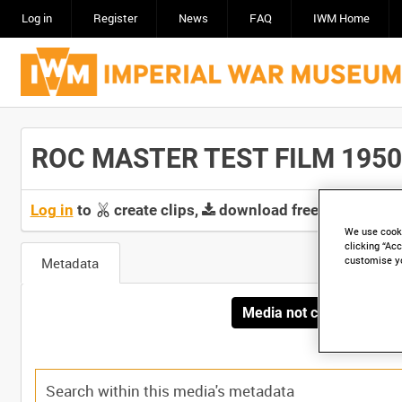
Log in
Register
News
FAQ
IWM Home
ROC MASTER TEST FILM 1950 [
Log in
to
create clips,
download free screeners 
We use cooki
clicking “Acc
customise y
Metadata
Media not currently avai