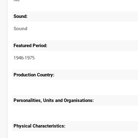
Sound:
Sound
Featured Period:
1946-1975
Production Country:
Personalities, Units and Organisations:
Physical Characteristics: