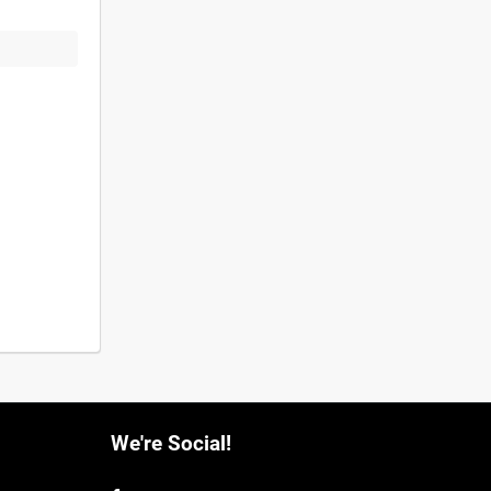
We're Social!