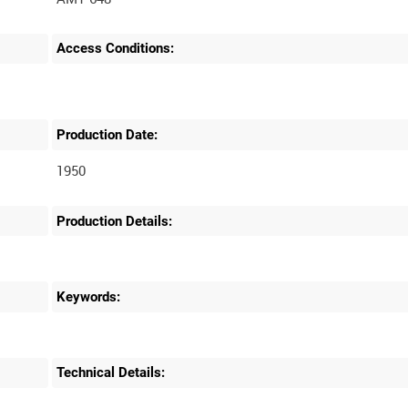
Access Conditions:
Production Date:
1950
Production Details:
Keywords:
Technical Details: