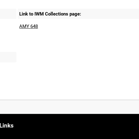
Link to IWM Collections page:
AMY 648
Links