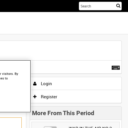
Sta
you
sea
her
t more
.
 visitors. By
ces to
Login
Register
More From This Period