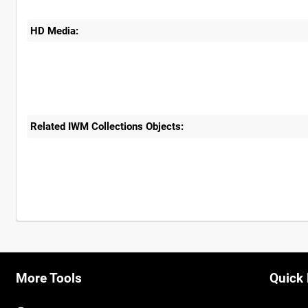
HD Media:
Related IWM Collections Objects:
More Tools
Quick 