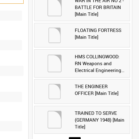
WAR IN THE AIR NO 2 -
BATTLE FOR BRITAIN
[Main Title]
FLOATING FORTRESS
[Main Title]
HMS COLLINGWOOD:
RN Weapons and
Electrical Engineering
School [Main Title]
THE ENGINEER
OFFICER [Main Title]
TRAINED TO SERVE
(GERMANY 1948) [Main
Title]