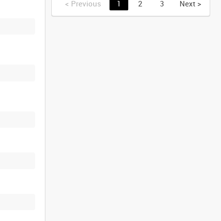
<
Previous
1
2
3
Next
>