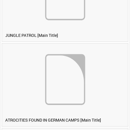
JUNGLE PATROL [Main Title]
ATROCITIES FOUND IN GERMAN CAMPS [Main Title]