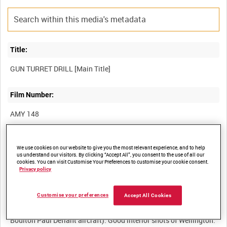
Title:
Film Number:
AMY 148
Other titles:
We use cookies on our website to give you the most relevant experience, and to help
us understand our visitors. By clicking “Accept All”, you consent to the use of all our
cookies. You can visit Customise Your Preferences to customise your cookie consent.
Privacy policy
Summary:
Customise your preferences
Accept All Cookies
Instructional film detailing the drill for arming and using the
guns in the Fraser-Nash turret (as used in Vickers Wellington and