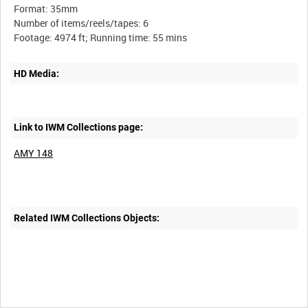
Format: 35mm
Number of items/reels/tapes: 6
HD Media:
Link to IWM Collections page:
AMY 148
Related IWM Collections Objects: