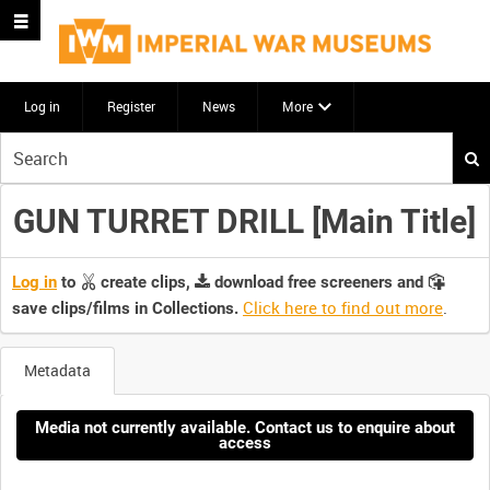
Log in
Register
News
More
Start
your
search
GUN TURRET DRILL [Main Title]
here
Log in
to
create clips,
download free screeners and
Click here to find out more
.
save clips/films in Collections.
Metadata
Media not currently available. Contact us to enquire about
access