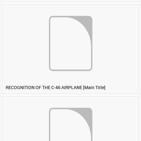
RECOGNITION OF THE C-46 AIRPLANE [Main Title]