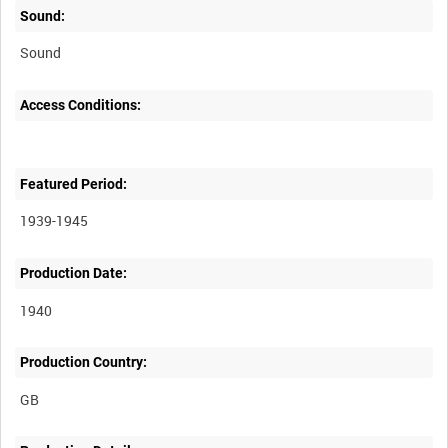
Sound:
Sound
Access Conditions:
Featured Period:
1939-1945
Production Date:
1940
Production Country: