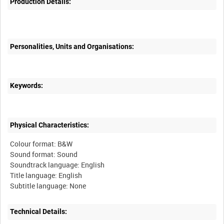
Production Details:
Personalities, Units and Organisations:
Keywords:
Physical Characteristics:
Colour format: B&W
Sound format: Sound
Soundtrack language: English
Title language: English
Technical Details: