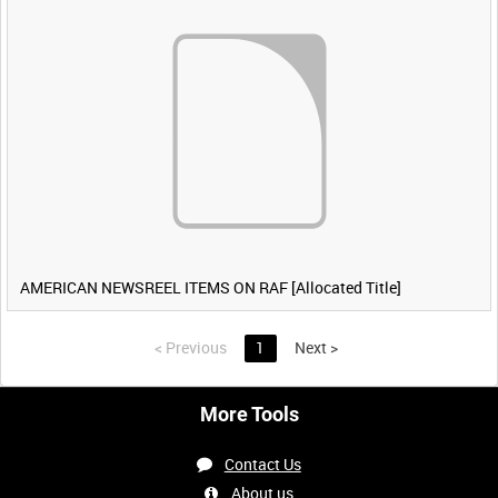
AMERICAN NEWSREEL ITEMS ON RAF [Allocated Title]
<
Previous
1
Next
>
More Tools
Contact Us
About us