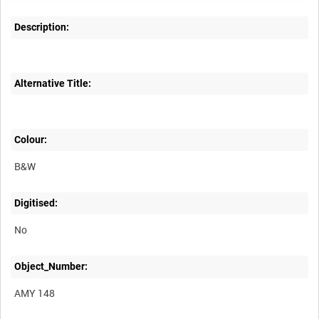
Description:
Alternative Title:
Colour:
B&W
Digitised:
No
Object_Number:
AMY 148