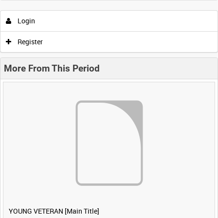
Login
Register
More From This Period
YOUNG VETERAN [Main Title]