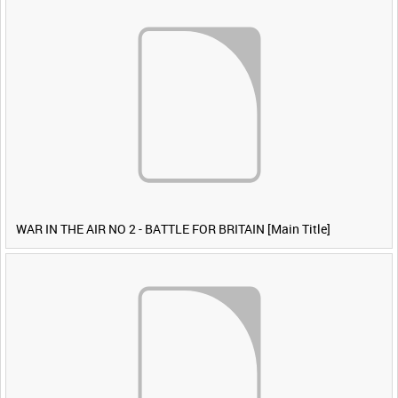
WAR IN THE AIR NO 2 - BATTLE FOR BRITAIN [Main Title]