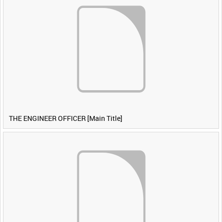
THE ENGINEER OFFICER [Main Title]