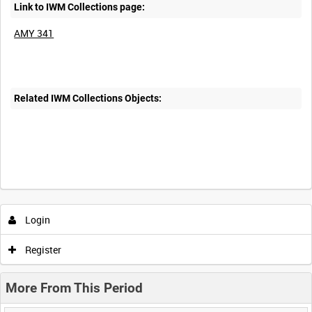
Link to IWM Collections page:
AMY 341
Related IWM Collections Objects:
Login
Register
More From This Period