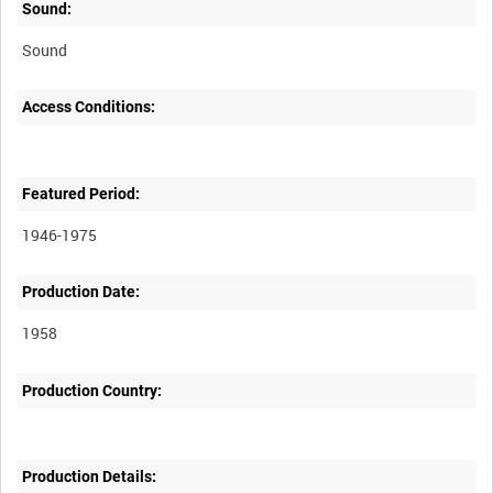
Sound:
Sound
Access Conditions:
Featured Period:
1946-1975
Production Date:
1958
Production Country:
Production Details: