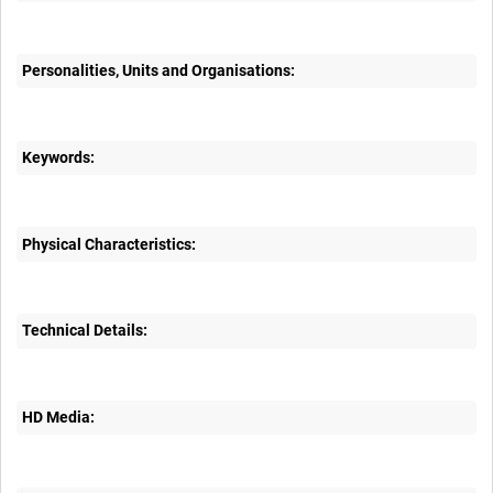
Personalities, Units and Organisations:
Keywords:
Physical Characteristics:
Technical Details:
HD Media: