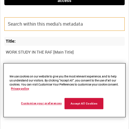
access
Title:
Film Number:
We use cookies on our website to give you the most relevant experience, and to help
AMY 341
us understand our visitors. By clicking “Accept All”, you consent to the use of all our
cookies. You can visit Customise Your Preferences to customise your cookie consent.
Privacy policy
Other titles:
Customise your preferences
Accept All Cookies
Summary: