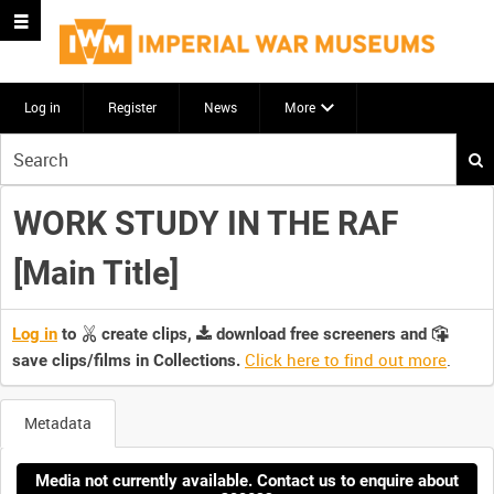
Log in
Register
News
More
Start
your
search
WORK STUDY IN THE RAF
here
[Main Title]
Log in
to
create clips,
download free screeners and
Click here to find out more
.
save clips/films in Collections.
Metadata
Media not currently available. Contact us to enquire about