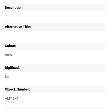
Description:
Alternative Title:
Colour:
B&W
Digitised:
No
Object_Number:
AMY 341