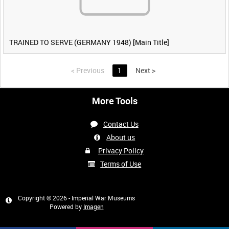
TRAINED TO SERVE (GERMANY 1948) [Main Title]
<
Previous
1
Next
>
More Tools
Contact Us
About us
Privacy Policy
Terms of Use
Copyright © 2026 - Imperial War Museums
Powered by
Imagen