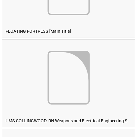
FLOATING FORTRESS [Main Title]
HMS COLLINGWOOD: RN Weapons and Electrical Engineering School [Main Title]