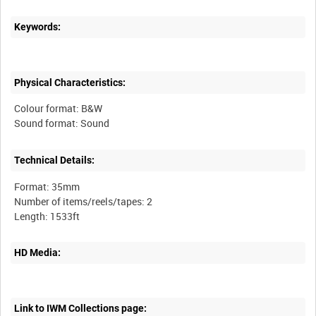
Keywords:
Physical Characteristics:
Colour format: B&W
Technical Details:
Format: 35mm
Number of items/reels/tapes: 2
HD Media:
Link to IWM Collections page: