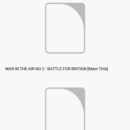
WAR IN THE AIR NO 2 - BATTLE FOR BRITAIN [Main Title]