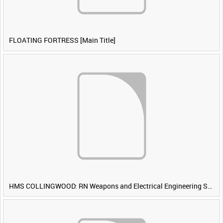
FLOATING FORTRESS [Main Title]
HMS COLLINGWOOD: RN Weapons and Electrical Engineering School [Main Title]