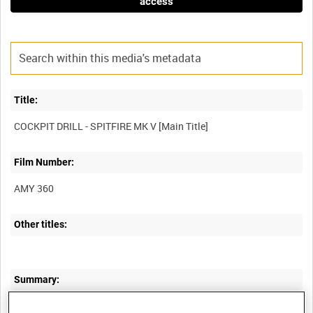
access
Title:
Film Number:
AMY 360
Other titles:
Summary:
An instructional film, with a clear and logical commentary allied