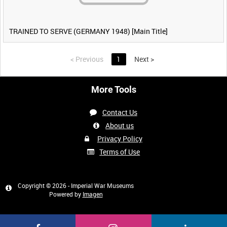
TRAINED TO SERVE (GERMANY 1948) [Main Title]
<
Previous
1
Next
>
More Tools
Contact Us
About us
Privacy Policy
Terms of Use
Copyright © 2026 - Imperial War Museums
Powered by
Imagen