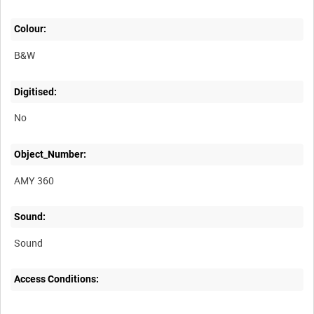
Colour:
B&W
Digitised:
No
Object_Number:
AMY 360
Sound:
Sound
Access Conditions: