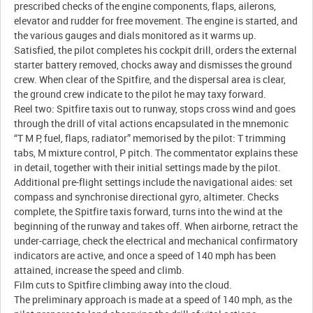
prescribed checks of the engine components, flaps, ailerons,
elevator and rudder for free movement. The engine is started, and
the various gauges and dials monitored as it warms up.
Satisfied, the pilot completes his cockpit drill, orders the external
starter battery removed, chocks away and dismisses the ground
crew. When clear of the Spitfire, and the dispersal area is clear,
the ground crew indicate to the pilot he may taxy forward.
Reel two: Spitfire taxis out to runway, stops cross wind and goes
through the drill of vital actions encapsulated in the mnemonic
“T M P, fuel, flaps, radiator” memorised by the pilot: T trimming
tabs, M mixture control, P pitch. The commentator explains these
in detail, together with their initial settings made by the pilot.
Additional pre-flight settings include the navigational aides: set
compass and synchronise directional gyro, altimeter. Checks
complete, the Spitfire taxis forward, turns into the wind at the
beginning of the runway and takes off. When airborne, retract the
under-carriage, check the electrical and mechanical confirmatory
indicators are active, and once a speed of 140 mph has been
attained, increase the speed and climb.
Film cuts to Spitfire climbing away into the cloud.
The preliminary approach is made at a speed of 140 mph, as the