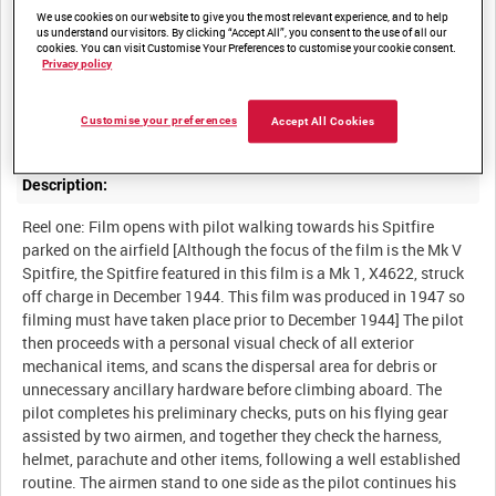
with close up photography of the cockpit drill necessary to
We use cookies on our website to give you the most relevant experience, and to help
ensure safe and successful flying of the Spitfire Mk V. The drill
us understand our visitors. By clicking “Accept All”, you consent to the use of all our
cookies. You can visit Customise Your Preferences to customise your cookie consent.
has evolved over the years of experience and the importance of a
Privacy policy
rigid procedure by the pilot cannot be over-emphasised. Ground
crew are equally involved, developing a teamwork approach with
Customise your preferences
Accept All Cookies
Description:
Reel one: Film opens with pilot walking towards his Spitfire
parked on the airfield [Although the focus of the film is the Mk V
Spitfire, the Spitfire featured in this film is a Mk 1, X4622, struck
off charge in December 1944. This film was produced in 1947 so
filming must have taken place prior to December 1944] The pilot
then proceeds with a personal visual check of all exterior
mechanical items, and scans the dispersal area for debris or
unnecessary ancillary hardware before climbing aboard. The
pilot completes his preliminary checks, puts on his flying gear
assisted by two airmen, and together they check the harness,
helmet, parachute and other items, following a well established
routine. The airmen stand to one side as the pilot continues his