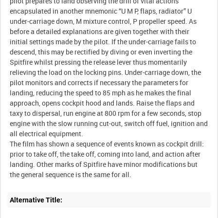
pilot prepares to land observing the drill of vital actions
encapsulated in another mnemonic “U M P, flaps, radiator” U
under-carriage down, M mixture control, P propeller speed. As
before a detailed explanations are given together with their
initial settings made by the pilot. If the under-carriage fails to
descend, this may be rectified by diving or even inverting the
Spitfire whilst pressing the release lever thus momentarily
relieving the load on the locking pins. Under-carriage down, the
pilot monitors and corrects if necessary the parameters for
landing, reducing the speed to 85 mph as he makes the final
approach, opens cockpit hood and lands. Raise the flaps and
taxy to dispersal, run engine at 800 rpm for a few seconds, stop
engine with the slow running cut-out, switch off fuel, ignition and
all electrical equipment.
The film has shown a sequence of events known as cockpit drill:
prior to take off, the take off, coming into land, and action after
landing. Other marks of Spitfire have minor modifications but
Alternative Title: