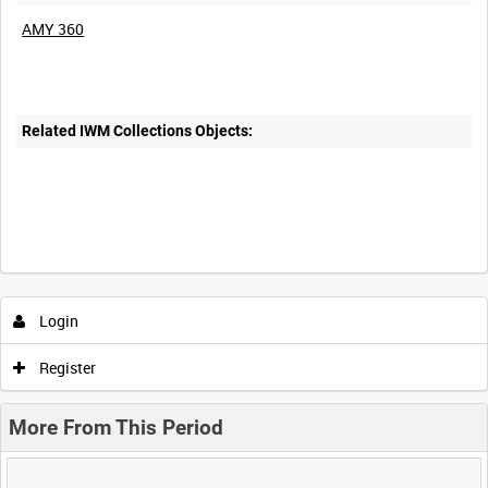
AMY 360
Related IWM Collections Objects:
Login
Register
More From This Period