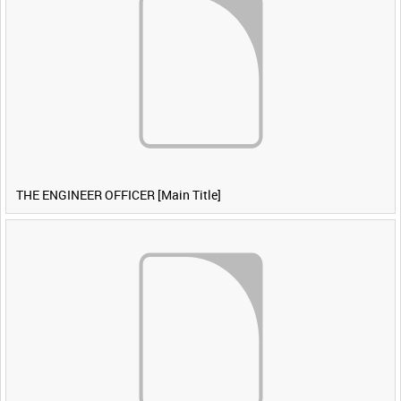
THE ENGINEER OFFICER [Main Title]