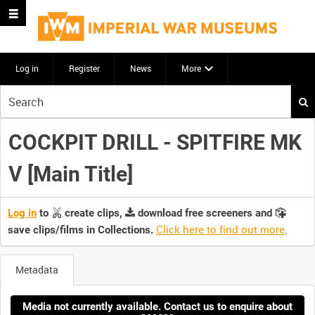
Log in
Register
News
More
Start
your
search
COCKPIT DRILL - SPITFIRE MK
here
V [Main Title]
Log in
to
create clips,
download free screeners and
Click here to find out more
.
save clips/films in Collections.
Metadata
Media not currently available. Contact us to enquire about