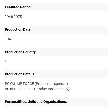
Featured Period:
1946-1975
Production Date:
1947
Production Country:
Production Details:
ROYAL AIR FORCE (Production sponsor)
Personalities, Units and Organisations: