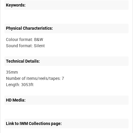
Keywords:
Physical Characteristics:
Colour format: B&W
Sound format: Silent
Technical Details:
35mm
Number of items/reels/tapes: 7
HD Media:
Link to IWM Collections page: