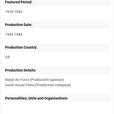
Featured Period:
1939-1945
Production Date:
1944-1944
Production Country:
Production Details:
Royal Air Force (Production sponsor)
Guild House Films (Production company)
Personalities, Units and Organisations: