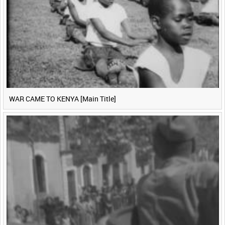
WAR CAME TO KENYA [Main Title]