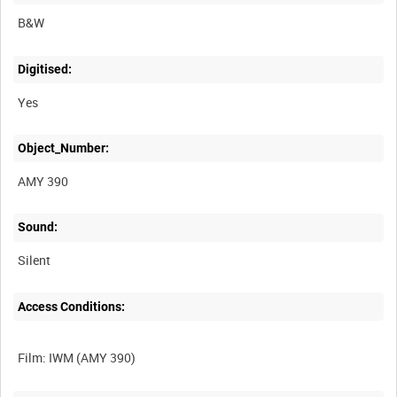
B&W
Digitised:
Yes
Object_Number:
AMY 390
Sound:
Silent
Access Conditions: