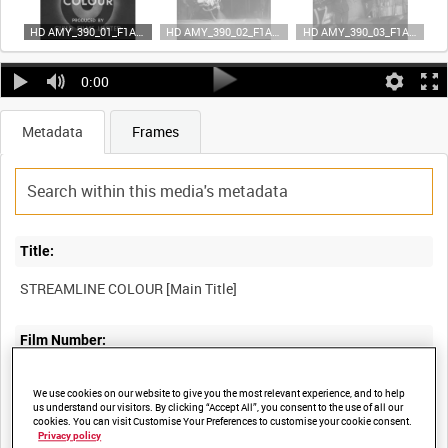
HD AMY_390_01_F1A35 (video)
HD AMY_390_02_F1A35 (video)
HD AMY_390_03_F1A35 (video)
0:00
Metadata
Frames
Title:
STREAMLINE COLOUR [Main Title]
Film Number:
AMY 390
We use cookies on our website to give you the most relevant experience, and to help
us understand our visitors. By clicking “Accept All”, you consent to the use of all our
cookies. You can visit Customise Your Preferences to customise your cookie consent.
Other titles:
Privacy policy