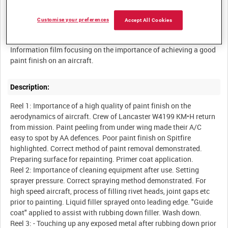
Customise your preferences
Accept All Cookies
Summary:
Information film focusing on the importance of achieving a good
paint finish on an aircraft.
Description:
Reel 1: Importance of a high quality of paint finish on the
aerodynamics of aircraft. Crew of Lancaster W4199 KM•H return
from mission. Paint peeling from under wing made their A/C
easy to spot by AA defences. Poor paint finish on Spitfire
highlighted. Correct method of paint removal demonstrated.
Preparing surface for repainting. Primer coat application.
Reel 2: Importance of cleaning equipment after use. Setting
sprayer pressure. Correct spraying method demonstrated. For
high speed aircraft, process of filling rivet heads, joint gaps etc
prior to painting. Liquid filler sprayed onto leading edge. "Guide
coat" applied to assist with rubbing down filler. Wash down.
Reel 3: - Touching up any exposed metal after rubbing down prior