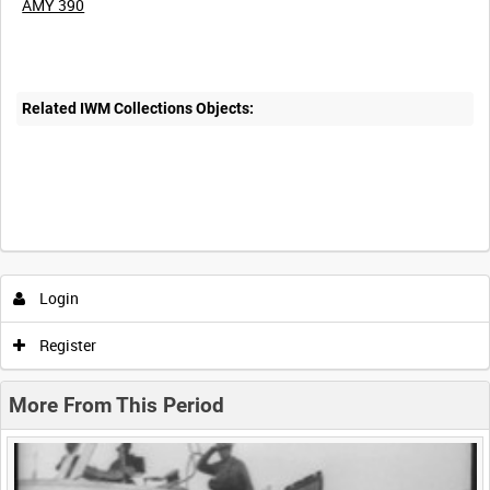
AMY 390
Related IWM Collections Objects:
Intervals
5
sec
10
sec
30
sec
60
sec
Login
0:00
0:05
0:10
0:15
Register
0:20
0:25
0:30
0:35
More From This Period
0:40
0:45
0:50
0:55