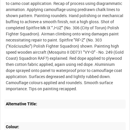
to camo coat application. Recap of process using diagrammatic
animation. Applying camouflage using predrawn chalk lines to
shown pattern. Painting roundels. Hand polishing or mechanical
buffing to achieve a smooth finish, not a high gloss. Shot of
completed Spitfire Mk IX "J•UZ" (No. 306 (City of Torun) Polish
Fighter Squadron). Airman climbing onto wing damages paint
necessitating repair to paint. Spitfire "RF•Z" (No. 303
("Kościuszko") Polish Fighter Squadron) shown. Painting high
speed wooden aircraft (Mosquito II DD731 "VY•D" - No. 249 (Gold
Coast) Squadron RAF?) explained. Red dope applied to plywood
then cotton fabric applied, again using red dope. Aluminium
dope sprayed onto panel to waterproof prior to camouflage coat
application. Surfaces degreased and lightly rubbed down.
Camouflage colours applied and roundels. Smooth surface
importance. Tips on painting recapped.
Alternative Title:
Colour: