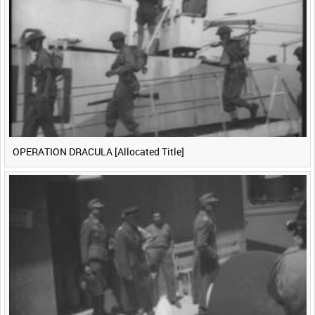
<
Previous
1
Next
>
OPERATION DRACULA [Allocated Title]