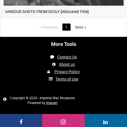
VARIOUS SHOTS FROM SICILY [Allocated Title]
<
Previous
1
Next
>
More Tools
Contact Us
About us
Privacy Policy
Terms of Use
Copyright © 2026 - Imperial War Museums
Powered by
Imagen