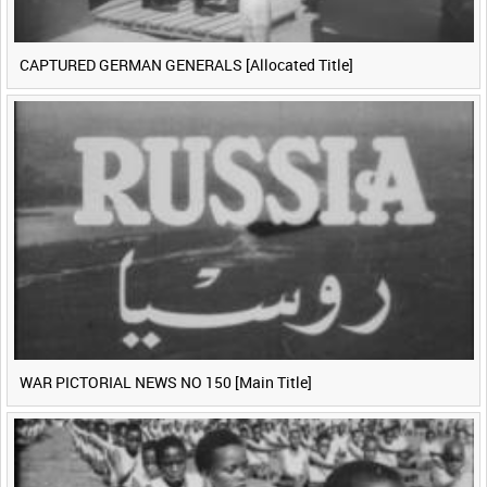
CAPTURED GERMAN GENERALS [Allocated Title]
WAR PICTORIAL NEWS NO 150 [Main Title]