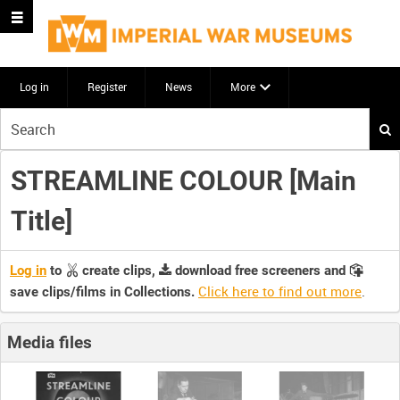
Log in
Register
News
More
Start
your
search
STREAMLINE COLOUR [Main
here
Title]
Log in
to
create clips,
download free screeners and
Click here to find out more
.
save clips/films in Collections.
Media files