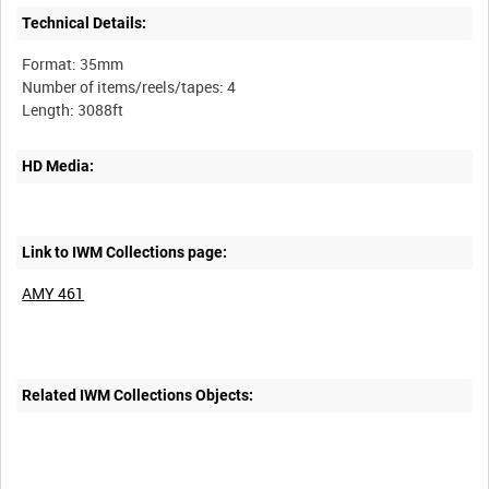
Technical Details:
Format: 35mm
Number of items/reels/tapes: 4
HD Media:
Link to IWM Collections page:
AMY 461
Related IWM Collections Objects: