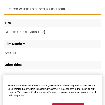
Title:
Film Number:
AMY 461
Other titles:
Summary:
We use cookies on our website to give you the most relevant experience, and to help
us understand our visitors. By clicking “Accept All”, you consent to the use of all our
Technical film focusing on aspects of the operation of C-1
cookies. You can visit Customise Your Preferences to customise your cookie consent.
Privacy policy