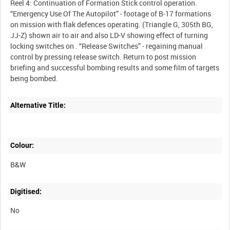
Reel 4: Continuation of Formation Stick control operation.
“Emergency Use Of The Autopilot” - footage of B-17 formations
on mission with flak defences operating. (Triangle G, 305th BG,
JJ-Z) shown air to air and also LD-V showing effect of turning
locking switches on . “Release Switches” - regaining manual
control by pressing release switch. Return to post mission
briefing and successful bombing results and some film of targets
Alternative Title:
Colour:
B&W
Digitised:
No