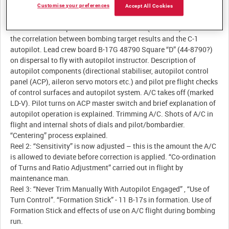
Customise your preferences
Accept All Cookies
Description:
Reel 1: USAAF Captain meets with Colonel (TJ Smith) to discuss
the correlation between bombing target results and the C-1
autopilot. Lead crew board B-17G 48790 Square “D” (44-8790?)
on dispersal to fly with autopilot instructor. Description of
autopilot components (directional stabiliser, autopilot control
panel (ACP), aileron servo motors etc.) and pilot pre flight checks
of control surfaces and autopilot system. A/C takes off (marked
LD-V). Pilot turns on ACP master switch and brief explanation of
autopilot operation is explained. Trimming A/C. Shots of A/C in
flight and internal shots of dials and pilot/bombardier.
“Centering” process explained.
Reel 2: “Sensitivity” is now adjusted – this is the amount the A/C
is allowed to deviate before correction is applied. “Co-ordination
of Turns and Ratio Adjustment” carried out in flight by
maintenance man.
Reel 3: “Never Trim Manually With Autopilot Engaged” , “Use of
Turn Control”. “Formation Stick” - 11 B-17s in formation. Use of
Formation Stick and effects of use on A/C flight during bombing
run.