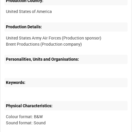
Production Country:
Production Details:
United States Army Air Forces (Production sponsor)
Personalities, Units and Organisations:
Keywords:
Physical Characteristics:
Colour format: B&W