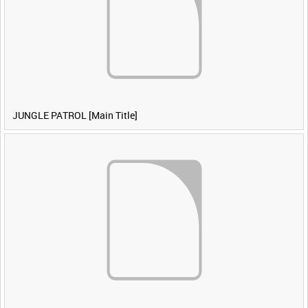
JUNGLE PATROL [Main Title]