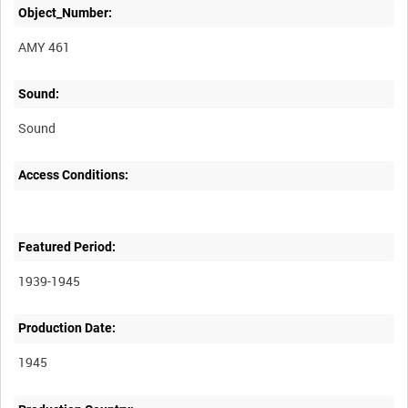
Object_Number:
AMY 461
Sound:
Sound
Access Conditions:
Featured Period:
1939-1945
Production Date:
1945