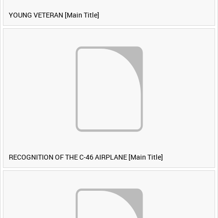
YOUNG VETERAN [Main Title]
RECOGNITION OF THE C-46 AIRPLANE [Main Title]