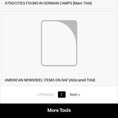
ATROCITIES FOUND IN GERMAN CAMPS [Main Title]
AMERICAN NEWSREEL ITEMS ON RAF [Allocated Title]
<
Previous
1
Next
>
More Tools