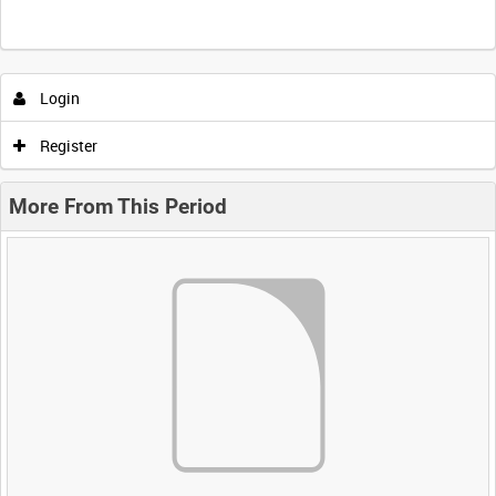
Login
Register
More From This Period