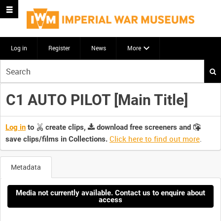
Log in
Register
News
More
Start
your
search
C1 AUTO PILOT [Main Title]
here
Log in
to
create clips,
download free screeners and
Click here to find out more
.
save clips/films in Collections.
Metadata
Media not currently available. Contact us to enquire about
access