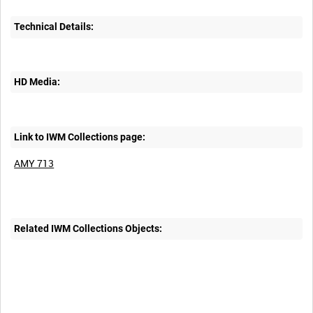
Technical Details:
HD Media:
Link to IWM Collections page:
AMY 713
Related IWM Collections Objects: