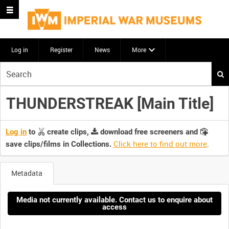
Log in
Register
News
More
Start
your
search
THUNDERSTREAK [Main Title]
here
Log in
to
create clips,
download free screeners and
Click here to find out more
.
save clips/films in Collections.
Metadata
Media not currently available. Contact us to enquire about
access