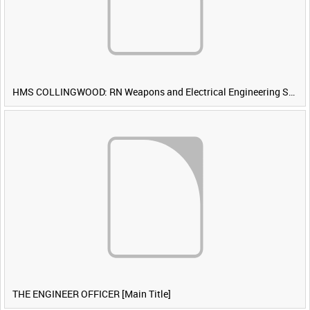
HMS COLLINGWOOD: RN Weapons and Electrical Engineering School [Main Title]
THE ENGINEER OFFICER [Main Title]