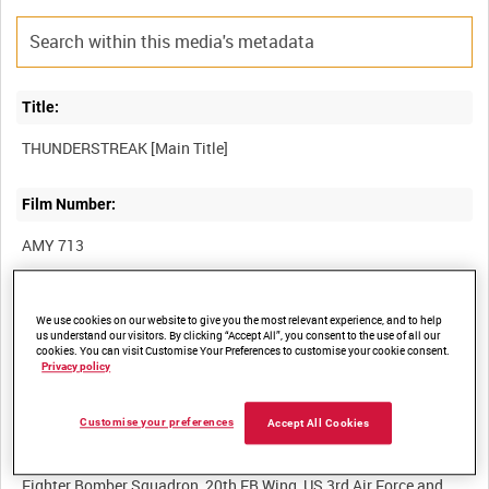
Title:
Film Number:
AMY 713
Other titles:
We use cookies on our website to give you the most relevant experience, and to help
us understand our visitors. By clicking “Accept All”, you consent to the use of all our
cookies. You can visit Customise Your Preferences to customise your cookie consent.
Privacy policy
Summary:
Customise your preferences
Accept All Cookies
Aircraft recognition film featuring the Lockheed F-84F
Thunderstreak fighter bomber. The aircraft shown is of 77th
Fighter Bomber Squadron, 20th FB Wing, US 3rd Air Force and