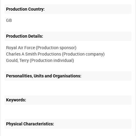
Production Country:
Production Details:
Royal Air Force (Production sponsor)
Charles A Smith Productions (Production company)
Personalities, Units and Organisations:
Keywords:
Physical Characteristics: