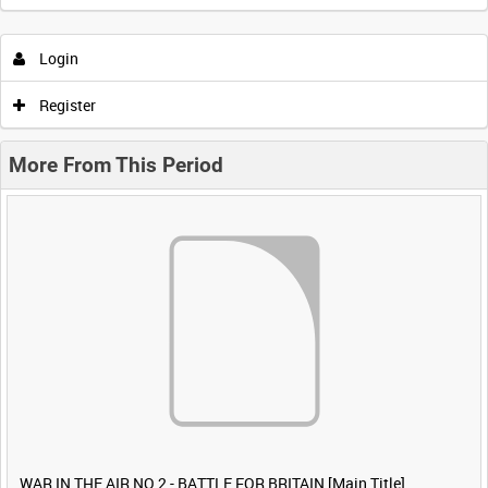
Login
Register
More From This Period
WAR IN THE AIR NO 2 - BATTLE FOR BRITAIN [Main Title]