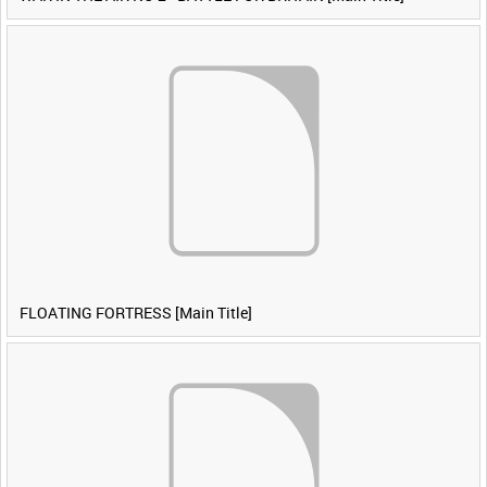
FLOATING FORTRESS [Main Title]