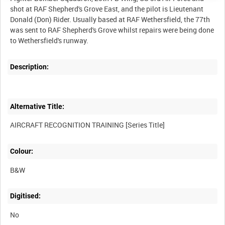
shot at RAF Shepherd's Grove East, and the pilot is Lieutenant
Donald (Don) Rider. Usually based at RAF Wethersfield, the 77th
was sent to RAF Shepherd's Grove whilst repairs were being done
Description:
Alternative Title:
Colour:
B&W
Digitised:
No