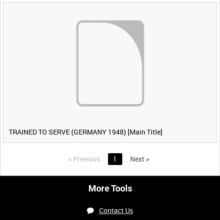
TRAINED TO SERVE (GERMANY 1948) [Main Title]
<
Previous
1
Next
>
More Tools
Contact Us