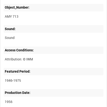
Object_Number:
AMY 713
Sound:
Sound
Access Conditions:
Featured Period:
1946-1975
Production Date:
1956