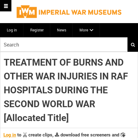
Log in
Register
News
More
Start
your
search
TREATMENT OF BURNS AND
here
OTHER WAR INJURIES IN RAF
HOSPITALS DURING THE
SECOND WORLD WAR
[Allocated Title]
Log in
to
create clips,
download free screeners and