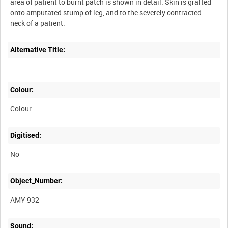
area of patient to burnt patch is shown in detail. Skin is grafted
onto amputated stump of leg, and to the severely contracted
Alternative Title:
Colour:
Colour
Digitised:
No
Object_Number:
AMY 932
Sound: