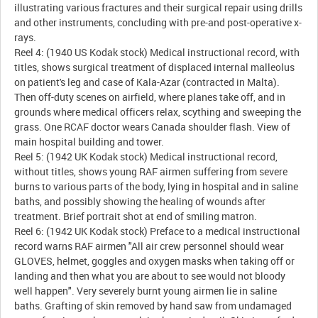
illustrating various fractures and their surgical repair using drills
and other instruments, concluding with pre-and post-operative x-
rays.
Reel 4: (1940 US Kodak stock) Medical instructional record, with
titles, shows surgical treatment of displaced internal malleolus
on patient's leg and case of Kala-Azar (contracted in Malta).
Then off-duty scenes on airfield, where planes take off, and in
grounds where medical officers relax, scything and sweeping the
grass. One RCAF doctor wears Canada shoulder flash. View of
main hospital building and tower.
Reel 5: (1942 UK Kodak stock) Medical instructional record,
without titles, shows young RAF airmen suffering from severe
burns to various parts of the body, lying in hospital and in saline
baths, and possibly showing the healing of wounds after
treatment. Brief portrait shot at end of smiling matron.
Reel 6: (1942 UK Kodak stock) Preface to a medical instructional
record warns RAF airmen "All air crew personnel should wear
GLOVES, helmet, goggles and oxygen masks when taking off or
landing and then what you are about to see would not bloody
well happen". Very severely burnt young airmen lie in saline
baths. Grafting of skin removed by hand saw from undamaged