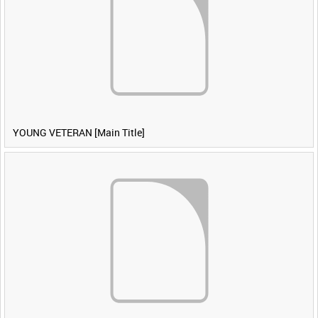
YOUNG VETERAN [Main Title]