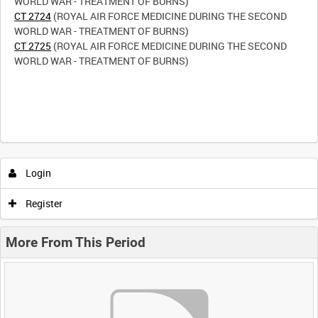
CT 2724
(ROYAL AIR FORCE MEDICINE DURING THE SECOND
CT 2725
(ROYAL AIR FORCE MEDICINE DURING THE SECOND
WORLD WAR - TREATMENT OF BURNS)
Login
Register
More From This Period