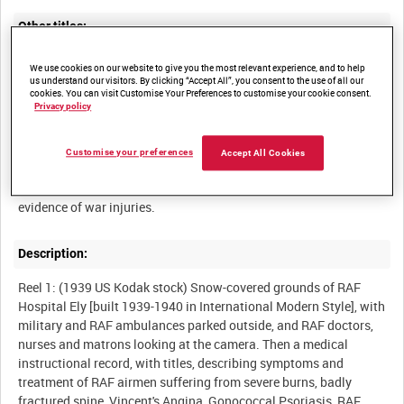
Other titles:
We use cookies on our website to give you the most relevant experience, and to help
us understand our visitors. By clicking “Accept All”, you consent to the use of all our
cookies. You can visit Customise Your Preferences to customise your cookie consent.
Summary:
Privacy policy
Extensive and detailed medical record of the treatment of mostly
young Royal Air Force airmen suffering from severe burns,
Customise your preferences
Accept All Cookies
fractures and diseases, and some off-duty glimpses of the
doctors and nurses who treated them, provides unusually raw
Description:
Reel 1: (1939 US Kodak stock) Snow-covered grounds of RAF
Hospital Ely [built 1939-1940 in International Modern Style], with
military and RAF ambulances parked outside, and RAF doctors,
nurses and matrons looking at the camera. Then a medical
instructional record, with titles, describing symptoms and
treatment of RAF airmen suffering from severe burns, badly
fractured spine, Vincent's Angina, Gonococcal Psoriasis, RAF