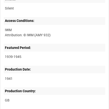
Silent
Access Conditions:
IWM
Featured Period:
1939-1945
Production Date:
1941
Production Country: