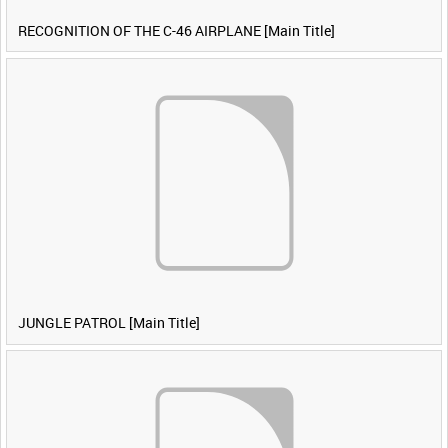
RECOGNITION OF THE C-46 AIRPLANE [Main Title]
JUNGLE PATROL [Main Title]