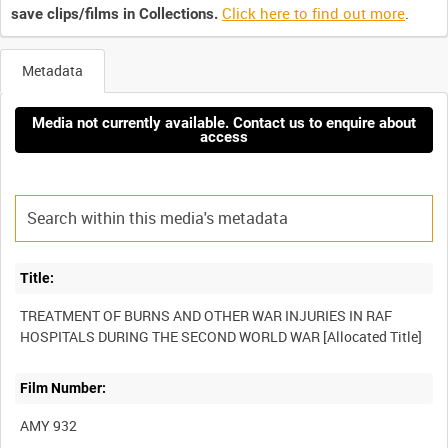
Click here to find out more
.
save clips/films in Collections.
Metadata
Media not currently available. Contact us to enquire about
access
Title:
TREATMENT OF BURNS AND OTHER WAR INJURIES IN RAF
Film Number:
AMY 932