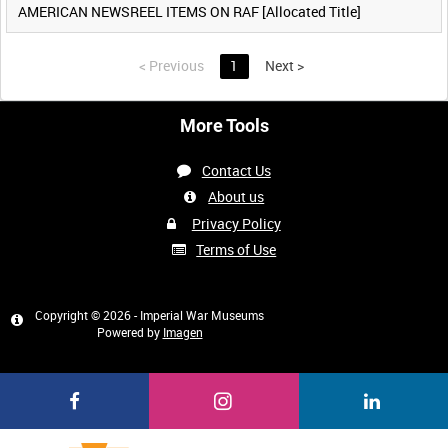
AMERICAN NEWSREEL ITEMS ON RAF [Allocated Title]
<
Previous
1
Next
>
More Tools
Contact Us
About us
Privacy Policy
Terms of Use
Copyright © 2026 - Imperial War Museums
Powered by
Imagen