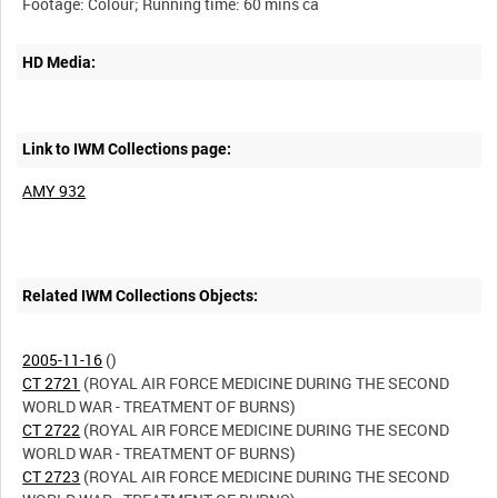
HD Media:
Link to IWM Collections page:
AMY 932
Related IWM Collections Objects:
2005-11-16
CT 2721
(ROYAL AIR FORCE MEDICINE DURING THE SECOND
CT 2722
(ROYAL AIR FORCE MEDICINE DURING THE SECOND
CT 2723
(ROYAL AIR FORCE MEDICINE DURING THE SECOND