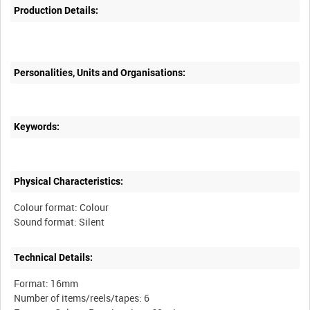
Production Details:
Personalities, Units and Organisations:
Keywords:
Physical Characteristics:
Colour format: Colour
Technical Details:
Format: 16mm
Number of items/reels/tapes: 6