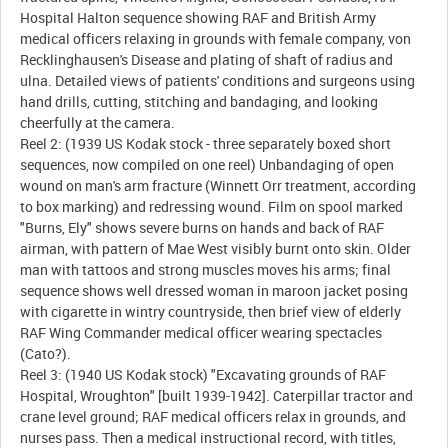
Hospital Halton sequence showing RAF and British Army
medical officers relaxing in grounds with female company, von
Recklinghausen's Disease and plating of shaft of radius and
ulna. Detailed views of patients' conditions and surgeons using
hand drills, cutting, stitching and bandaging, and looking
cheerfully at the camera.
Reel 2: (1939 US Kodak stock - three separately boxed short
sequences, now compiled on one reel) Unbandaging of open
wound on man's arm fracture (Winnett Orr treatment, according
to box marking) and redressing wound. Film on spool marked
"Burns, Ely" shows severe burns on hands and back of RAF
airman, with pattern of Mae West visibly burnt onto skin. Older
man with tattoos and strong muscles moves his arms; final
sequence shows well dressed woman in maroon jacket posing
with cigarette in wintry countryside, then brief view of elderly
RAF Wing Commander medical officer wearing spectacles
(Cato?).
Reel 3: (1940 US Kodak stock) "Excavating grounds of RAF
Hospital, Wroughton" [built 1939-1942]. Caterpillar tractor and
crane level ground; RAF medical officers relax in grounds, and
nurses pass. Then a medical instructional record, with titles,