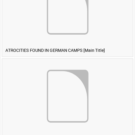
ATROCITIES FOUND IN GERMAN CAMPS [Main Title]