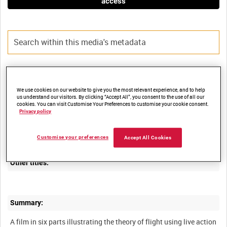
access
Title:
We use cookies on our website to give you the most relevant experience, and to help
us understand our visitors. By clicking “Accept All”, you consent to the use of all our
cookies. You can visit Customise Your Preferences to customise your cookie consent.
Privacy policy
Film Number:
AMY 473
Customise your preferences
Accept All Cookies
Other titles:
Summary:
A film in six parts illustrating the theory of flight using live action