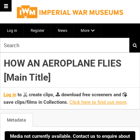
Log in
Register
News
More
Start
your
search
HOW AN AEROPLANE FLIES
here
[Main Title]
Log in
to
create clips,
download free screeners and
Click here to find out more
.
save clips/films in Collections.
Metadata
Media not currently available. Contact us to enquire about