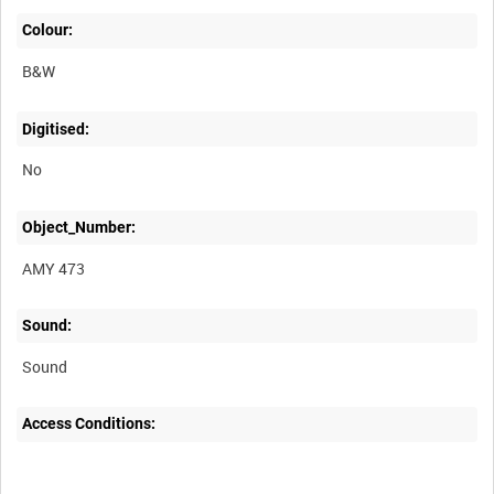
Colour:
B&W
Digitised:
No
Object_Number:
AMY 473
Sound:
Sound
Access Conditions: