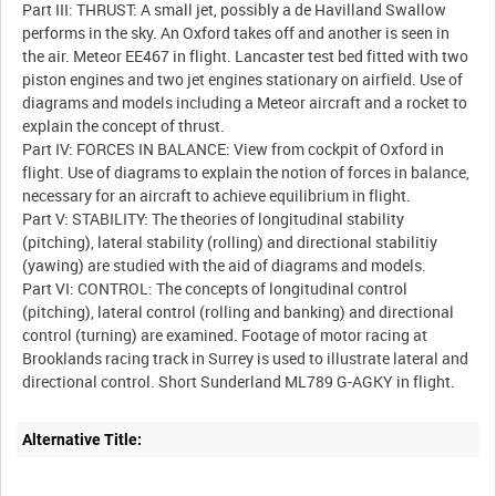
Part III: THRUST: A small jet, possibly a de Havilland Swallow
performs in the sky. An Oxford takes off and another is seen in
the air. Meteor EE467 in flight. Lancaster test bed fitted with two
piston engines and two jet engines stationary on airfield. Use of
diagrams and models including a Meteor aircraft and a rocket to
explain the concept of thrust.
Part IV: FORCES IN BALANCE: View from cockpit of Oxford in
flight. Use of diagrams to explain the notion of forces in balance,
necessary for an aircraft to achieve equilibrium in flight.
Part V: STABILITY: The theories of longitudinal stability
(pitching), lateral stability (rolling) and directional stabilitiy
(yawing) are studied with the aid of diagrams and models.
Part VI: CONTROL: The concepts of longitudinal control
(pitching), lateral control (rolling and banking) and directional
control (turning) are examined. Footage of motor racing at
Brooklands racing track in Surrey is used to illustrate lateral and
Alternative Title: