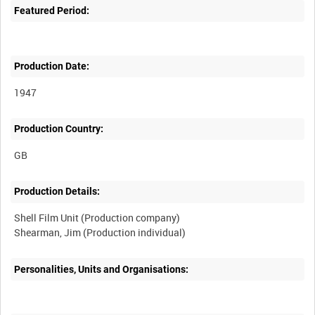
Featured Period:
Production Date:
1947
Production Country:
Production Details:
Shell Film Unit (Production company)
Personalities, Units and Organisations: