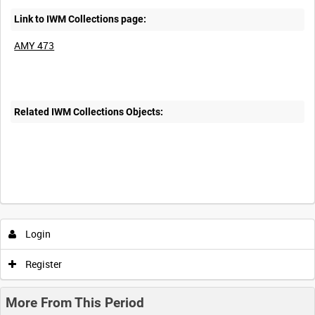
Link to IWM Collections page:
AMY 473
Related IWM Collections Objects:
Login
Register
More From This Period