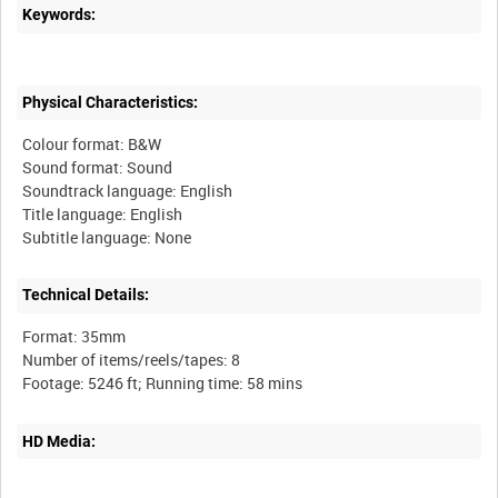
Keywords:
Physical Characteristics:
Colour format: B&W
Sound format: Sound
Soundtrack language: English
Title language: English
Technical Details:
Format: 35mm
Number of items/reels/tapes: 8
HD Media: