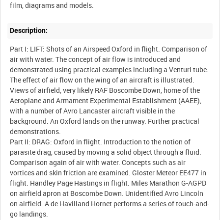
Description:
Part I: LIFT: Shots of an Airspeed Oxford in flight. Comparison of
air with water. The concept of air flow is introduced and
demonstrated using practical examples including a Venturi tube.
The effect of air flow on the wing of an aircraft is illustrated.
Views of airfield, very likely RAF Boscombe Down, home of the
Aeroplane and Armament Experimental Establishment (AAEE),
with a number of Avro Lancaster aircraft visible in the
background. An Oxford lands on the runway. Further practical
demonstrations.
Part II: DRAG: Oxford in flight. Introduction to the notion of
parasite drag, caused by moving a solid object through a fluid.
Comparison again of air with water. Concepts such as air
vortices and skin friction are examined. Gloster Meteor EE477 in
flight. Handley Page Hastings in flight. Miles Marathon G-AGPD
on airfield apron at Boscombe Down. Unidentified Avro Lincoln
on airfield. A de Havilland Hornet performs a series of touch-and-
go landings.