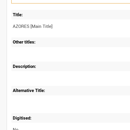
Title:
Other titles:
Description:
Alternative Title:
Digitised:
No