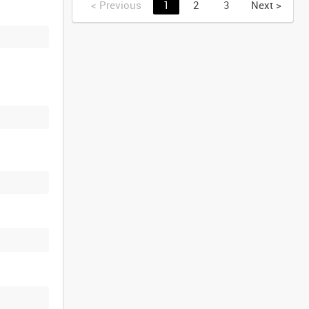
<
Previous
1
2
3
Next
>