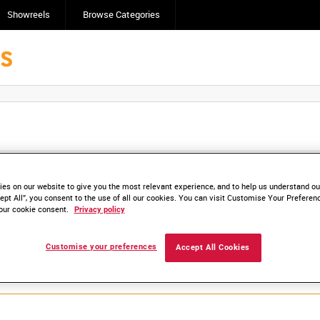
Showreels
Browse Categories
Click here to find ou
and
save clips/films in Collections.
es on our website to give you the most relevant experience, and to help us understand our
ept All”, you consent to the use of all our cookies. You can visit Customise Your Preferen
our cookie consent.
Privacy policy
lable. Contact us to enquire about access
Customise your preferences
Accept All Cookies