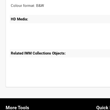
HD Media:
Related IWM Collections Objects:
More Tools
Quick 