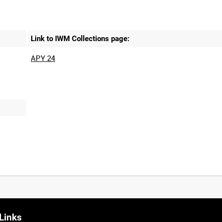
Link to IWM Collections page:
APY 24
Links