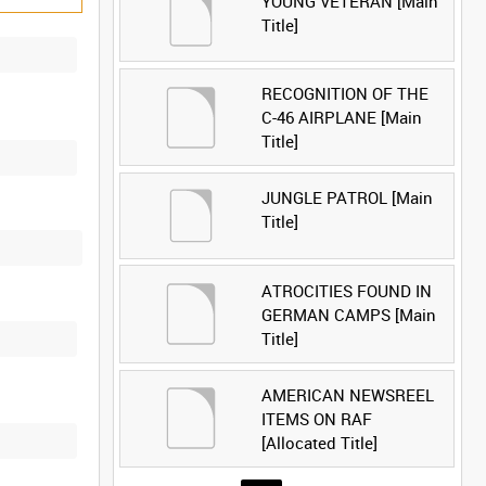
YOUNG VETERAN [Main
Title]
RECOGNITION OF THE
C-46 AIRPLANE [Main
Title]
JUNGLE PATROL [Main
Title]
ATROCITIES FOUND IN
GERMAN CAMPS [Main
Title]
AMERICAN NEWSREEL
ITEMS ON RAF
[Allocated Title]