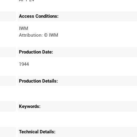
Access Conditions:
IWM
Production Date:
1944
Production Details:
Keywords:
Technical Details: