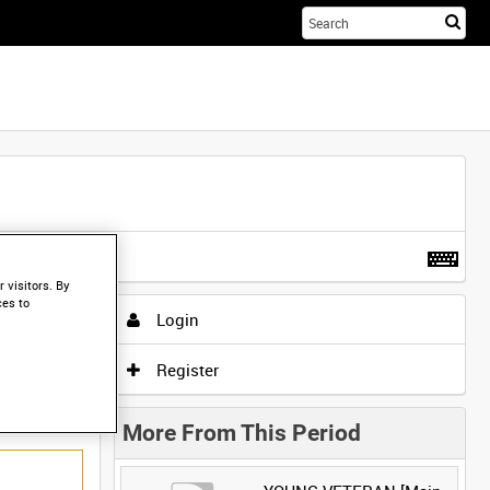
Sta
you
sea
her
t more
.
 visitors. By
ces to
Login
Register
More From This Period