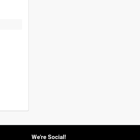
We're Social!