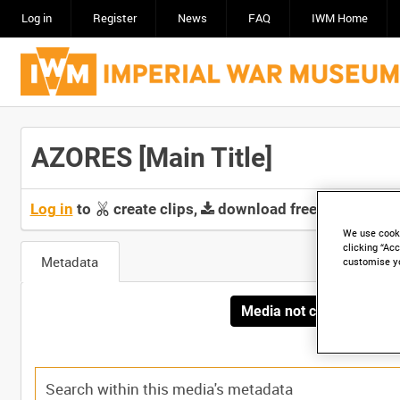
Log in
Register
News
FAQ
IWM Home
AZORES [Main Title]
Log in
to
create clips,
download free screeners 
We use cooki
clicking “Acc
Metadata
customise y
Media not currently avai