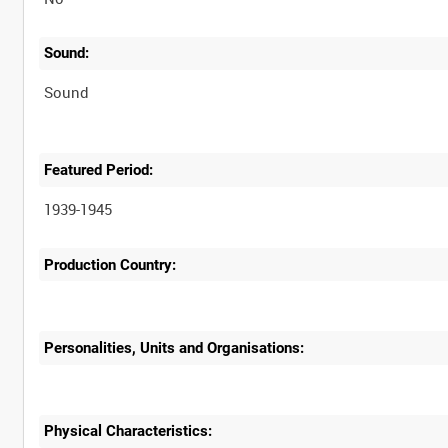
Sound:
Sound
Featured Period:
1939-1945
Production Country:
Personalities, Units and Organisations:
Physical Characteristics: