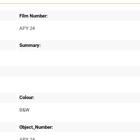
Film Number:
APY 24
Summary:
Colour:
B&W
Object_Number:
APY 24