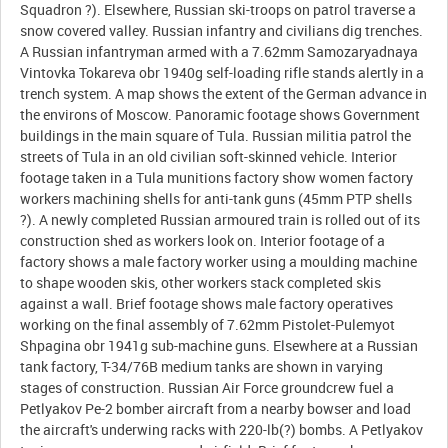
Squadron ?). Elsewhere, Russian ski-troops on patrol traverse a
snow covered valley. Russian infantry and civilians dig trenches.
A Russian infantryman armed with a 7.62mm Samozaryadnaya
Vintovka Tokareva obr 1940g self-loading rifle stands alertly in a
trench system. A map shows the extent of the German advance in
the environs of Moscow. Panoramic footage shows Government
buildings in the main square of Tula. Russian militia patrol the
streets of Tula in an old civilian soft-skinned vehicle. Interior
footage taken in a Tula munitions factory show women factory
workers machining shells for anti-tank guns (45mm PTP shells
?). A newly completed Russian armoured train is rolled out of its
construction shed as workers look on. Interior footage of a
factory shows a male factory worker using a moulding machine
to shape wooden skis, other workers stack completed skis
against a wall. Brief footage shows male factory operatives
working on the final assembly of 7.62mm Pistolet-Pulemyot
Shpagina obr 1941g sub-machine guns. Elsewhere at a Russian
tank factory, T-34/76B medium tanks are shown in varying
stages of construction. Russian Air Force groundcrew fuel a
Petlyakov Pe-2 bomber aircraft from a nearby bowser and load
the aircraft's underwing racks with 220-lb(?) bombs. A Petlyakov