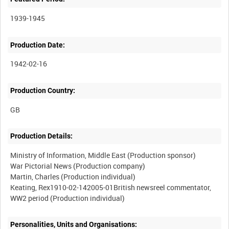
1939-1945
Production Date:
1942-02-16
Production Country:
Production Details:
Ministry of Information, Middle East (Production sponsor)
War Pictorial News (Production company)
Martin, Charles (Production individual)
Keating, Rex1910-02-142005-01British newsreel commentator,
Personalities, Units and Organisations: