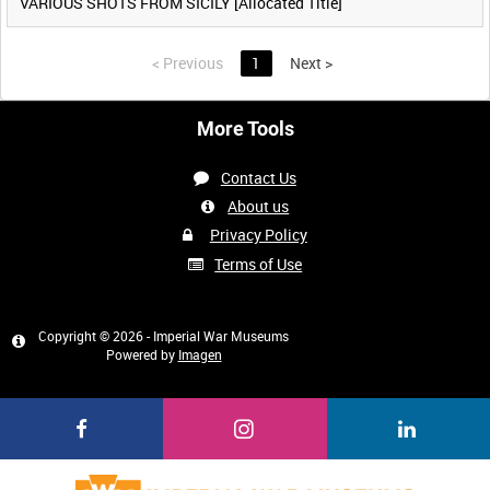
VARIOUS SHOTS FROM SICILY [Allocated Title]
<
Previous
1
Next
>
More Tools
Contact Us
About us
Privacy Policy
Terms of Use
Copyright © 2026 - Imperial War Museums
Powered by
Imagen