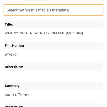
Title:
Film Number:
WPN 42
Other titles:
Summary: