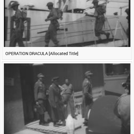
OPERATION DRACULA [Allocated Title]