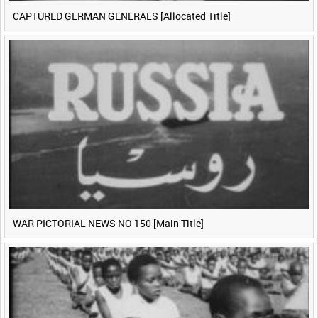
CAPTURED GERMAN GENERALS [Allocated Title]
WAR PICTORIAL NEWS NO 150 [Main Title]