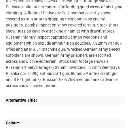
taxies across a snow covered airfield. Brief footage shows a
Petlyakov pilot at his controls (affording good views of his flying
clothing). A flight of Petlyakov Pe-2 bombers overfly snow-
covered terrain prior to dropping their bombs on enemy
positions. Bombs impact on snow covered terrain. Stock shots
show Russian cavalry attacking a hamlet with drawn sabres.
Russian infantry inspect captured German weapons and
equipment which include ammunition pouches, 7.92mm Kar 98k
rifles and an MG 34 machine gun. Wrecked German Army (Heer)
soft-skins are shown. German Army prisoners are escorted
across snow covered terrain. Stock shot footage shows a
Russian artillery barrage (122mm howitzers, 137mm Zenitnaya
Pushka obr 1939g anti-aircraft gun, 85mm ZP anti-aircraft gun
and BT-7 light tank). Russian T-34/76B medium tanks advance
Alternative Title:
Colour: