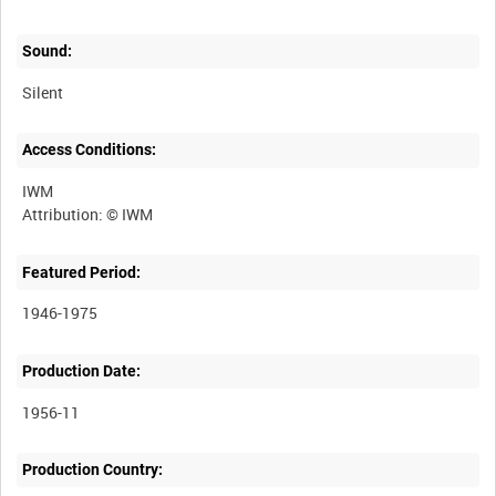
Sound:
Silent
Access Conditions:
IWM
Featured Period:
1946-1975
Production Date:
1956-11
Production Country: