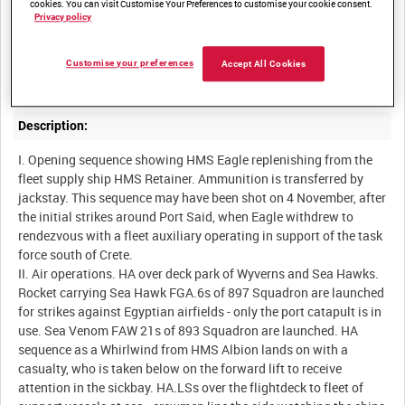
cookies. You can visit Customise Your Preferences to customise your cookie consent.
Summary:
Privacy policy
HMS Eagle launches ground attack strikes against Egyptian
targets. Helicopters bring in casualties for treatment in the
Customise your preferences
Accept All Cookies
Description:
I. Opening sequence showing HMS Eagle replenishing from the
fleet supply ship HMS Retainer. Ammunition is transferred by
jackstay. This sequence may have been shot on 4 November, after
the initial strikes around Port Said, when Eagle withdrew to
rendezvous with a fleet auxiliary operating in support of the task
force south of Crete.
II. Air operations. HA over deck park of Wyverns and Sea Hawks.
Rocket carrying Sea Hawk FGA.6s of 897 Squadron are launched
for strikes against Egyptian airfields - only the port catapult is in
use. Sea Venom FAW 21s of 893 Squadron are launched. HA
sequence as a Whirlwind from HMS Albion lands on with a
casualty, who is taken below on the forward lift to receive
attention in the sickbay. HA.LSs over the flightdeck to fleet of