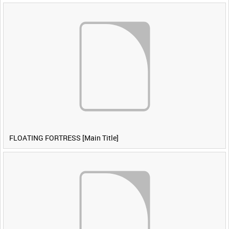
FLOATING FORTRESS [Main Title]