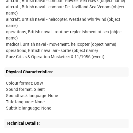
aircraft, British naval - combat: Hawker Sea Hawk (object name)
aircraft, British naval - combat: De Havilland Sea Venom (object
name)
aircraft, British naval - helicopter: Westland Whirlwind (object
name)
operations, British naval - routine: replenishment at sea (object
name)
medical, British naval - movement: helicopter (object name)
operations, British naval air - sortie (object name)
Physical Characteristics:
Colour format: B&W
Sound format: Silent
Soundtrack language: None
Title language: None
Technical Details: