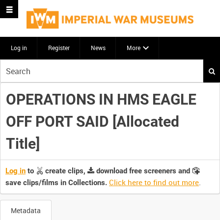
Log in
Register
News
More
Start
your
search
OPERATIONS IN HMS EAGLE
here
OFF PORT SAID [Allocated
Title]
Log in
to
create clips,
download free screeners and
Click here to find out more
.
save clips/films in Collections.
Metadata