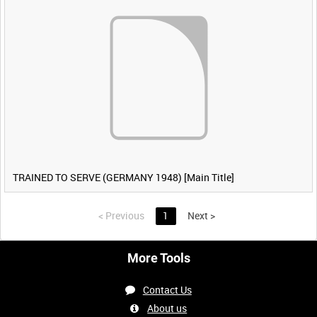
TRAINED TO SERVE (GERMANY 1948) [Main Title]
<
Previous
1
Next
>
More Tools
Contact Us
About us