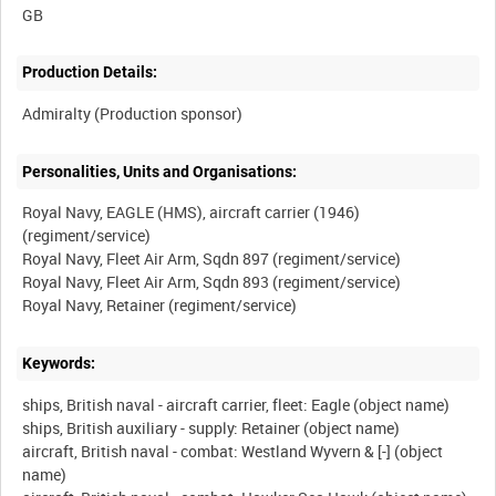
Production Details:
Personalities, Units and Organisations:
Royal Navy, EAGLE (HMS), aircraft carrier (1946)
(regiment/service)
Royal Navy, Fleet Air Arm, Sqdn 897 (regiment/service)
Royal Navy, Fleet Air Arm, Sqdn 893 (regiment/service)
Keywords:
ships, British naval - aircraft carrier, fleet: Eagle (object name)
ships, British auxiliary - supply: Retainer (object name)
aircraft, British naval - combat: Westland Wyvern & [-] (object
name)