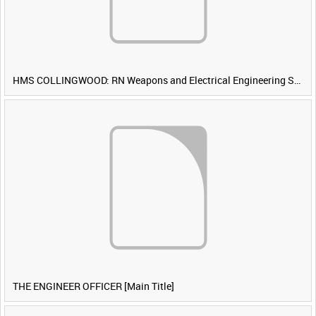
HMS COLLINGWOOD: RN Weapons and Electrical Engineering School [Main Title]
THE ENGINEER OFFICER [Main Title]