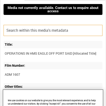
Media not currently available. Contact us to enquire about
access
Title:
Film Number:
ADM 1607
Other titles:
We use cookies on our website to give you the most relevant experience, and to help
us understand our visitors. By clicking “Accept All”, you consent to the use of all our