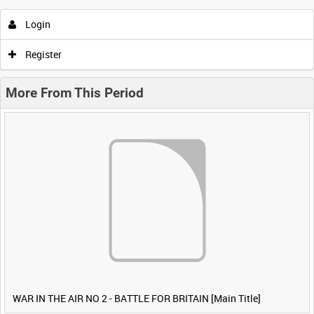
Login
Register
More From This Period
WAR IN THE AIR NO 2 - BATTLE FOR BRITAIN [Main Title]