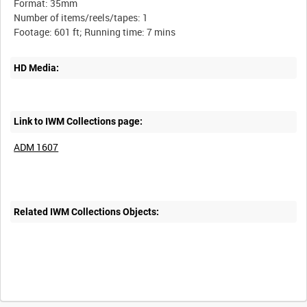
Format: 35mm
Number of items/reels/tapes: 1
HD Media:
Link to IWM Collections page:
ADM 1607
Related IWM Collections Objects: