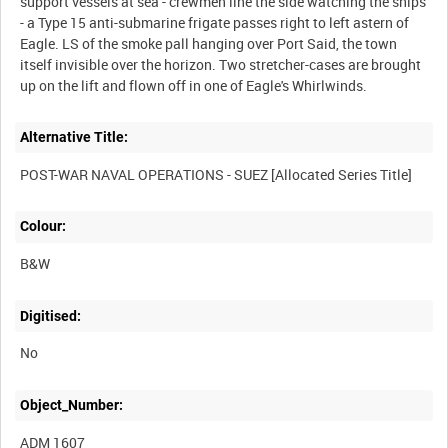
support vessels at sea - crewmen line the side watching the ships
- a Type 15 anti-submarine frigate passes right to left astern of
Eagle. LS of the smoke pall hanging over Port Said, the town
itself invisible over the horizon. Two stretcher-cases are brought
Alternative Title:
Colour:
B&W
Digitised:
No
Object_Number:
ADM 1607