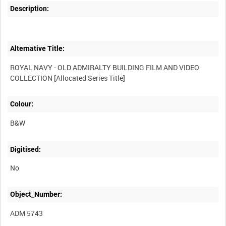
Description:
Alternative Title:
ROYAL NAVY - OLD ADMIRALTY BUILDING FILM AND VIDEO
Colour:
B&W
Digitised:
No
Object_Number:
ADM 5743