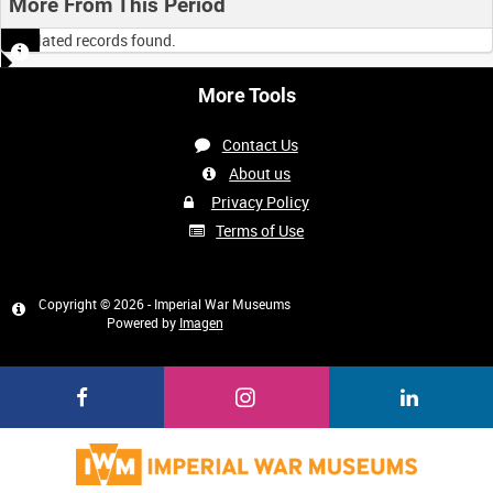
More From This Period
No related records found.
More Tools
Contact Us
About us
Privacy Policy
Terms of Use
Copyright © 2026 - Imperial War Museums
Powered by
Imagen