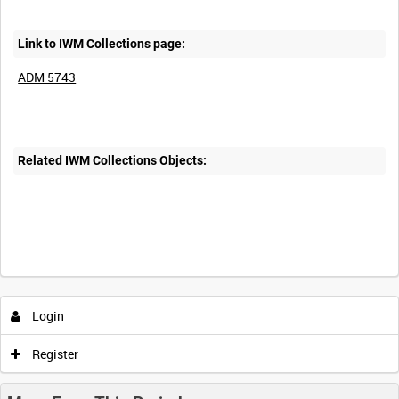
Link to IWM Collections page:
ADM 5743
Related IWM Collections Objects:
Login
Register