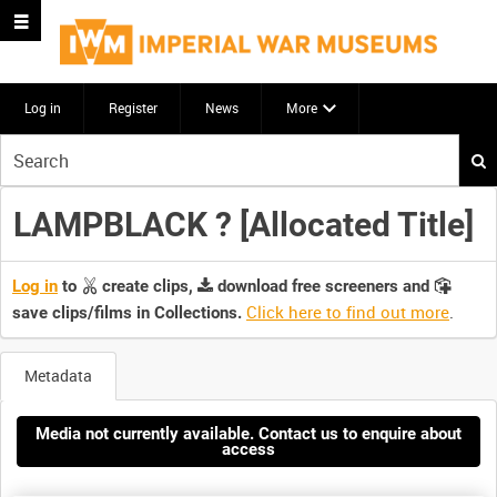
Log in
Register
News
More
Start
your
search
LAMPBLACK ? [Allocated Title]
here
Log in
to
create clips,
download free screeners and
Click here to find out more
.
save clips/films in Collections.
Metadata
Media not currently available. Contact us to enquire about
access