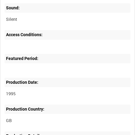
Sound:
Silent
Access Conditions:
Featured Period:
Production Date:
1995
Production Country: