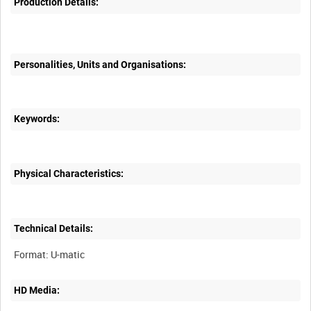
Production Details:
Personalities, Units and Organisations:
Keywords:
Physical Characteristics:
Technical Details:
HD Media: