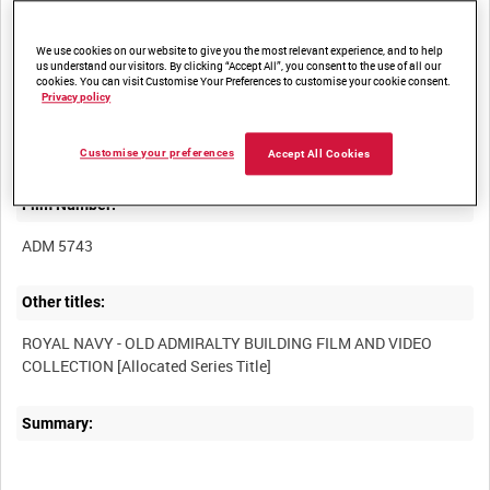
We use cookies on our website to give you the most relevant experience, and to help
us understand our visitors. By clicking “Accept All”, you consent to the use of all our
cookies. You can visit Customise Your Preferences to customise your cookie consent.
Privacy policy
Title:
Customise your preferences
Accept All Cookies
Film Number:
ADM 5743
Other titles:
ROYAL NAVY - OLD ADMIRALTY BUILDING FILM AND VIDEO
Summary: