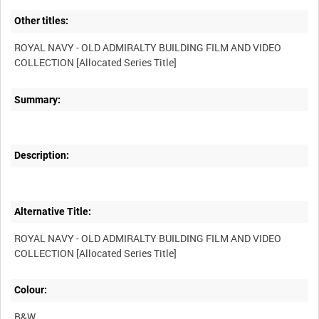
Other titles:
ROYAL NAVY - OLD ADMIRALTY BUILDING FILM AND VIDEO
Summary:
Description:
Alternative Title:
ROYAL NAVY - OLD ADMIRALTY BUILDING FILM AND VIDEO
Colour:
B&W