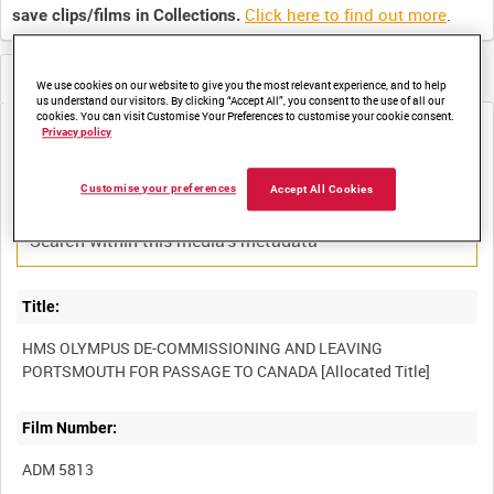
Click here to find out more
.
save clips/films in Collections.
Metadata
We use cookies on our website to give you the most relevant experience, and to help
us understand our visitors. By clicking “Accept All”, you consent to the use of all our
cookies. You can visit Customise Your Preferences to customise your cookie consent.
Media not currently available. Contact us to enquire about
Privacy policy
access
Customise your preferences
Accept All Cookies
Title:
HMS OLYMPUS DE-COMMISSIONING AND LEAVING
Film Number:
ADM 5813