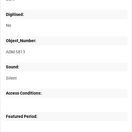
Digitised:
No
Object_Number:
ADM 5813
Sound:
Silent
Access Conditions:
Featured Period: