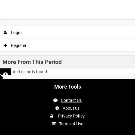
Login
Register
More From This Period
No related records found.
More Tools
Contact Us
About us
Privacy Policy
Terms of Use