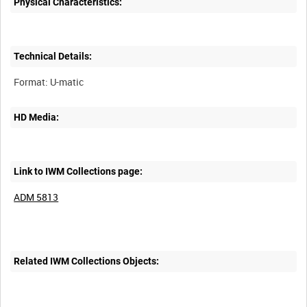
Physical Characteristics:
Technical Details:
HD Media:
Link to IWM Collections page:
ADM 5813
Related IWM Collections Objects: