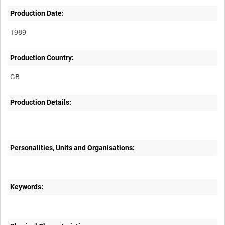
Production Date:
1989
Production Country:
Production Details:
Personalities, Units and Organisations:
Keywords: