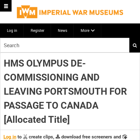
Log in
Register
News
More
Start
your
search
HMS OLYMPUS DE-
here
COMMISSIONING AND
LEAVING PORTSMOUTH FOR
PASSAGE TO CANADA
[Allocated Title]
Log in
to
create clips,
download free screeners and