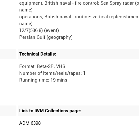
equipment, British naval - fire control: Sea Spray radar (
name)
operations, British naval - routine: vertical replenishmen
name)
12/7(536.8) (event)
Technical Details:
Format: Beta-SP; VHS
Number of items/reels/tapes: 1
Link to IWM Collections page:
ADM 6398