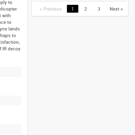
GERMANY [Allocated
ply to
Title]
<
Previous
1
2
3
Next
>
elicopter
t with
nce to
Lynx lands
rhaps to
isfaction,
of IR decoy