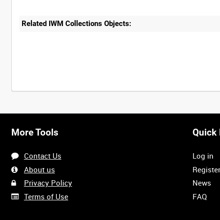
Related IWM Collections Objects:
More Tools
Quick 
Contact Us
Log in
About us
Registe
Privacy Policy
News
Terms of Use
FAQ