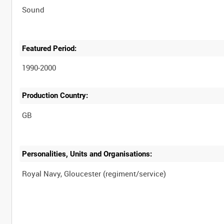
Sound
Featured Period:
1990-2000
Production Country:
Personalities, Units and Organisations: