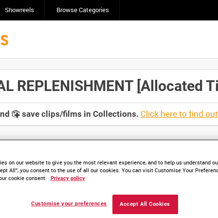
Showreels
Browse Categories
 REPLENISHMENT [Allocated Tit
Click here to find ou
and
save clips/films in Collections.
es on our website to give you the most relevant experience, and to help us understand our
lable. Contact us to enquire about access
ept All”, you consent to the use of all our cookies. You can visit Customise Your Preferen
our cookie consent.
Privacy policy
Customise your preferences
Accept All Cookies