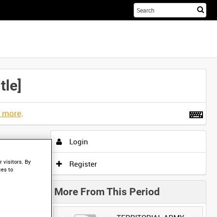
Sta
you
sea
her
le]
t more
.
Login
 visitors. By
Register
ces to
More From This Period