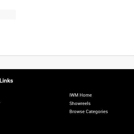
Links
IWM Home
r
Showreels
Browse Categories