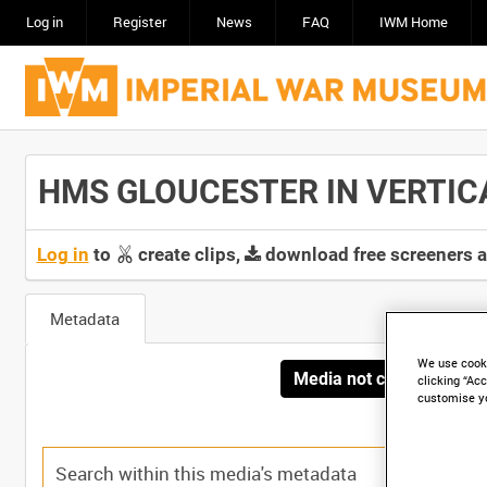
Log in
Register
News
FAQ
IWM Home
HMS GLOUCESTER IN VERTICAL
Log in
to
create clips,
download free screeners 
Metadata
We use cooki
Media not currently avai
clicking “Acc
customise y