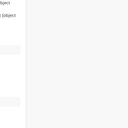
object
t (object