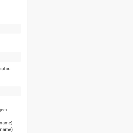
raphic
)
ject
t name)
t name)