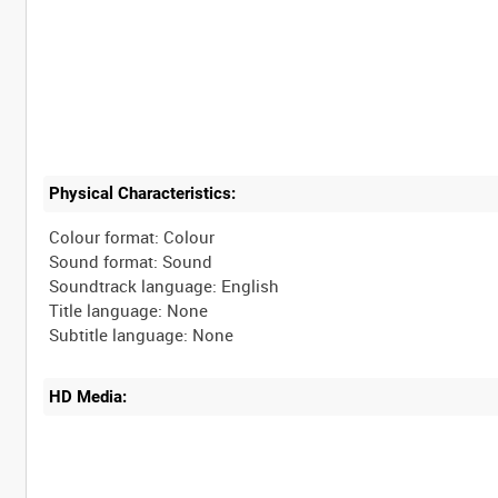
Physical Characteristics:
Colour format: Colour
Sound format: Sound
Soundtrack language: English
Title language: None
HD Media: