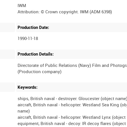
IWM
Production Date:
1990-11-18
Production Details:
Directorate of Public Relations (Navy) Film and Photog
Keywords:
ships, British naval - destroyer: Gloucester (object name
aircraft, British naval - helicopter: Westland Sea King (ob
name)
aircraft, British naval - helicopter: Westland Lynx (objec
equipment, British naval - decoy: IR decoy flares (objec