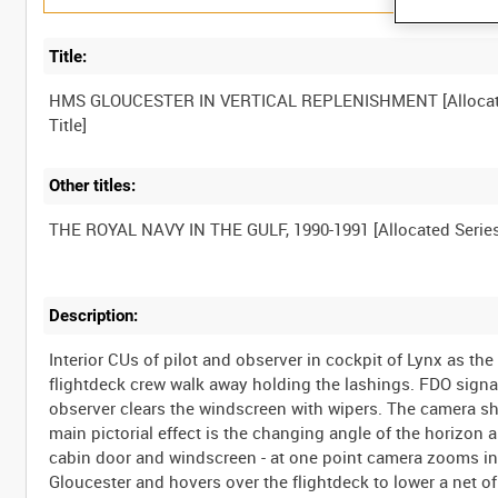
Title:
HMS GLOUCESTER IN VERTICAL REPLENISHMENT [Alloca
Other titles:
Description:
Interior CUs of pilot and observer in cockpit of Lynx as th
flightdeck crew walk away holding the lashings. FDO signals
observer clears the windscreen with wipers. The camera s
main pictorial effect is the changing angle of the horizon 
cabin door and windscreen - at one point camera zooms in
Gloucester and hovers over the flightdeck to lower a net of 