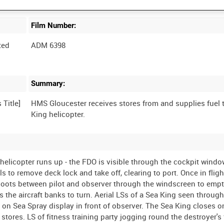
Film Number:
ted
ADM 6398
Summary:
HMS Gloucester receives stores from and supplies fuel 
e helicopter runs up - the FDO is visible through the cockpit wind
 to remove deck lock and take off, clearing to port. Once in fligh
hoots between pilot and observer through the windscreen to empty
as the aircraft banks to turn. Aerial LSs of a Sea King seen throug
 on Sea Spray display in front of observer. The Sea King closes 
stores. LS of fitness training party jogging round the destroyer's 