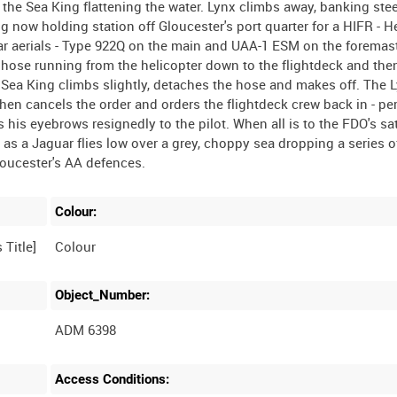
 the Sea King flattening the water. Lynx climbs away, banking stee
 now holding station off Gloucester's port quarter for a HIFR - H
r aerials - Type 922Q on the main and UAA-1 ESM on the foremas
 hose running from the helicopter down to the flightdeck and the
 Sea King climbs slightly, detaches the hose and makes off. The 
 then cancels the order and orders the flightdeck crew back in - pe
is eyebrows resignedly to the pilot. When all is to the FDO's sat
S as a Jaguar flies low over a grey, choppy sea dropping a series 
Colour:
Colour
Object_Number:
ADM 6398
Access Conditions: