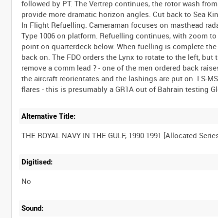
followed by PT. The Vertrep continues, the rotor wash from
provide more dramatic horizon angles. Cut back to Sea King
In Flight Refuelling. Cameraman focuses on masthead rada
Type 1006 on platform. Refuelling continues, with zoom to
point on quarterdeck below. When fuelling is complete the
back on. The FDO orders the Lynx to rotate to the left, but
remove a comm lead ? - one of the men ordered back raises h
the aircraft reorientates and the lashings are put on. LS-M
Alternative Title:
Digitised:
No
Sound: