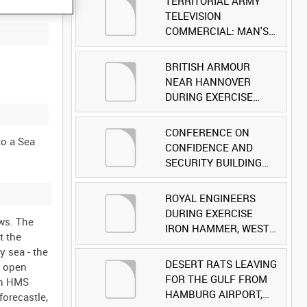
TERRITORIAL ARMY
TELEVISION
COMMERCIAL: MAN'S
FACE [Allocated Title]
BRITISH ARMOUR
NEAR HANNOVER
DURING EXERCISE
IRON HAMMER
[Allocated Title]
CONFERENCE ON
to a Sea
CONFIDENCE AND
SECURITY BUILDING
AND DISARMAMENT IN
EUROPE (CDE)
ROYAL ENGINEERS
OBSERVERS VISIT
DURING EXERCISE
ows. The
BRITISH FORCES
IRON HAMMER, WEST
t the
DURING EXERCISE
GERMANY [Allocated
 sea - the
IRON HAMMER
Title]
DESERT RATS LEAVING
h open
[Allocated Title]
FOR THE GULF FROM
on HMS
HAMBURG AIRPORT,
forecastle,