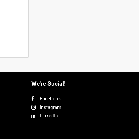
We're Social!
Facebook
Instagram
LinkedIn