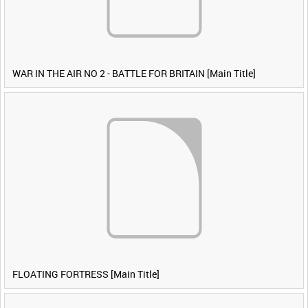
WAR IN THE AIR NO 2 - BATTLE FOR BRITAIN [Main Title]
FLOATING FORTRESS [Main Title]