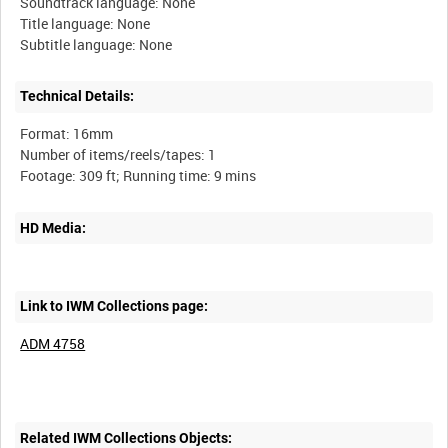
Soundtrack language: None
Title language: None
Technical Details:
Format: 16mm
Number of items/reels/tapes: 1
HD Media:
Link to IWM Collections page:
ADM 4758
Related IWM Collections Objects: