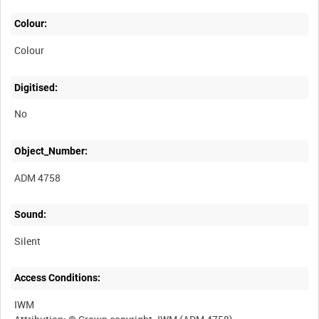
Colour:
Colour
Digitised:
No
Object_Number:
ADM 4758
Sound:
Silent
Access Conditions:
IWM