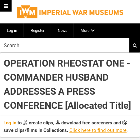
Log in
Register
News
More
Start
your
search
OPERATION RHEOSTAT ONE -
here
COMMANDER HUSBAND
ADDRESSES A PRESS
CONFERENCE [Allocated Title]
Log in
to
create clips,
download free screeners and
Click here to find out more
.
save clips/films in Collections.