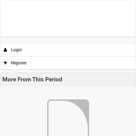
Login
Register
More From This Period