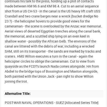
continues his talk to the press, holding up a plot of contacts
made between KM 96.6 and KM 98.4. Cut to an aerial sequence
shot from a US CH-53 - in the canal is the US heavy lift craft USS
Crandall and two crane barges near a wreck (bucket dredge No
23 ?) - the helicopter hovers to provide good views for the
cameraman - the scene is overlooked by the Anzac war memorial.
Aerial views of deserted Egyptian trenches along the canal bank,
the memorial, and a scuttled ship lying on an even keel in
shallow water - possibly the African Gelb. The environs of the
canal are littered with the debris of war, including a wrecked
SAM, still on its transporter - the sands are marked by tracks and
craters. HMS Wilton executes a turn in the canal - again the
helicopter circles to oblige the cameraman. Cut to view from
quayside as the FCDT's launch Nada comes alongside. HA from
Abdiel to the bridge tops of Bossington and Maxton alongside,
both painted with the Union Jack - pan right to show Wilton
Alternative Title: