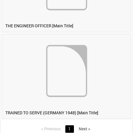
THE ENGINEER OFFICER [Main Title]
TRAINED TO SERVE (GERMANY 1948) [Main Title]
<
Previous
1
Next
>