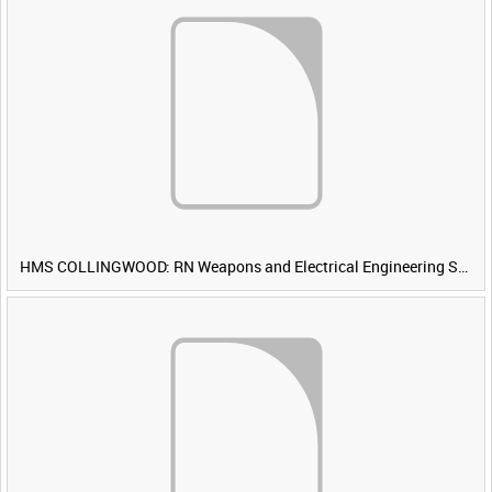
HMS COLLINGWOOD: RN Weapons and Electrical Engineering School [Main Title]