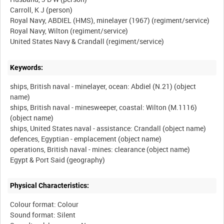
Carroll, K J (person)
Royal Navy, ABDIEL (HMS), minelayer (1967) (regiment/service)
Royal Navy, Wilton (regiment/service)
Keywords:
ships, British naval - minelayer, ocean: Abdiel (N.21) (object
name)
ships, British naval - minesweeper, coastal: Wilton (M.1116)
(object name)
ships, United States naval - assistance: Crandall (object name)
defences, Egyptian - emplacement (object name)
operations, British naval - mines: clearance (object name)
Physical Characteristics:
Colour format: Colour
Sound format: Silent