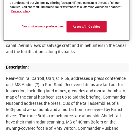
us understand our visitors. By clicking “Accept All”, you consent to the use of all our
cookies. You can visit Customise Your Preferences to customise your cookie consent.
Privacy policy
Summary:
Customise your preferences
Accept All Cookies
Commander Husband explains the work of TG 65.2 to a press
conference and exhibits some of the items recovered from the
canal. Aerial views of salvage craft and minehunters in the canal
Description:
Rear-Admiral Carroll, USN, CTF 65, addresses a press conference
on HMS Abdiel (?) in Port Said. Recovered items are laid out for
inspection, including land mines, grenades and mortar bombs. A
map of the canal has been set up to aid the briefing. Commander
Husband addresses the press. CUs of the tail assemblies of a
500-pound aerial bomb and a mortar bomb recovered by British
divers. The three British minehunters are alongside Abdiel - all
have their main radar scanning. MS of 40mm Bofors on the
awning-covered focsle of HMS Wilton. Commander Husband