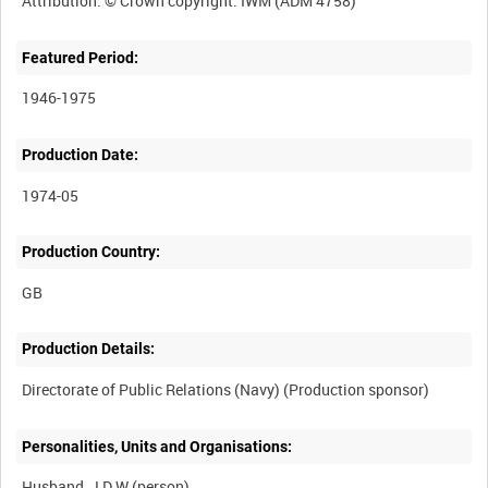
Featured Period:
1946-1975
Production Date:
1974-05
Production Country:
Production Details:
Personalities, Units and Organisations:
Husband, J D W (person)