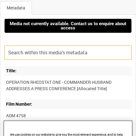
Metadata
Media not currently available. Contact us to enquire about
access
Title:
OPERATION RHEOSTAT ONE - COMMANDER HUSBAND
Film Number:
ADM 4758
Other titles:
We use cookies on our website to give you the most relevant experience, and to help