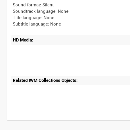
Sound format: Silent
Soundtrack language: None
Title language: None
HD Media:
Related IWM Collections Objects: