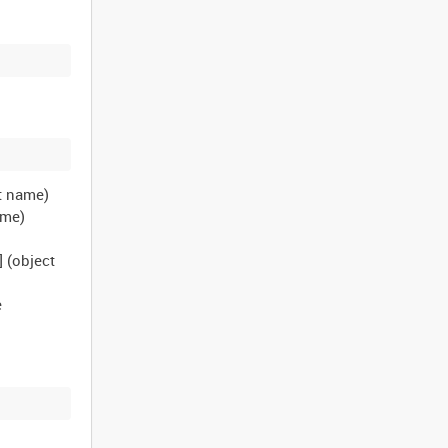
ct name)
name)
] (object
e