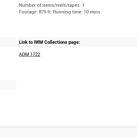
Number of items/reels/tapes: 1
Link to IWM Collections page:
ADM 1722