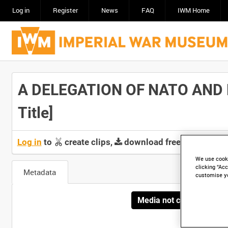
Log in
Register
News
FAQ
IWM Home
A DELEGATION OF NATO AND 
Title]
Log in
to
create clips,
download free screeners 
We use cooki
clicking “Acc
Metadata
customise y
Media not currently avai