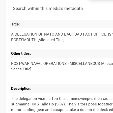
Title:
A DELEGATION OF NATO AND BAGHDAD PACT OFFICERS V
Other titles:
POST-WAR NAVAL OPERATIONS - MISCELLANEOUS [Alloca
Description:
The delegation visits a Ton Class minesweeper, then cross
submarine HMS Tally Ho (S.87). The visitors pose together
mirror landing gear and catapult, take a ride on the deck ed