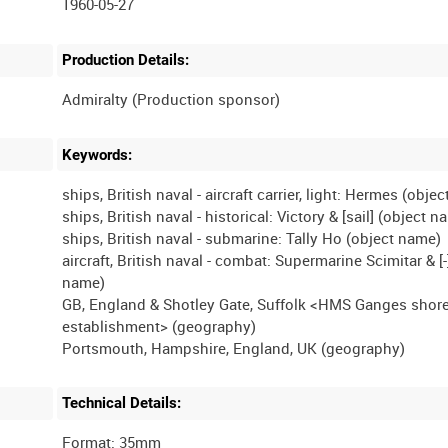
1960-05-27
Production Details:
Keywords:
ships, British naval - aircraft carrier, light: Hermes (obje
ships, British naval - historical: Victory & [sail] (object 
ships, British naval - submarine: Tally Ho (object name)
aircraft, British naval - combat: Supermarine Scimitar & [-
name)
GB, England & Shotley Gate, Suffolk <HMS Ganges shor
establishment> (geography)
Technical Details:
Format: 35mm