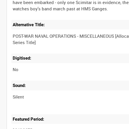
have been embarked - only one Scimitar is in evidence, th
Alternative Title:
POST-WAR NAVAL OPERATIONS - MISCELLANEOUS [Alloca
Digitised:
No
Sound:
Silent
Featured Period: