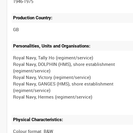
1946-1975
Production Country:
Personalities, Units and Organisations:
Royal Navy, Tally Ho (regiment/service)
Royal Navy, DOLPHIN (HMS), shore establishment
(regiment/service)
Royal Navy, Victory (regiment/service)
Royal Navy, GANGES (HMS), shore establishment
(regiment/service)
Physical Characteristics:
Colour format: B&W