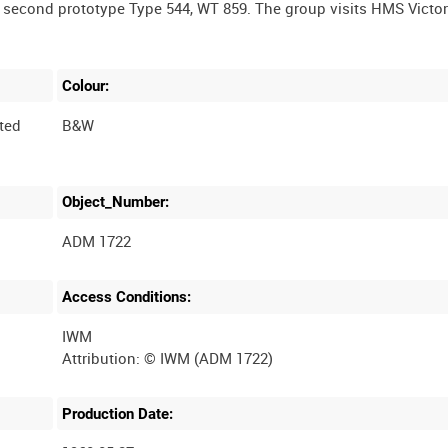
e second prototype Type 544, WT 859. The group visits HMS Victor
Colour:
ted
B&W
Object_Number:
ADM 1722
Access Conditions:
IWM
Production Date: