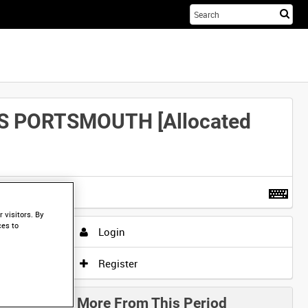
Sta
you
sea
her
S PORTSMOUTH [Allocated
t more
.
 visitors. By
ces to
Login
Register
More From This Period