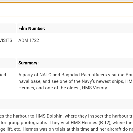
Film Number:
ISITS
ADM 1722
Summary:
ted
A party of NATO and Baghdad Pact officers visit the P
naval base, and see one of the Navy's newest ships, H
es the harbour to HMS Dolphin, where they inspect the harbour tr
 for group photographs. They visit HMS Hermes (R.12), where the
ge lift, etc. Hermes was on trials at this time and her aircraft do 