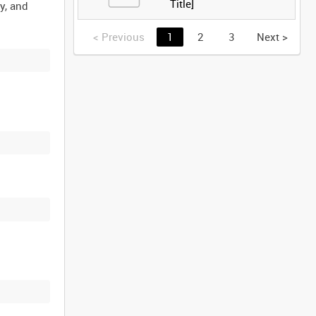
Title]
y, and
<
Previous
1
2
3
Next
>