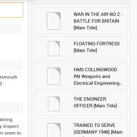
WAR IN THE AIR NO 2 -
BATTLE FOR BRITAIN
[Main Title]
FLOATING FORTRESS
[Main Title]
HMS COLLINGWOOD:
RN Weapons and
ortsmouth
Electrical Engineering
MS
School [Main Title]
THE ENGINEER
OFFICER [Main Title]
aining
TRAINED TO SERVE
y inspect
(GERMANY 1948) [Main
not seem to