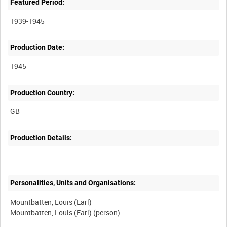
Featured Period:
1939-1945
Production Date:
1945
Production Country:
Production Details:
Personalities, Units and Organisations:
Mountbatten, Louis (Earl)