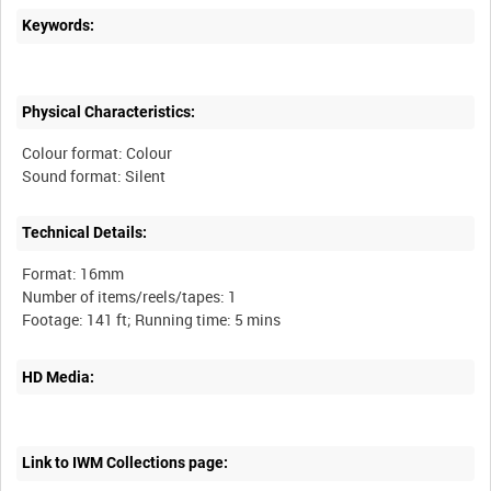
Keywords:
Physical Characteristics:
Colour format: Colour
Technical Details:
Format: 16mm
Number of items/reels/tapes: 1
HD Media:
Link to IWM Collections page: