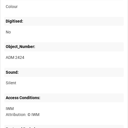
Colour
Digitised:
No
Object_Number:
ADM 2424
Sound:
Silent
Access Conditions:
IWM