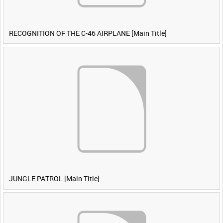
RECOGNITION OF THE C-46 AIRPLANE [Main Title]
JUNGLE PATROL [Main Title]