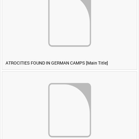
ATROCITIES FOUND IN GERMAN CAMPS [Main Title]