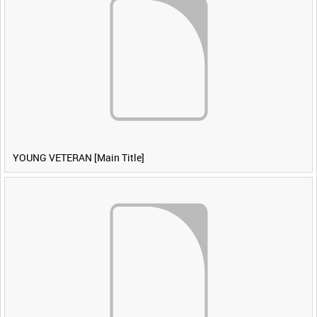
YOUNG VETERAN [Main Title]