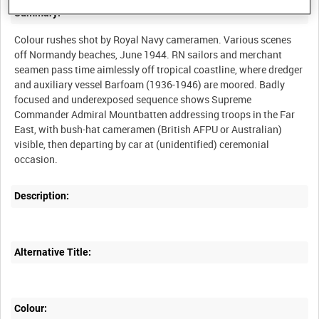
Summary:
Colour rushes shot by Royal Navy cameramen. Various scenes
off Normandy beaches, June 1944. RN sailors and merchant
seamen pass time aimlessly off tropical coastline, where dredger
and auxiliary vessel Barfoam (1936-1946) are moored. Badly
focused and underexposed sequence shows Supreme
Commander Admiral Mountbatten addressing troops in the Far
East, with bush-hat cameramen (British AFPU or Australian)
visible, then departing by car at (unidentified) ceremonial
Description:
Alternative Title:
Colour: