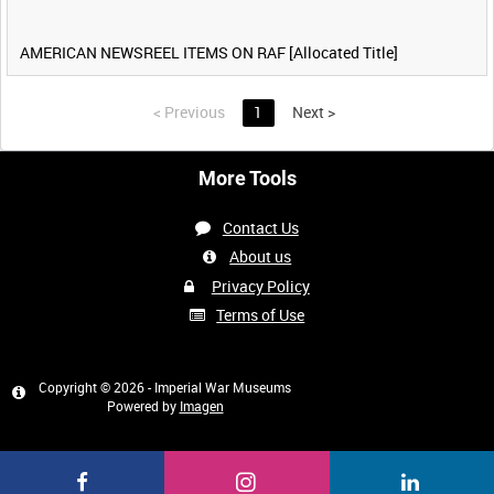
AMERICAN NEWSREEL ITEMS ON RAF [Allocated Title]
<
Previous
1
Next
>
More Tools
Contact Us
About us
Privacy Policy
Terms of Use
Copyright © 2026 - Imperial War Museums
Powered by
Imagen