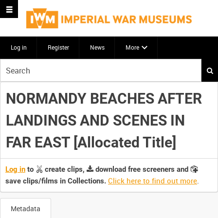
Log in
Register
News
More
Start
your
search
NORMANDY BEACHES AFTER
here
LANDINGS AND SCENES IN
FAR EAST [Allocated Title]
Log in
to
create clips,
download free screeners and
Click here to find out more
.
save clips/films in Collections.
Metadata