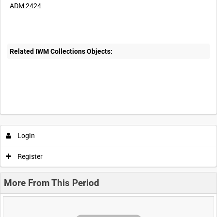
ADM 2424
Related IWM Collections Objects:
Login
Register
More From This Period