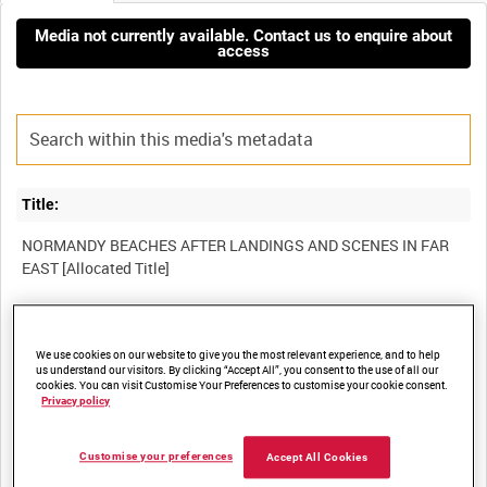
Media not currently available. Contact us to enquire about
access
Title:
NORMANDY BEACHES AFTER LANDINGS AND SCENES IN FAR
Film Number:
We use cookies on our website to give you the most relevant experience, and to help
ADM 2424
us understand our visitors. By clicking “Accept All”, you consent to the use of all our
cookies. You can visit Customise Your Preferences to customise your cookie consent.
Privacy policy
Other titles:
Customise your preferences
Accept All Cookies