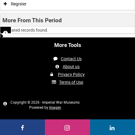
Register
More From This Period
No related records found.
More Tools
Contact Us
About us
Privacy Policy
Terms of Use
Copyright © 2026 - Imperial War Museums
Powered by
Imagen