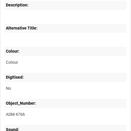
Description:
Alternative Title:
Colour:
Colour
Digitised:
No
Object_Number:
ADM 4766
Sound: