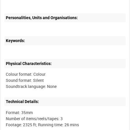
Personalities, Units and Organisations:
Keywords:
Physical Characteristics:
Colour format: Colour
Sound format: Silent
Technical Details:
Format: 35mm
Number of items/reels/tapes: 3