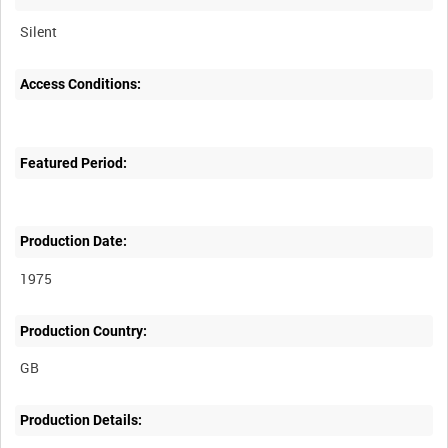
Silent
Access Conditions:
Featured Period:
Production Date:
1975
Production Country:
Production Details: