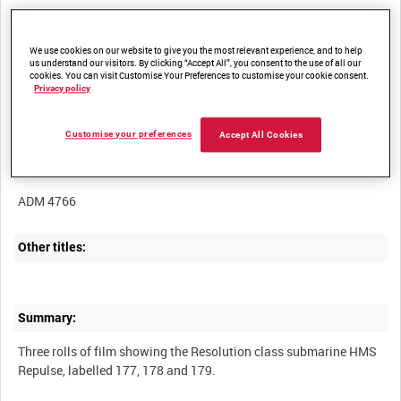
We use cookies on our website to give you the most relevant experience, and to help
us understand our visitors. By clicking “Accept All”, you consent to the use of all our
cookies. You can visit Customise Your Preferences to customise your cookie consent.
Title:
Privacy policy
Customise your preferences
Accept All Cookies
Film Number:
ADM 4766
Other titles:
Summary:
Three rolls of film showing the Resolution class submarine HMS