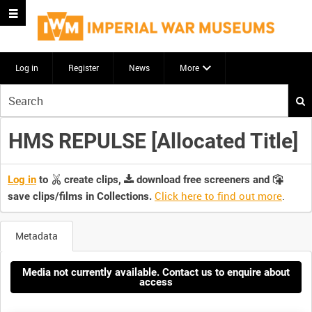
Log in
Register
News
More
Start
your
search
HMS REPULSE [Allocated Title]
here
Log in
to
create clips,
download free screeners and
Click here to find out more
.
save clips/films in Collections.
Metadata
Media not currently available. Contact us to enquire about
access