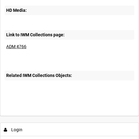
HD Media:
Link to IWM Collections page:
ADM 4766
Related IWM Collections Objects:
Login