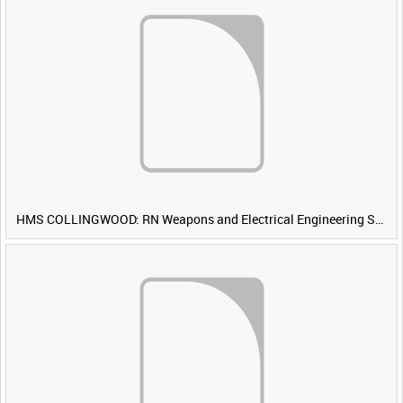
HMS COLLINGWOOD: RN Weapons and Electrical Engineering School [Main Title]