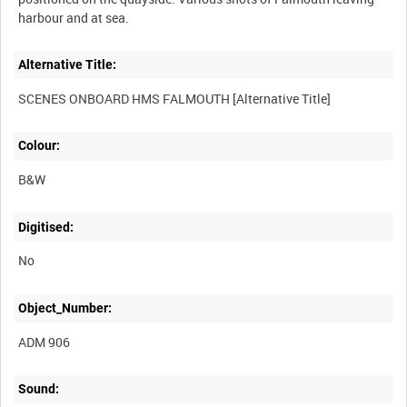
Alternative Title:
Colour:
B&W
Digitised:
No
Object_Number:
ADM 906
Sound: