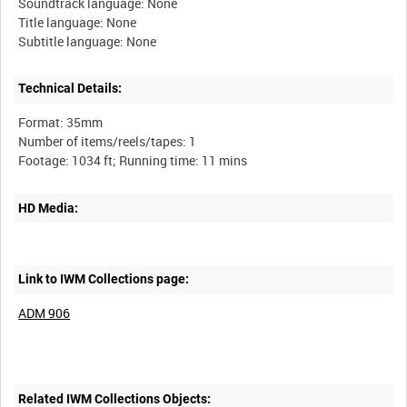
Soundtrack language: None
Title language: None
Technical Details:
Format: 35mm
Number of items/reels/tapes: 1
HD Media:
Link to IWM Collections page:
ADM 906
Related IWM Collections Objects: