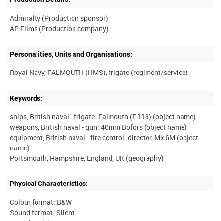
Admiralty (Production sponsor)
Personalities, Units and Organisations:
Keywords:
ships, British naval - frigate: Falmouth (F.113) (object name)
weapons, British naval - gun: 40mm Bofors (object name)
equipment, British naval - fire control: director, Mk 6M (object
name)
Physical Characteristics:
Colour format: B&W
Sound format: Silent