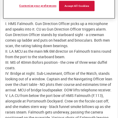
Customise your preferences
Accept All Cookies
Description:
I. HMS Falmouth. Gun Direction Officer picks up a microphone
and speaks into it. CU as Gun Direction Officer triggers alarm.
Gun Direction Officer stands by starboard sight - a crewman
comes up ladder and puts on headset and binoculars. Both men
scan, the rating taking down bearings.
II. LA.MCU as the main Mk 6M director on Falmouth trains round
from the port to the starboard beam.
III. MS of 40mm Bofors position - the crew of three wear duffel
coats.
IV. Bridge at night. Sub-Lieutenant, Officer of the Watch, stands
looking out of a window. Captain and the Navigating Officer lean
over the chart table - NO plots their course and estimates time of
arrival. MCU of bridge loudspeaker. OOW lifts telephone receiver.
V. LA.CU from below the port bow of HMS Falmouth (F.113),
alongside at Portsmouth Dockyard. Crew on the focsle cast off,
and she makes stern way - black funnel smoke billows up as she
raises steam. Falmouth gets underway, passing the camera
positioned on the quayside. Various shots of Falmouth leaving