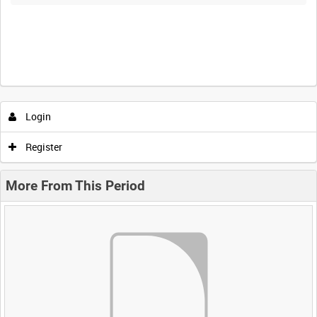
Login
Register
More From This Period