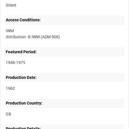
Silent
Access Conditions:
IWM
Featured Period:
1946-1975
Production Date:
1962
Production Country:
Production Details: