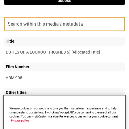
access
Title:
Film Number:
ADM 906
Other titles:
We use cookies on our website to give you the most relevant experience, and to help
us understand our visitors. By clicking “Accept All”, you consent to the use of all our
cookies. You can visit Customise Your Preferences to customise your cookie consent.
Summary:
Privacy policy