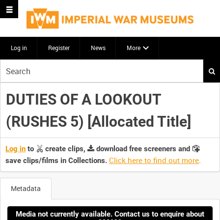
Log in
Register
News
More
Start
your
search
DUTIES OF A LOOKOUT
here
(RUSHES 5) [Allocated Title]
Log in
to
create clips,
download free screeners and
Click here to find out more
.
save clips/films in Collections.
Metadata
Media not currently available. Contact us to enquire about