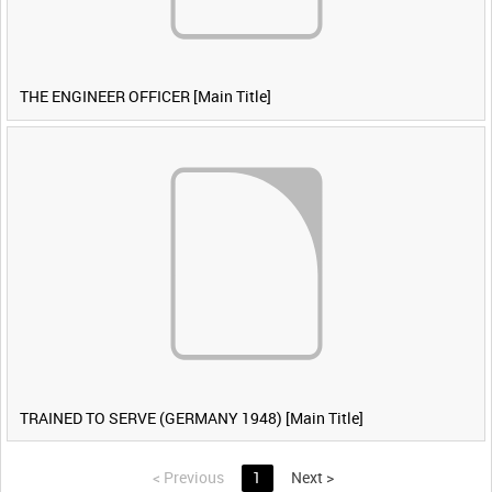
THE ENGINEER OFFICER [Main Title]
TRAINED TO SERVE (GERMANY 1948) [Main Title]
<
Previous
1
Next
>