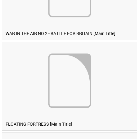
WAR IN THE AIR NO 2 - BATTLE FOR BRITAIN [Main Title]
FLOATING FORTRESS [Main Title]