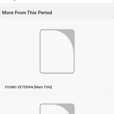
More From This Period
YOUNG VETERAN [Main Title]