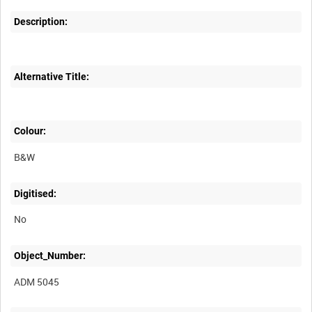
Description:
Alternative Title:
Colour:
B&W
Digitised:
No
Object_Number:
ADM 5045