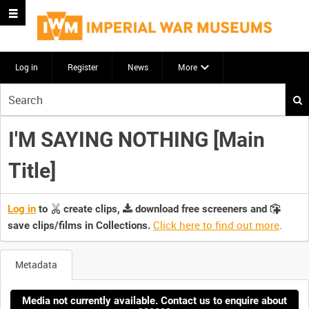
Log in
Register
News
More
Start
your
search
I'M SAYING NOTHING [Main
here
Title]
Log in
to
create clips,
download free screeners and
Click here to find out more
.
save clips/films in Collections.
Metadata
Media not currently available. Contact us to enquire about