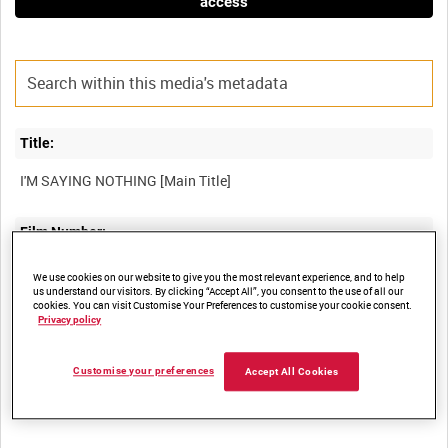
access
Title:
Film Number:
ADM 5045
We use cookies on our website to give you the most relevant experience, and to help
us understand our visitors. By clicking “Accept All”, you consent to the use of all our
cookies. You can visit Customise Your Preferences to customise your cookie consent.
Other titles:
Privacy policy
Customise your preferences
Accept All Cookies
Summary: