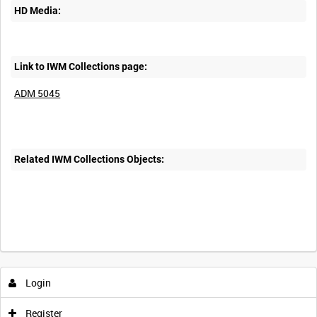
HD Media:
Link to IWM Collections page:
ADM 5045
Related IWM Collections Objects:
Login
Register