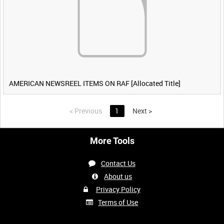
AMERICAN NEWSREEL ITEMS ON RAF [Allocated Title]
<
Previous
1
Next
>
More Tools
Contact Us
About us
Privacy Policy
Terms of Use