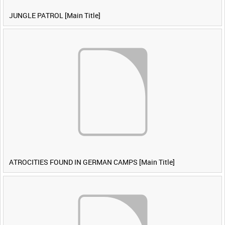
JUNGLE PATROL [Main Title]
ATROCITIES FOUND IN GERMAN CAMPS [Main Title]