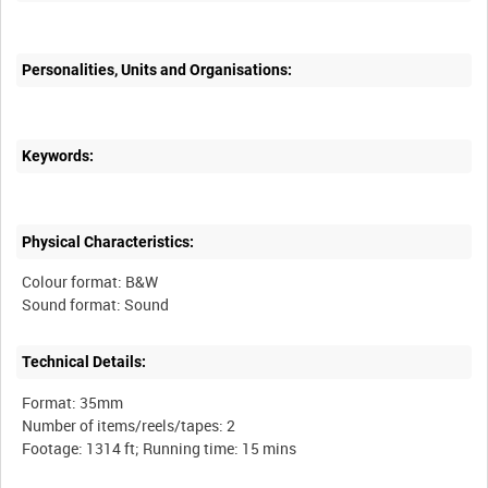
Personalities, Units and Organisations:
Keywords:
Physical Characteristics:
Colour format: B&W
Technical Details:
Format: 35mm
Number of items/reels/tapes: 2