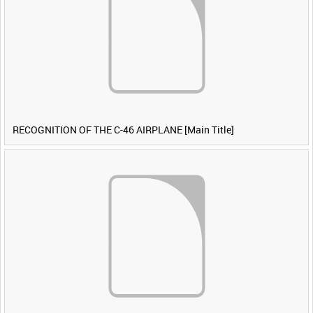
RECOGNITION OF THE C-46 AIRPLANE [Main Title]