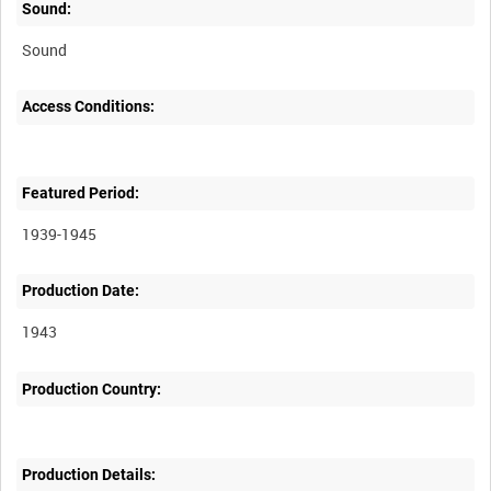
Sound:
Sound
Access Conditions:
Featured Period:
1939-1945
Production Date:
1943
Production Country:
Production Details: